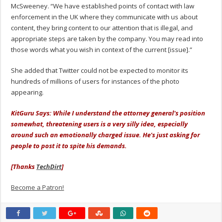
McSweeney. “We have established points of contact with law
enforcement in the UK where they communicate with us about
content, they bring content to our attention that is illegal, and
appropriate steps are taken by the company. You may read into
those words what you wish in context of the current [issue].”
She added that Twitter could not be expected to monitor its
hundreds of millions of users for instances of the photo
appearing.
KitGuru Says: While I understand the attorney general's position
somewhat, threatening users is a very silly idea, especially
around such an emotionally charged issue. He's just asking for
people to post it to spite his demands.
[Thanks
TechDirt
]
Become a Patron!