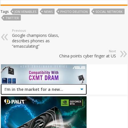
Tags
JON VENABLES
NEWS
PHOTO DELETION
SOCIAL NETWORK
TWITTER
Previous
Google champions Glass,
describes phones as
“emasculating”
Next
China points cyber finger at US