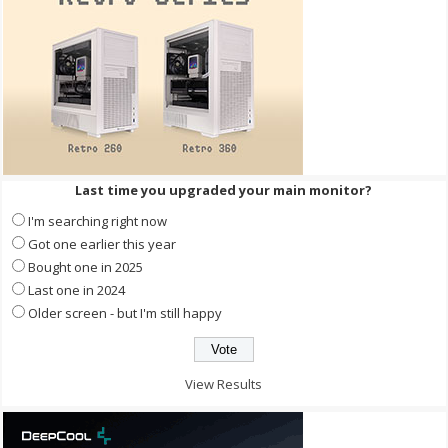
Last time you upgraded your main monitor?
I'm searching right now
Got one earlier this year
Bought one in 2025
Last one in 2024
Older screen - but I'm still happy
View Results