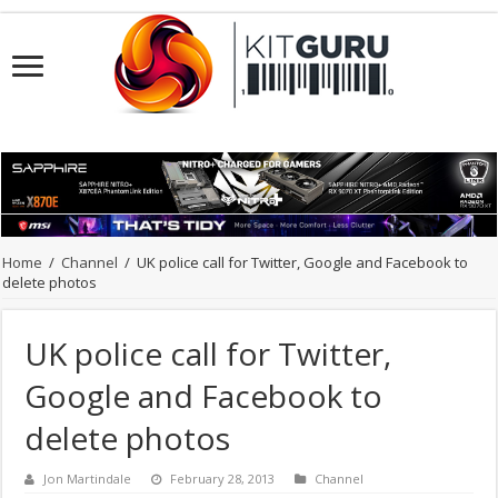
Home
/
Channel
/
UK police call for Twitter, Google and Facebook to
delete photos
UK police call for Twitter,
Google and Facebook to
delete photos
Jon Martindale
February 28, 2013
Channel