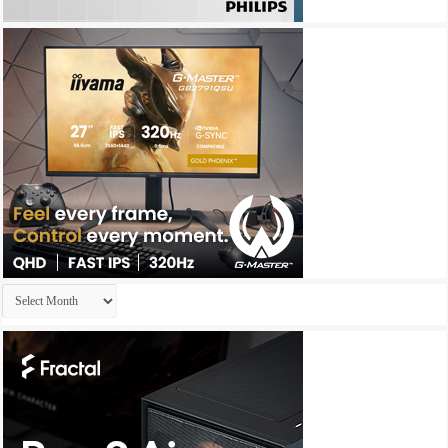
Archives