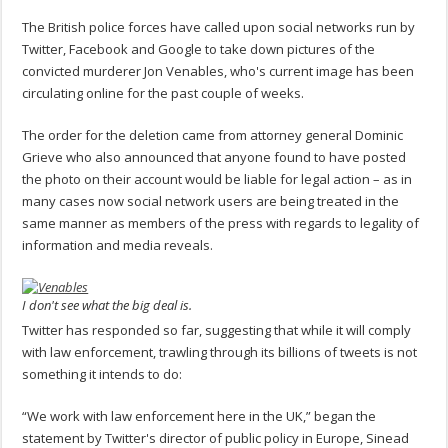
The British police forces have called upon social networks run by
Twitter, Facebook and Google to take down pictures of the
convicted murderer Jon Venables, who's current image has been
circulating online for the past couple of weeks.
The order for the deletion came from attorney general Dominic
Grieve who also announced that anyone found to have posted
the photo on their account would be liable for legal action – as in
many cases now social network users are being treated in the
same manner as members of the press with regards to legality of
information and media reveals.
I don't see what the big deal is.
Twitter has responded so far, suggesting that while it will comply
with law enforcement, trawling through its billions of tweets is not
something it intends to do:
“We work with law enforcement here in the UK,” began the
statement by Twitter's director of public policy in Europe, Sinead