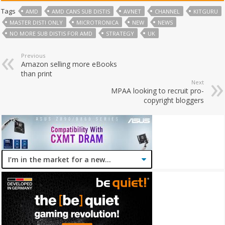
Tags
AMD
AMD CANS SUB DISTIS
AVNET
CHANNEL
KITGURU
MASTER DISTI ONLY
MICROTRONICA
NEW
NEWS
NO MORE SUB DISTIS FOR AMD
STRATEGY
UK
Previous
Amazon selling more eBooks
than print
Next
MPAA looking to recruit pro-
copyright bloggers