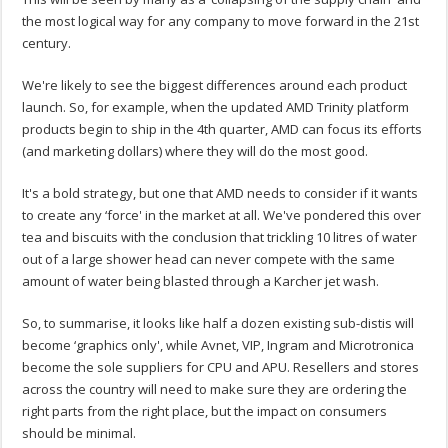
the most logical way for any company to move forward in the 21st
century.
We're likely to see the biggest differences around each product
launch. So, for example, when the updated AMD Trinity platform
products begin to ship in the 4th quarter, AMD can focus its efforts
(and marketing dollars) where they will do the most good.
It's a bold strategy, but one that AMD needs to consider if it wants
to create any ‘force' in the market at all. We've pondered this over
tea and biscuits with the conclusion that trickling 10 litres of water
out of a large shower head can never compete with the same
amount of water being blasted through a Karcher jet wash.
So, to summarise, it looks like half a dozen existing sub-distis will
become ‘graphics only', while Avnet, VIP, Ingram and Microtronica
become the sole suppliers for CPU and APU. Resellers and stores
across the country will need to make sure they are ordering the
right parts from the right place, but the impact on consumers
should be minimal.