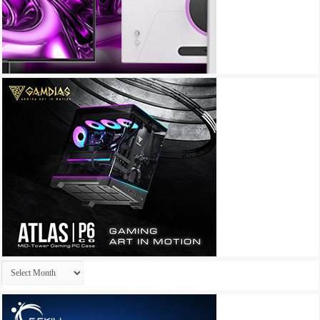
Archives