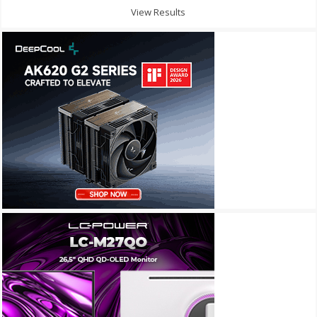
View Results