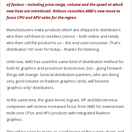
of factors – including price range, volume and the speed at which
new lines are introduced. KitGuru considers AMD's new move to
focus CPU and APU sales for the region.
Manufacturers make products which are shipped to distributors
who then sell them to resellers (stores – both online and retail),
who then sell the product to us – the end user/consumer. That's
distribution 101 over for today – thanks for listening.
Until now, AMD has used the same kind of distribution method for
both its graphics and processor businesses, but – going forward –
things will change. Several distribution partners, who are doing
very good volume on Radeon graphics cards, will become
‘graphics only' distributors.
At the same time, the giant Avnet, Ingram, VIP and Microtronica
companies will receive increased focus from AMD for mainstream,
multi-core CPUs and APU products with integrated Radeon
graphics.
This will be seen by many as a ‘collapsing of the supply chain' and