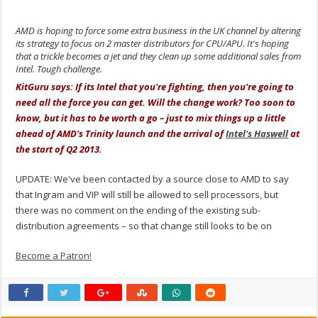
AMD is hoping to force some extra business in the UK channel by altering
its strategy to focus on 2 master distributors for CPU/APU. It's hoping
that a trickle becomes a jet and they clean up some additional sales from
Intel. Tough challenge.
KitGuru says: If its Intel that you're fighting, then you're going to
need all the force you can get. Will the change work? Too soon to
know, but it has to be worth a go – just to mix things up a little
ahead of AMD's Trinity launch and the arrival of
Intel's Haswell
at
the start of Q2 2013.
UPDATE: We've been contacted by a source close to AMD to say
that Ingram and VIP will still be allowed to sell processors, but
there was no comment on the ending of the existing sub-
distribution agreements – so that change still looks to be on
Become a Patron!