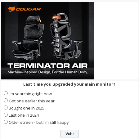
Last time you upgraded your main monitor?
I'm searching right now
Got one earlier this year
Bought one in 2025
Last one in 2024
Older screen - but I'm still happy