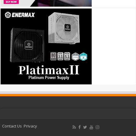
Contact Us
Privacy