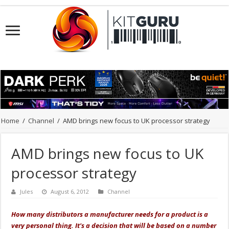
Home
/
Channel
/
AMD brings new focus to UK processor strategy
AMD brings new focus to UK
processor strategy
Jules
August 6, 2012
Channel
How many distributors a manufacturer needs for a product is a
very personal thing. It's a decision that will be based on a number