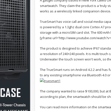
A gadget company based in New York called Oma
smartwatch. They claim the product is a ‘truly s
works as a wirelessly linked companion device.
TrueSmart has voice call and social media capa
is powered by a 1.3ghz dual core Cortex A7 pr
storage with a microSIM card slot. The 600 mAh b
[yframe url='http://www.youtube.com/watch?v
The product is designed to achieve IP67 standar
a resolution of 240×240 pixels. It is multi touc
Underwater the touch screen won't work, so ther
The TrueSmart runs on Android 4.2.2 and has ful
to any existing smartphone via Bluetooth 4.0 or 
The company wanted to raise $100,000, but at th
according to plan, the smartwatch should be sh
You can read more information on the smartw