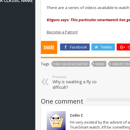
There are a series of videos available to watc
Kitguru says: This particular smartwatch has ge
Become a Patron!
Facebook
Twitter
G
Share
Tags
000 ON KICKSTARTER
NEWS
OMATE TRU
Previous
Why is swatting a fly so
difficult?
One comment
Colin C
I’m very excited by the advent of
TrueSmart watch, it’ll be somethin