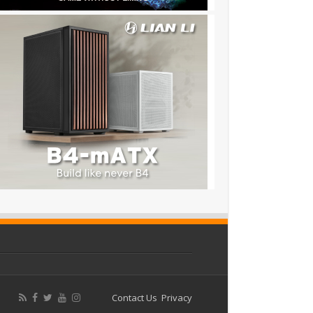
Contact Us
Privacy