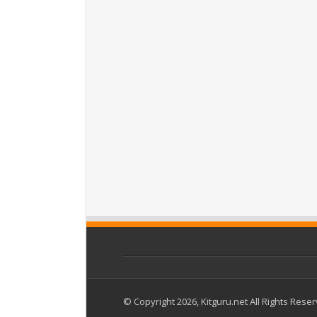
© Copyright 2026, Kitguru.net All Rights Rese