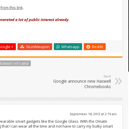
h
from this link
.
nerated a lot of public interest already.
oogle +
Stumbleupon
Whatsapp
Reddit
ESMART HITS $850
Next
Google announce new Haswell
Chromebooks
September 18, 2013 at 2:19 am
 wearable smart gadgets like the Google Glass. With the Omate
g that I can wear all the time and not have to carry my bulky smart