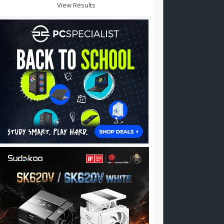
View Results