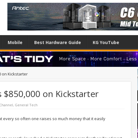
Mobile
Best Hardware Guide
KG YouTube
 on Kickstarter
 $850,000 on Kickstarter
Channel
,
General Tech
 every so often one raises so much money that it easily