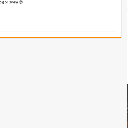
og or swim 🙂