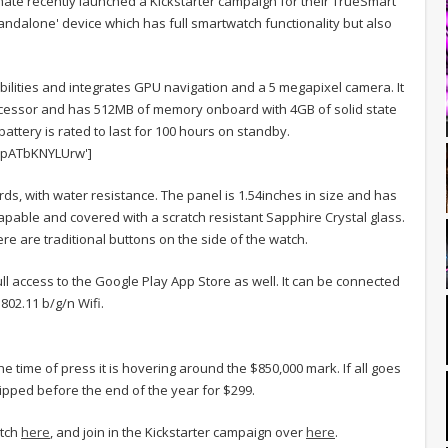
te recently launched a Kickstarter campaign for their TrueSmart
tandalone' device which has full smartwatch functionality but also
bilities and integrates GPU navigation and a 5 megapixel camera. It
ocessor and has 512MB of memory onboard with 4GB of solid state
attery is rated to last for 100 hours on standby.
=pATbKNYLUrw']
ds, with water resistance. The panel is 1.54inches in size and has
h capable and covered with a scratch resistant Sapphire Crystal glass.
e are traditional buttons on the side of the watch.
l access to the Google Play App Store as well. It can be connected
802.11 b/g/n Wifi.
e time of press it is hovering around the $850,000 mark. If all goes
ipped before the end of the year for $299.
atch
here
, and join in the Kickstarter campaign over
here
.