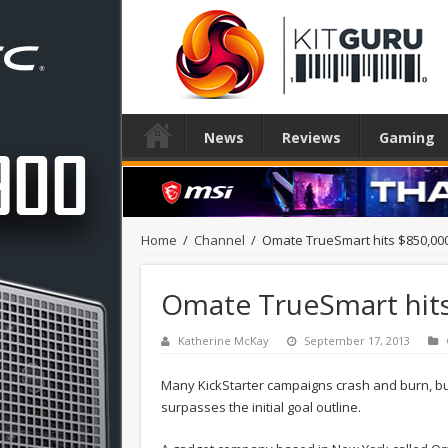
News
Reviews
Gaming
Home
/
Channel
/
Omate TrueSmart hits $850,000
Omate TrueSmart hits
Katherine McKay
September 17, 2013
Many KickStarter campaigns crash and burn, but
surpasses the initial goal outline.