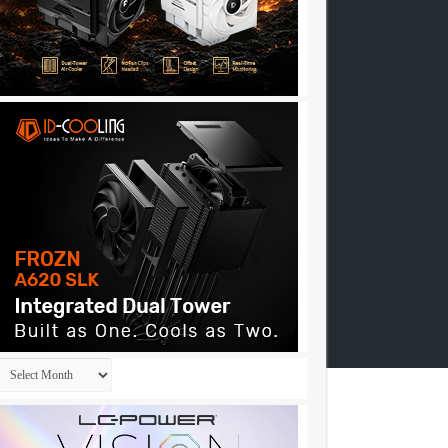
Archives