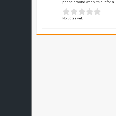
phone around when I’m out for a j
No votes yet.