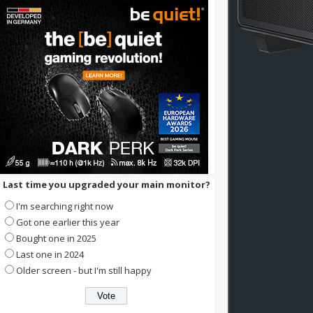
Last time you upgraded your main monitor?
I'm searching right now
Got one earlier this year
Bought one in 2025
Last one in 2024
Older screen - but I'm still happy