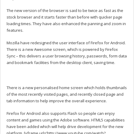
The new version of the browser is said to be twice as fast as the
stock browser and it starts faster than before with quicker page
loading times. They have also enhanced the panning and zoom in
features.
Mozilla have redesigned the user interface of Firefox for Android.
There is a new Awesome screen, which is powered by Firefox
Sync – this delivers a user browsing history, passwords, form data
and bookmark facilities from the desktop client, saving time.
There is a new personalised home screen which holds thumbnails
of the most recently visited pages, and recently closed page and
tab information to help improve the overall experience.
Firefox for Android also supports Flash so people can enjoy
content and games using the Adobe software. HTML5 capabilities
have been added which will help drive development for the new
platform. [yframe url='http://www.youtube.com/watch?