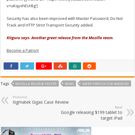
v=uKqyxhEUrBg']
Security has also been improved with Master Password, Do Not
Track and HTTP Strict Transport Security added.
Kitguru says: Another great release from the Mozilla team.
Become a Patron!
Tags
MOZILLA RELEASE FASTER
NEWS
SAFER FIREFOX FOR ANDROID
Previous
Xigmatek Gigas Case Review
Next
Google releasing $199 tablet to
target iPad