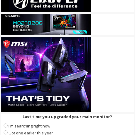
Last time you upgraded your main monitor?
I'm searching right now
Got one earlier this year