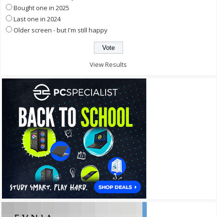
Bought one in 2025
Last one in 2024
Older screen - but I'm still happy
View Results