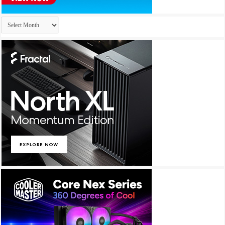
Archives