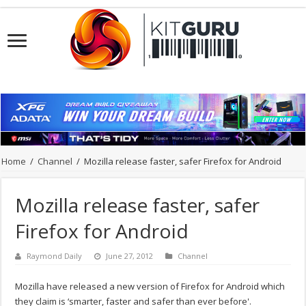
Home
/
Channel
/
Mozilla release faster, safer Firefox for Android
Mozilla release faster, safer
Firefox for Android
Raymond Daily
June 27, 2012
Channel
Mozilla have released a new version of Firefox for Android which
they claim is ‘smarter, faster and safer than ever before'.