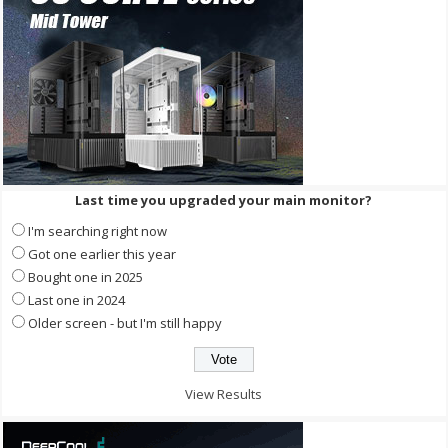
Last time you upgraded your main monitor?
I'm searching right now
Got one earlier this year
Bought one in 2025
Last one in 2024
Older screen - but I'm still happy
View Results