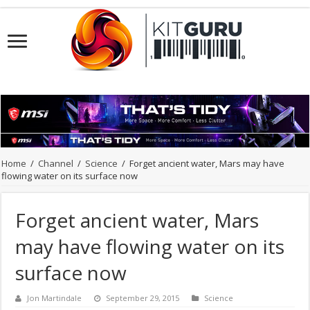
Home
/
Channel
/
Science
/
Forget ancient water, Mars may have
flowing water on its surface now
Forget ancient water, Mars
may have flowing water on its
surface now
Jon Martindale
September 29, 2015
Science