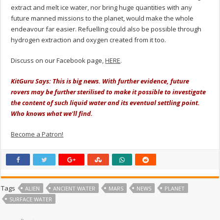
extract and melt ice water, nor bring huge quantities with any
future manned missions to the planet, would make the whole
endeavour far easier. Refuelling could also be possible through
hydrogen extraction and oxygen created from it too.
Discuss on our Facebook page,
HERE
.
KitGuru Says: This is big news. With further evidence, future
rovers may be further sterilised to make it possible to investigate
the content of such liquid water and its eventual settling point.
Who knows what we'll find.
Become a Patron!
Tags
ALIEN
ANCIENT WATER
MARS
NEWS
PLANET
SURFACE WATER