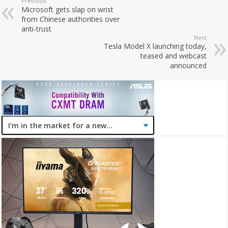
Previous
Microsoft gets slap on wrist
from Chinese authorities over
anti-trust
Next
Tesla Model X launching today,
teased and webcast
announced