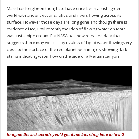
Mars has long been thought to have once been a lush, green
world with
ancient oceans, lakes and rivers
flowing across its
surface. However those days are long gone and though there is
evidence of ice, until recently the idea of flowing water on Mars
was just a pipe dream. But
NASA has now released data
that
suggests there may well still by rivulets of liquid water flowing very
close to the surface of the red planet, with images showing dark
stains indicating water flow on the side of a Martian canyon.
Imagine the sick aerials you'd get dune boarding here in low G