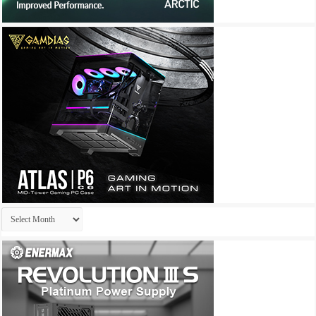
Archives