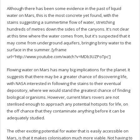
Although there has been some evidence in the past of liquid
water on Mars, this is the most concrete yet found, with the
stains suggesting a summertime flow of water, stretching
hundreds of metres down the sides of the canyons. It's not clear
at this time where the water comes from, but it's suspected that it
may come from underground aquifers, bringing briny water to the
surface in the summer. [yframe
url='http://www.youtube.com/watch?v=MDb3UZPoTpc']
Flowing water on Mars has many big implications for the planet. It
suggests that there may be a greater chance of discovering life,
with NASA interested in following the stains to their eventual
depository, where we would stand the greatest chance of finding
biological organisms. However, current Mars rovers are not
sterilised enough to approach any potential hotspots for life, on
the off chance that they contaminate anything before it can be
adequately studied.
The other exciting potential for water that is easily accessible on
Mars, is that it makes colonisation much more viable. Not having to