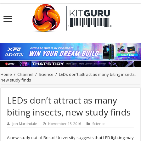
Home
/
Channel
/
Science
/
LEDs don’t attract as many biting insects,
new study finds
LEDs don’t attract as many
biting insects, new study finds
Jon Martindale
November 15, 2016
Science
A new study out of Bristol University suggests that LED lighting may