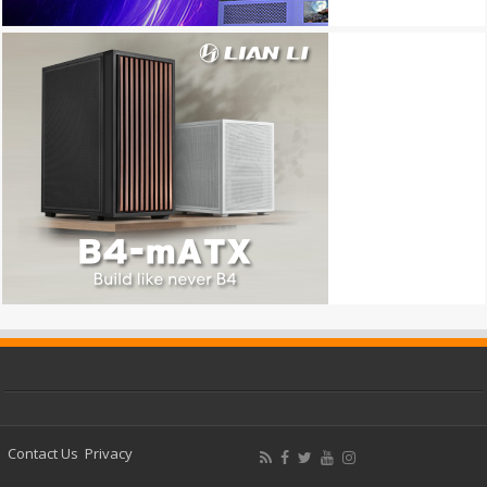
Contact Us
Privacy