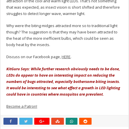
attraction of the cool and warm light LEDs. That's not something
that was expected, as insect vision is short shifted and therefore
struggles to detect longer wave, warmer light.
Why were the biting midges attracted more so to traditional light
though? The suggestion is that they may have been attracted to
the heat of the more inefficient bulbs, which could be seen as
body heat by the insects.
Discuss on our Facebook page,
HERE
.
KitGuru Says: While further research obviously needs to be done,
LEDs do appear to have an interesting impact on reducing the
numbers of bugs attracted, especially bothersome biting insects.
It would be interesting to see what effect a growth in LED lighting
could have in countries where mosquitos are prevalent.
Become a Patron!