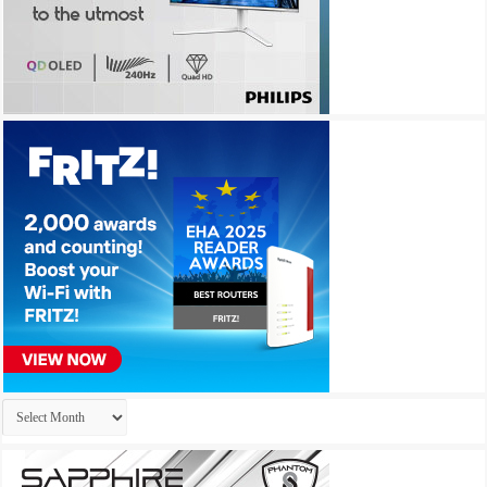
Archives