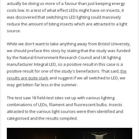
actually be doing us more of a favour than just keeping energy
costs low. In a test of what effect LEDs might have on insects, it
was discovered that switching to LED lighting could massively
reduce the amount of biting insects which are attracted to a light
source.
While we don't want to take anything away from Bristol University,
we should preface this story by stating that the study was funded
by the Natural Environment Research Council and UK lighting
manufacturer Integral LED, so a positive result in this case is a
positive result for one of the study's benefactors. That said,
the
results are quite stark
and suggest if we all switched to LED, we
may get bitten far less in the summer.
The test saw 18 field-test sites set up with various lighting
combinations of LEDs, filament and fluorescent bulbs. Insects
attracted to the various light sources were then identified and
categorised and the results compiled.