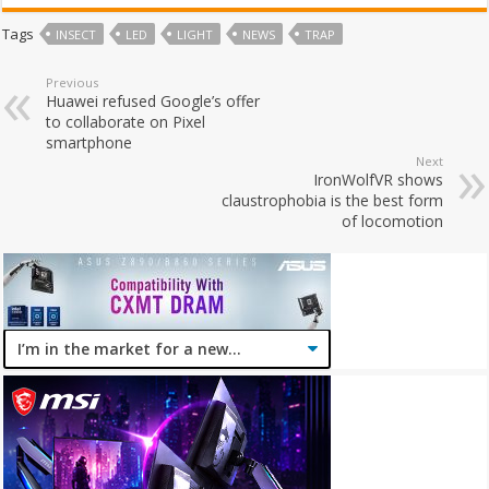
Tags
INSECT
LED
LIGHT
NEWS
TRAP
Previous
Huawei refused Google’s offer
to collaborate on Pixel
smartphone
Next
IronWolfVR shows
claustrophobia is the best form
of locomotion