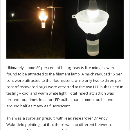
Ultimately, some 80 per cent of biting insects like midges, were
found to be attracted to the filament lamp. A much reduced 15 per
cent were attracted to the fluorescent, while only two to three per
cent of recovered bugs were attracted to the two LED bubs used in
testing – cool and warm white light. Total insect attraction was
around four times less for LED bulbs than filament bulbs and
around half as many as fluorescent.
This was a surprising result, with lead researcher Dr Andy
Wakefield pointing out that there was no different between