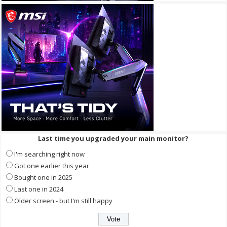
Last time you upgraded your main monitor?
I'm searching right now
Got one earlier this year
Bought one in 2025
Last one in 2024
Older screen - but I'm still happy