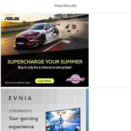
View Results