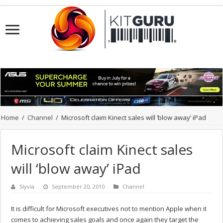
Home
/
Channel
/
Microsoft claim Kinect sales will ‘blow away’ iPad
Microsoft claim Kinect sales
will ‘blow away’ iPad
Slyvia
September 20, 2010
Channel
It is difficult for Microsoft executives not to mention Apple when it
comes to achieving sales goals and once again they target the