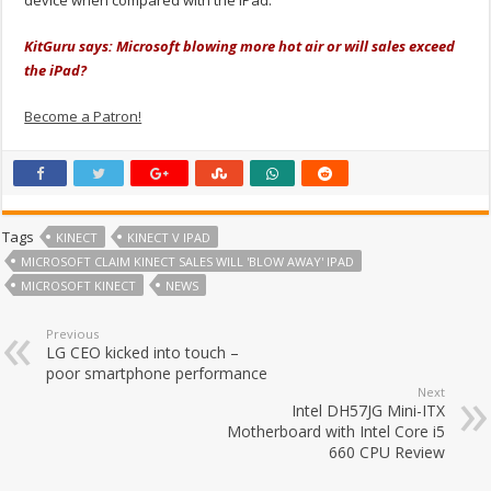
device when compared with the iPad.
KitGuru says: Microsoft blowing more hot air or will sales exceed
the iPad?
Become a Patron!
Tags
KINECT
KINECT V IPAD
MICROSOFT CLAIM KINECT SALES WILL 'BLOW AWAY' IPAD
MICROSOFT KINECT
NEWS
Previous
LG CEO kicked into touch –
poor smartphone performance
Next
Intel DH57JG Mini-ITX
Motherboard with Intel Core i5
660 CPU Review