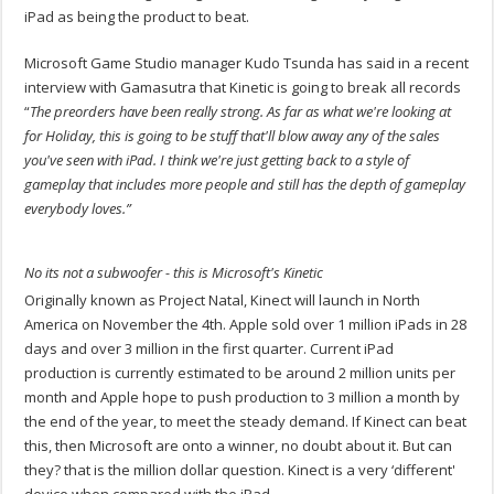
iPad as being the product to beat.
Microsoft Game Studio manager Kudo Tsunda has said in a recent
interview with Gamasutra that Kinetic is going to break all records
“
The preorders have been really strong. As far as what we're looking at
for Holiday, this is going to be stuff that'll blow away any of the sales
you've seen with iPad. I think we're just getting back to a style of
gameplay that includes more people and still has the depth of gameplay
everybody loves.”
No its not a subwoofer - this is Microsoft's Kinetic
Originally known as Project Natal, Kinect will launch in North
America on November the 4th. Apple sold over 1 million iPads in 28
days and over 3 million in the first quarter. Current iPad
production is currently estimated to be around 2 million units per
month and Apple hope to push production to 3 million a month by
the end of the year, to meet the steady demand. If Kinect can beat
this, then Microsoft are onto a winner, no doubt about it. But can
they? that is the million dollar question. Kinect is a very ‘different'