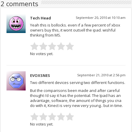
2 comments
Tech Head
September 20, 2010 at 10:10 am
Yeah this is bollocks. even if a few percent of xbox
owners buy this, it wont outsell the ipad. wishful
thinking from MS.
No votes yet.
EVOXSNES
September 21, 2010 at 2:56 pm
Two different devices serving two different functions.
But the comparisons been made and after careful
thought i’d say it has the potential. The Ipad has an
advantage, software, the amount of things you cna
do with it, Kinect is very new very young.. but in time.
No votes yet.