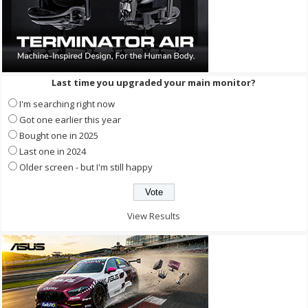
Last time you upgraded your main monitor?
I'm searching right now
Got one earlier this year
Bought one in 2025
Last one in 2024
Older screen - but I'm still happy
View Results