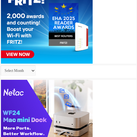
Archives