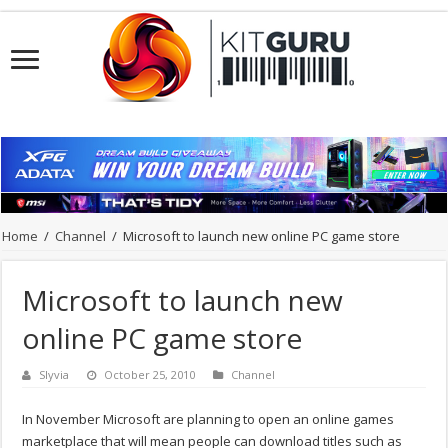
Home
/
Channel
/
Microsoft to launch new online PC game store
Microsoft to launch new
online PC game store
Slyvia
October 25, 2010
Channel
In November Microsoft are planning to open an online games
marketplace that will mean people can download titles such as