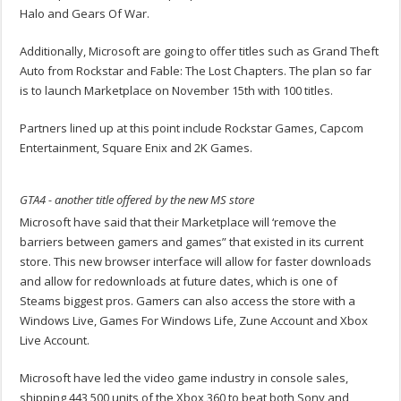
Halo and Gears Of War.
Additionally, Microsoft are going to offer titles such as Grand Theft
Auto from Rockstar and Fable: The Lost Chapters. The plan so far
is to launch Marketplace on November 15th with 100 titles.
Partners lined up at this point include Rockstar Games, Capcom
Entertainment, Square Enix and 2K Games.
GTA4 - another title offered by the new MS store
Microsoft have said that their Marketplace will ‘remove the
barriers between gamers and games” that existed in its current
store. This new browser interface will allow for faster downloads
and allow for redownloads at future dates, which is one of
Steams biggest pros. Gamers can also access the store with a
Windows Live, Games For Windows Life, Zune Account and Xbox
Live Account.
Microsoft have led the video game industry in console sales,
shipping 443,500 units of the Xbox 360 to beat both Sony and