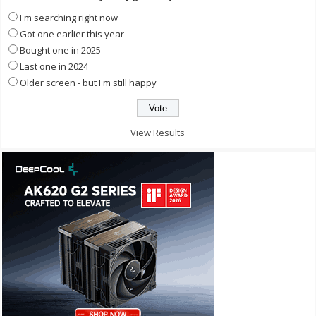
I'm searching right now
Got one earlier this year
Bought one in 2025
Last one in 2024
Older screen - but I'm still happy
View Results