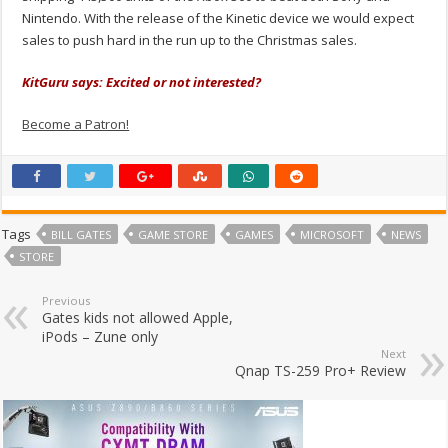
Nintendo. With the release of the Kinetic device we would expect
sales to push hard in the run up to the Christmas sales.
KitGuru says: Excited or not interested?
Become a Patron!
Tags
BILL GATES
GAME STORE
GAMES
MICROSOFT
NEWS
STORE
Previous
Gates kids not allowed Apple,
iPods – Zune only
Next
Qnap TS-259 Pro+ Review