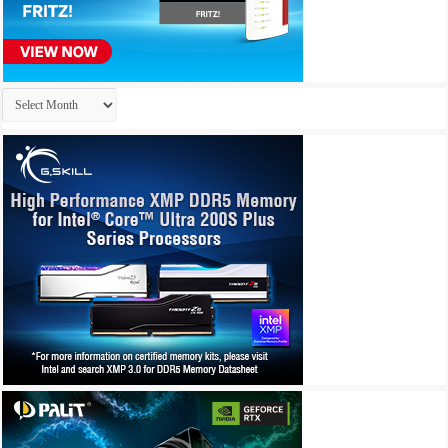
Archives