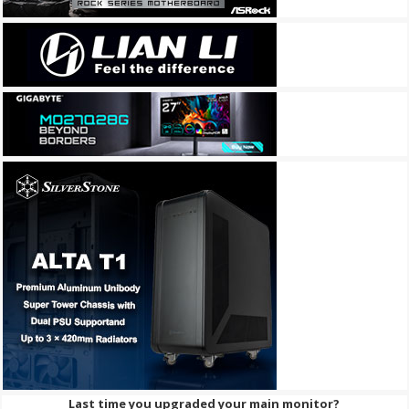
Last time you upgraded your main monitor?