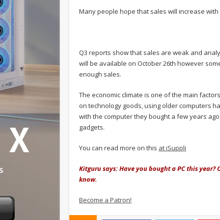
Many people hope that sales will increase wit
Q3 reports show that sales are weak and analys
will be available on October 26th however som
enough sales.
The economic climate is one of the main factor
on technology goods, using older computers ha
with the computer they bought a few years ago
gadgets.
You can read more on this
at iSuppli
Kitguru says: Have you bought a PC this year? 
know.
Become a Patron!