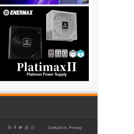
Contact Us
Privacy