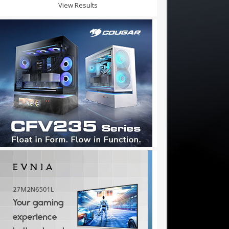
View Results