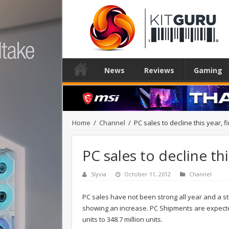
News
Reviews
Gaming
Home
/
Channel
/
PC sales to decline this year, fi
PC sales to decline thi
Slyvia
October 11, 2012
Channel
PC sales have not been strong all year and a s
showing an increase. PC Shipments are expected
units to 348.7 million units.