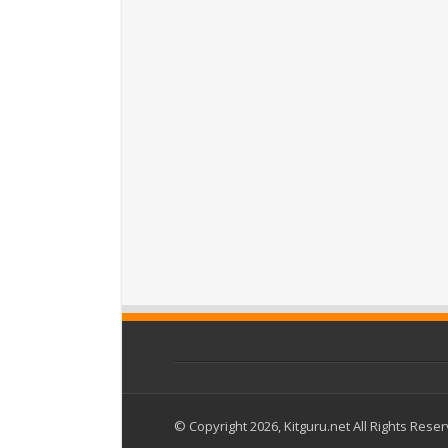
© Copyright 2026, Kitguru.net All Rights Rese