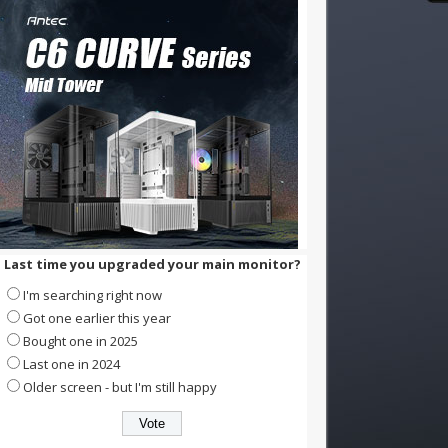
Last time you upgraded your main monitor?
I'm searching right now
Got one earlier this year
Bought one in 2025
Last one in 2024
Older screen - but I'm still happy