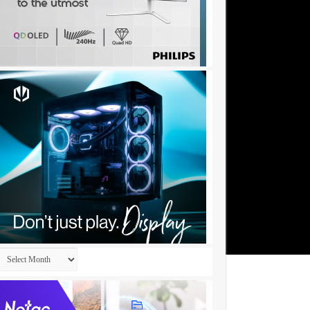
Archives