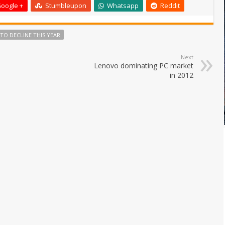
oogle +
Stumbleupon
Whatsapp
Reddit
 TO DECLINE THIS YEAR
Next
Lenovo dominating PC market
in 2012