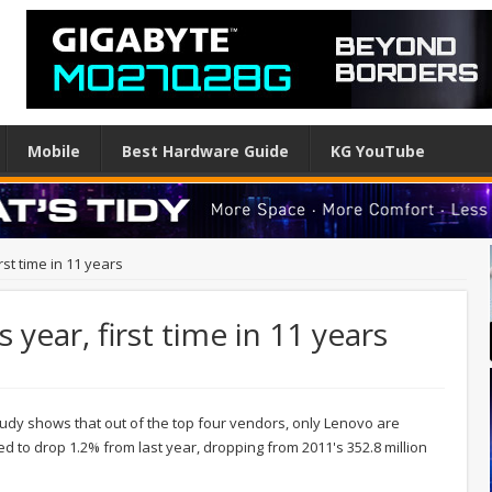
Mobile
Best Hardware Guide
KG YouTube
rst time in 11 years
s year, first time in 11 years
tudy shows that out of the top four vendors, only Lenovo are
 to drop 1.2% from last year, dropping from 2011's 352.8 million