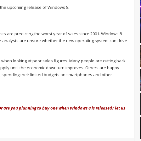
h the upcoming release of Windows 8.
ts are predicting the worst year of sales since 2001. Windows 8
e analysts are unsure whether the new operating system can drive
s when looking at poor sales figures. Many people are cutting back
ppily until the economic downturn improves. Others are happy
, spending their limited budgets on smartphones and other
Or are you planning to buy one when Windows 8 is released? let us