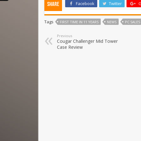
Facebook
Twitter
G
Share
Tags
FIRST TIME IN 11 YEARS
NEWS
PC SALES
Previous
Cougar Challenger Mid Tower
Case Review