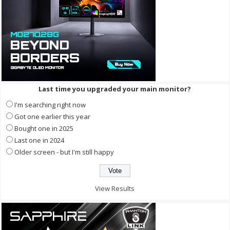
Last time you upgraded your main monitor?
I'm searching right now
Got one earlier this year
Bought one in 2025
Last one in 2024
Older screen - but I'm still happy
View Results