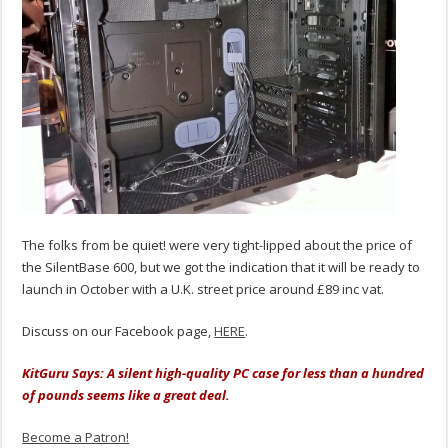
The folks from be quiet! were very tight-lipped about the price of
the SilentBase 600, but we got the indication that it will be ready to
launch in October with a U.K. street price around £89 inc vat.
Discuss on our Facebook page,
HERE
.
KitGuru Says: A silent high-quality PC case for less than a hundred
of pounds seems like a great deal.
Become a Patron!