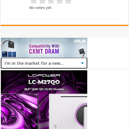
No votes yet.