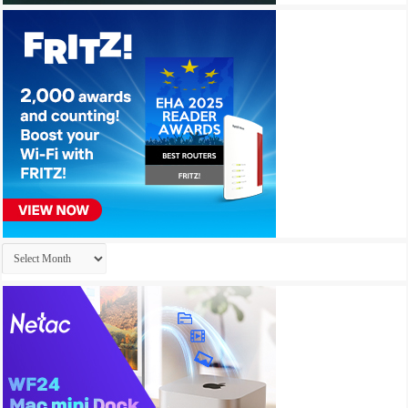
Archives