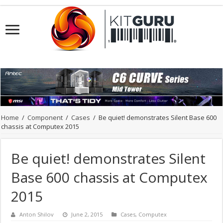
Home
/
Component
/
Cases
/
Be quiet! demonstrates Silent Base 600
chassis at Computex 2015
Be quiet! demonstrates Silent
Base 600 chassis at Computex
2015
Anton Shilov
June 2, 2015
Cases
,
Computex