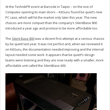
At the TechnikPR event at Barcode in Taipei – on the eve of
Computex opening its main doors – KitGuru found be quiet’s new
PC case, which will hit the market only later this year. The new
chassis are more compact than the company’s SilentBase 800
introduced a year ago and promise to be more affordable too.
The
Silent Base 800
was a decent first attempt at a serious chassis
by be quiet! last year. It was not perfect and, when we reviewed it
on KitGuru, the documentation needed improving and the internal
layout needed some work. It appears that be quiet!’s design
teams were listening and they are now ready with a smaller, more
affordable unit called the SilentBase 600.