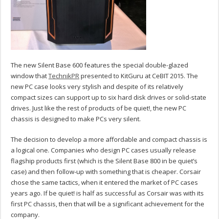
The new Silent Base 600 features the special double-glazed
window that
TechnikPR
presented to KitGuru at CeBIT 2015. The
new PC case looks very stylish and despite of its relatively
compact sizes can support up to six hard disk drives or solid-state
drives. Just like the rest of products of be quiet!, the new PC
chassis is designed to make PCs very silent.
The decision to develop a more affordable and compact chassis is
a logical one. Companies who design PC cases usually release
flagship products first (which is the Silent Base 800 in be quiet’s
case) and then follow-up with something that is cheaper. Corsair
chose the same tactics, when it entered the market of PC cases
years ago. If be quiet! is half as successful as Corsair was with its
first PC chassis, then that will be a significant achievement for the
company.