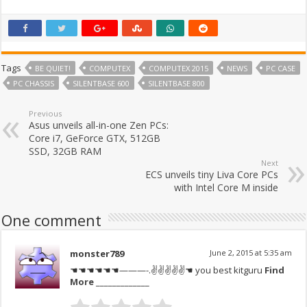
Tags
BE QUIET!
COMPUTEX
COMPUTEX 2015
NEWS
PC CASE
PC CHASSIS
SILENTBASE 600
SILENTBASE 800
Previous
Asus unveils all-in-one Zen PCs:
Core i7, GeForce GTX, 512GB
SSD, 32GB RAM
Next
ECS unveils tiny Liva Core PCs
with Intel Core M inside
One comment
monster789
June 2, 2015 at 5:35 am
☚☚☚☚☚☚———-.✌✌✌✌✌☚ you best kitguru
Find
More
_____________