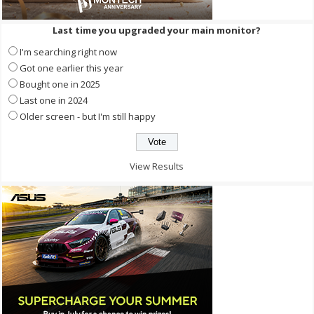
Last time you upgraded your main monitor?
I'm searching right now
Got one earlier this year
Bought one in 2025
Last one in 2024
Older screen - but I'm still happy
View Results