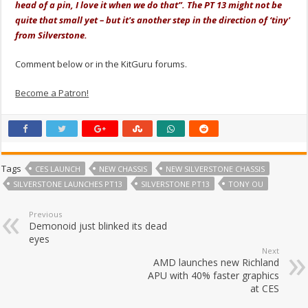
head of a pin, I love it when we do that”. The PT 13 might not be
quite that small yet – but it's another step in the direction of ‘tiny'
from Silverstone.
Comment below or in the KitGuru forums.
Become a Patron!
Tags
CES LAUNCH
NEW CHASSIS
NEW SILVERSTONE CHASSIS
SILVERSTONE LAUNCHES PT13
SILVERSTONE PT13
TONY OU
Previous
Demonoid just blinked its dead
eyes
Next
AMD launches new Richland
APU with 40% faster graphics
at CES