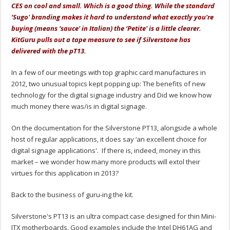
CES on cool and small. Which is a good thing. While the standard
‘Sugo' branding makes it hard to understand what exactly you're
buying (means ‘sauce' in Italian) the ‘Petite' is a little clearer.
KitGuru pulls out a tape measure to see if Silverstone has
delivered with the pT13.
In a few of our meetings with top graphic card manufactures in
2012, two unusual topics kept popping up: The benefits of new
technology for the digital signage industry and Did we know how
much money there was/is in digital signage.
On the documentation for the Silverstone PT13, alongside a whole
host of regular applications, it does say ‘an excellent choice for
digital signage applications'. If there is, indeed, money in this
market – we wonder how many more products will extol their
virtues for this application in 2013?
Back to the business of guru-ing the kit.
Silverstone's PT13 is an ultra compact case designed for thin Mini-
ITX motherboards. Good examples include the Intel DH61AG and