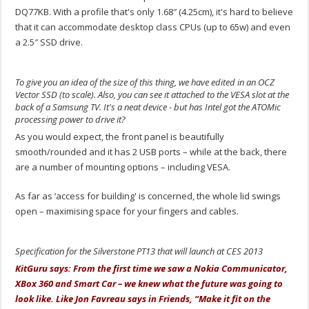
DQ77KB. With a profile that's only 1.68″ (4.25cm), it's hard to believe
that it can accommodate desktop class CPUs (up to 65w) and even
a 2.5″ SSD drive.
To give you an idea of the size of this thing, we have edited in an OCZ
Vector SSD (to scale). Also, you can see it attached to the VESA slot at the
back of a Samsung TV. It's a neat device - but has Intel got the ATOMic
processing power to drive it?
As you would expect, the front panel is beautifully
smooth/rounded and it has 2 USB ports – while at the back, there
are a number of mounting options – including VESA.
As far as ‘access for building' is concerned, the whole lid swings
open – maximising space for your fingers and cables.
Specification for the Silverstone PT13 that will launch at CES 2013
KitGuru says: From the first time we saw a Nokia Communicator,
XBox 360 and Smart Car – we knew what the future was going to
look like. Like Jon Favreau says in Friends, “Make it fit on the