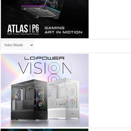
Archives