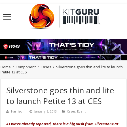
Home
/
Component
/
Cases
/
Silverstone goes thin and lite to launch
Petite 13 at CES
Silverstone goes thin and lite
to launch Petite 13 at CES
Harrison
January 8, 2013
Cases
,
Event
As we've already reported, there is a big push from Silverstone at