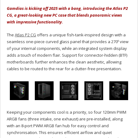
Gamdias is kicking off 2025 with a bang, introducing the Atlas P2
CG, a great-looking new PC case that blends panoramic views
with impressive functionality.
The
Atlas P2 CG
offers a unique fish-tank-inspired design with a
seamless one-piece curved glass panel that provides a 270º view
of your internal components, while an integrated system display
adds a touch of modern flair. Support for connector-hidden (BTF)
motherboards further enhances the clean aesthetic, allowing
cables to be routed to the rear for a clutter-free presentation.
Keeping your components cool is a priority, so four 120mm PWM
ARGB fans (three intake, one exhaust) are pre-installed, along
with an 8-port PWM ARGB fan hub for easy control and
synchronisation. This ensures efficient airflow and quiet