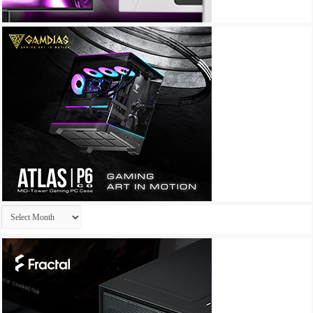
Archives