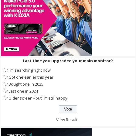
Last time you upgraded your main monitor?
I'm searching right now
Got one earlier this year
Bought one in 2025
Last one in 2024
Older screen - but I'm still happy
View Results