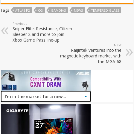
Tags
ATLAS P2
CG
GAMDIAS
NEWS
TEMPERED GLASS
Previous
Sniper Elite: Resistance, Citizen
Sleeper 2 and more to join
Xbox Game Pass line-up
Next
Raijintek ventures into the
magnetic keyboard market with
the MGA-68