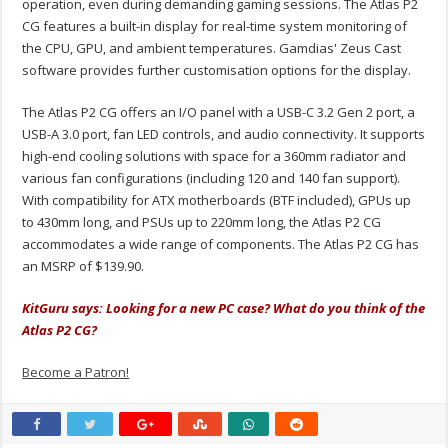
operation, even during demanding gaming sessions. The Atlas P2
CG features a built-in display for real-time system monitoring of
the CPU, GPU, and ambient temperatures. Gamdias' Zeus Cast
software provides further customisation options for the display.
The Atlas P2 CG offers an I/O panel with a USB-C 3.2 Gen 2 port, a
USB-A 3.0 port, fan LED controls, and audio connectivity. It supports
high-end cooling solutions with space for a 360mm radiator and
various fan configurations (including 120 and 140 fan support).
With compatibility for ATX motherboards (BTF included), GPUs up
to 430mm long, and PSUs up to 220mm long, the Atlas P2 CG
accommodates a wide range of components. The Atlas P2 CG has
an MSRP of $139.90.
KitGuru says: Looking for a new PC case? What do you think of the
Atlas P2 CG?
Become a Patron!