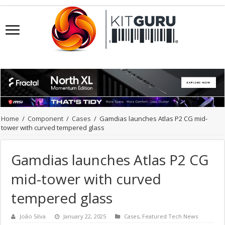
Home
/
Component
/
Cases
/
Gamdias launches Atlas P2 CG mid-
tower with curved tempered glass
Gamdias launches Atlas P2 CG
mid-tower with curved
tempered glass
João Silva
January 22, 2025
Cases
,
Featured Tech News