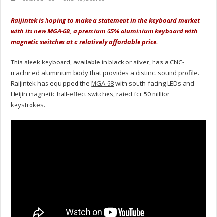
Raijintek is hoping to make a statement in the keyboard market
with its new MGA-68, a premium 65% aluminium keyboard with
magnetic switches at a relatively affordable price.
This sleek keyboard, available in black or silver, has a CNC-
machined aluminium body that provides a distinct sound profile.
Raijintek has equipped the
MGA-68
with south-facing LEDs and
Heijin magnetic hall-effect switches, rated for 50 million
keystrokes.