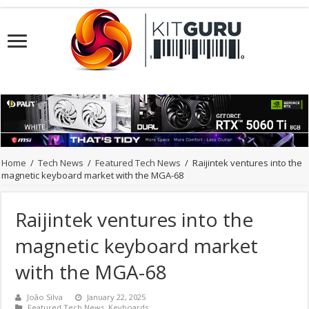
Home
/
Tech News
/
Featured Tech News
/
Raijintek ventures into the
magnetic keyboard market with the MGA-68
Raijintek ventures into the
magnetic keyboard market
with the MGA-68
João Silva
January 22, 2025
Featured Tech News
,
Keyboards