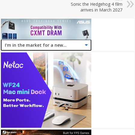
Sonic the Hedgehog 4 film
arrives in March 2027