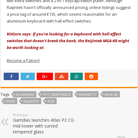
two extra switches and a 2-in-1 keycap/switch puller. Although
Raijintek hasn't officially announced pricing, online listings suggest
a price tag of around €135, which seems reasonable for an
aluminium keyboard with hall-effect switches.
KitGuru says: If you're looking for a keyboard with hall-effect
switches that doesn't break the bank, the Raijintek MGA-68 might
be worth looking at.
Become a Patron!
Tags
ALUMINUM
HOT-SWAPPABLE
MAGNETIC
MGA-68
NEWS
RAIJINTEK
RGB
Previous
Gamdias launches Atlas P2 CG
mid-tower with curved
tempered glass
Next