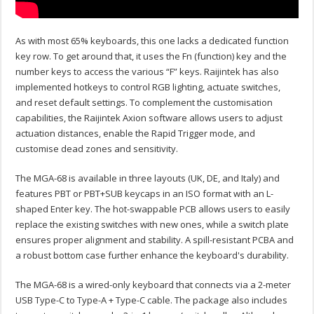
As with most 65% keyboards, this one lacks a dedicated function
key row. To get around that, it uses the Fn (function) key and the
number keys to access the various “F” keys. Raijintek has also
implemented hotkeys to control RGB lighting, actuate switches,
and reset default settings. To complement the customisation
capabilities, the Raijintek Axion software allows users to adjust
actuation distances, enable the Rapid Trigger mode, and
customise dead zones and sensitivity.
The MGA-68 is available in three layouts (UK, DE, and Italy) and
features PBT or PBT+SUB keycaps in an ISO format with an L-
shaped Enter key. The hot-swappable PCB allows users to easily
replace the existing switches with new ones, while a switch plate
ensures proper alignment and stability. A spill-resistant PCBA and
a robust bottom case further enhance the keyboard's durability.
The MGA-68 is a wired-only keyboard that connects via a 2-meter
USB Type-C to Type-A + Type-C cable. The package also includes