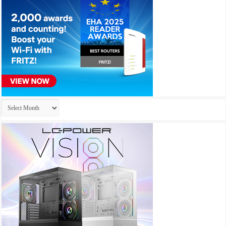
Archives