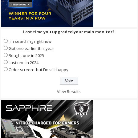
Last time you upgraded your main monitor?
I'm searching right now
Got one earlier this year
Bought one in 2025
Last one in 2024
Older screen - but I'm still happy
View Results