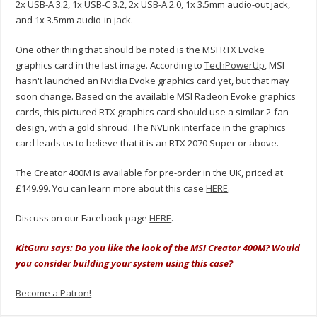
2x USB-A 3.2, 1x USB-C 3.2, 2x USB-A 2.0, 1x 3.5mm audio-out jack,
and 1x 3.5mm audio-in jack.
One other thing that should be noted is the MSI RTX Evoke
graphics card in the last image. According to
TechPowerUp
, MSI
hasn't launched an Nvidia Evoke graphics card yet, but that may
soon change. Based on the available MSI Radeon Evoke graphics
cards, this pictured RTX graphics card should use a similar 2-fan
design, with a gold shroud. The NVLink interface in the graphics
card leads us to believe that it is an RTX 2070 Super or above.
The Creator 400M is available for pre-order in the UK, priced at
£149.99. You can learn more about this case
HERE
.
Discuss on our Facebook page
HERE
.
KitGuru says: Do you like the look of the MSI Creator 400M? Would
you consider building your system using this case?
Become a Patron!