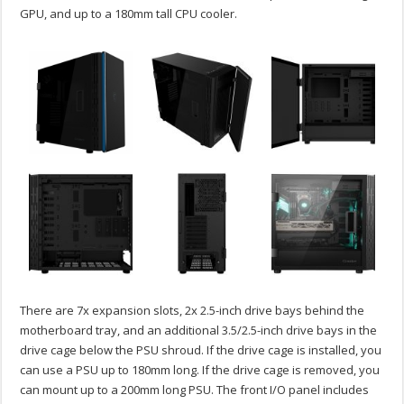
GPU, and up to a 180mm tall CPU cooler.
There are 7x expansion slots, 2x 2.5-inch drive bays behind the
motherboard tray, and an additional 3.5/2.5-inch drive bays in the
drive cage below the PSU shroud. If the drive cage is installed, you
can use a PSU up to 180mm long. If the drive cage is removed, you
can mount up to a 200mm long PSU. The front I/O panel includes