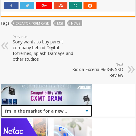
Tags
CREATOR 400M CASE
MSI
NEWS
Previous
Sony wants to buy parent
company behind Digital
Extremes, Splash Damage and
other studios
Next
Kioxia Exceria 960GB SSD
Review