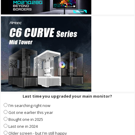
Last time you upgraded your main monitor?
I'm searching right now
Got one earlier this year
Bought one in 2025
Last one in 2024
Older screen - but I'm still happy