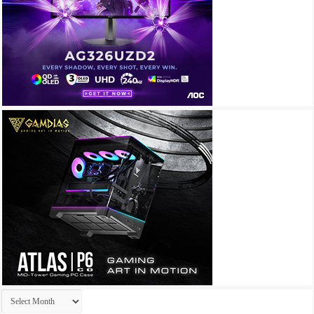
Archives