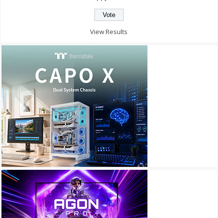
View Results