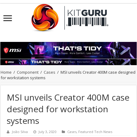
Home
/
Component
/
Cases
/
MSI unveils Creator 400M case designed
for workstation systems
MSI unveils Creator 400M case
designed for workstation
systems
João Silva
July 3, 2020
Cases
,
Featured Tech News