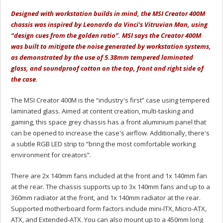
Designed with workstation builds in mind, the MSI Creator 400M
chassis was inspired by Leonardo da Vinci’s Vitruvian Man, using
“design cues from the golden ratio”. MSI says the Creator 400M
was built to mitigate the noise generated by workstation systems,
as demonstrated by the use of 5.38mm tempered laminated
glass, and soundproof cotton on the top, front and right side of
the case.
The MSI Creator 400M is the “industry's first” case using tempered
laminated glass. Aimed at content creation, multi-tasking and
gaming, this space grey chassis has a front aluminium panel that
can be opened to increase the case's airflow. Additionally, there's
a subtle RGB LED strip to “bring the most comfortable working
environment for creators”.
There are 2x 140mm fans included at the front and 1x 140mm fan
at the rear. The chassis supports up to 3x 140mm fans and up to a
360mm radiator at the front, and 1x 140mm radiator at the rear.
Supported motherboard form factors include mini-ITX, Micro-ATX,
ATX, and Extended-ATX. You can also mount up to a 450mm long