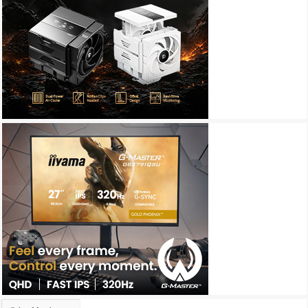
Archives