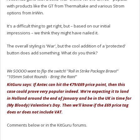
with products like the GT from Thermaltake and various Strom
options from InWin.
It's a difficult thing to get right, but – based on our initial
impressions – we think they might have nailed it.
The overall styling is ‘War', but the cool addition of a ‘protected'
button does add something. What do you think?
We SOOOO want to flip the switch! "Roll in Strike Package Bravo!"
"105mm Sabot Rounds - Bring the Rain!"
KitGuru says: If Antec can hit the €79/£69 price point, then this
case could prove very popular indeed. We're expecting it to land
in Holland around the end of January and be in the UK in time for
(My Bloody) Valentine's Day. Then we'll know if the £69 price tag
does or does not include VAT.
Comments below or in the KitGuru forums.
.