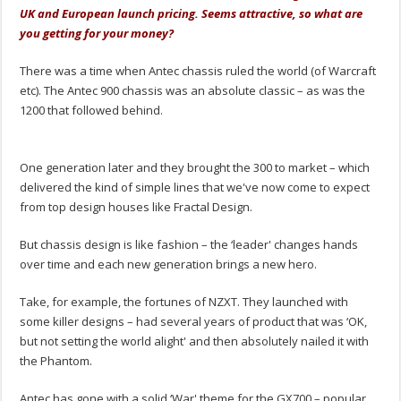
UK and European launch pricing. Seems attractive, so what are
you getting for your money?
There was a time when Antec chassis ruled the world (of Warcraft
etc). The Antec 900 chassis was an absolute classic – as was the
1200 that followed behind.
.
One generation later and they brought the 300 to market – which
delivered the kind of simple lines that we've now come to expect
from top design houses like Fractal Design.
But chassis design is like fashion – the ‘leader' changes hands
over time and each new generation brings a new hero.
Take, for example, the fortunes of NZXT. They launched with
some killer designs – had several years of product that was ‘OK,
but not setting the world alight' and then absolutely nailed it with
the Phantom.
Antec has gone with a solid ‘War' theme for the GX700 – popular