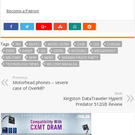
Become a Patron!
Tags
700
ANTEC
ANTEC GX700
CASE
CES
CHASSIS
EDEN
EVENT
GX
GX700
KITGURU
MEGASHOOT
MILITARY
NEW
NEWS
SWEDEN PIRATE PARTY
TECHNOLOGY NEWS
WE LOVE MAFALDA
Previous
Motorhead phones – severe
case of Overkill?
Next
Kingston DataTraveler HyperX
Predator 512GB Review