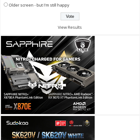
Older screen - but I'm still happy
View Results