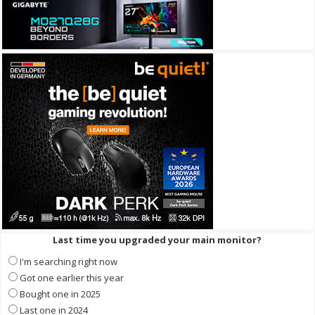
Last time you upgraded your main monitor?
I'm searching right now
Got one earlier this year
Bought one in 2025
Last one in 2024