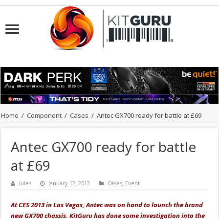
Home
/
Component
/
Cases
/
Antec GX700 ready for battle at £69
Antec GX700 ready for battle
at £69
Jules
January 12, 2013
Cases
,
Event
At CES 2013 in Las Vegas, Antec was on hand to launch the brand
new GX700 chassis. KitGuru has done some investigation into the