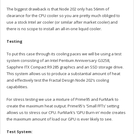
The biggest drawback is that Node 202 only has 56mm of
clearance for the CPU cooler so you are pretty much obliged to
use a stock Intel air cooler (or similar after market cooler) and
there is no scope to install an all-in-one liquid cooler.
Testing
To put this case through its cooling paces we will be using a test
system consisting of an Intel Pentium Anniversary G3258,
Sapphire ITX Compact R9 285 graphics and an SSD storage drive.
This system allows us to produce a substantial amount of heat
and effectively test the Fractal Design Node 202‘s cooling
capabilities.
For stress testing we use a mixture of Prime95 and FurMark to
create the maximum heat output. Prime95′s ‘Small FFTs’ setting
allows us to stress our CPU. FurMark’s ‘GPU Burn-in’ mode creates
the maximum amount of load our GPU is ever likely to see.
Test System: