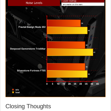
Closing Thoughts