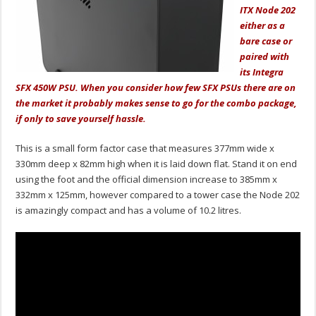
ITX Node 202
either as a
bare case or
paired with
its Integra
SFX 450W PSU. When you consider how few SFX PSUs there are on
the market it probably makes sense to go for the combo package,
if only to save yourself hassle.
This is a small form factor case that measures 377mm wide x
330mm deep x 82mm high when it is laid down flat. Stand it on end
using the foot and the official dimension increase to 385mm x
332mm x 125mm, however compared to a tower case the Node 202
is amazingly compact and has a volume of 10.2 litres.