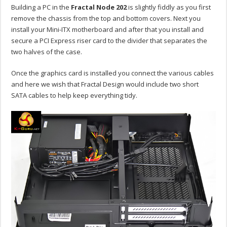
Building a PC in the
Fractal Node 202
is slightly fiddly as you first
remove the chassis from the top and bottom covers. Next you
install your Mini-ITX motherboard and after that you install and
secure a PCI Express riser card to the divider that separates the
two halves of the case.
Once the graphics card is installed you connect the various cables
and here we wish that Fractal Design would include two short
SATA cables to help keep everything tidy.