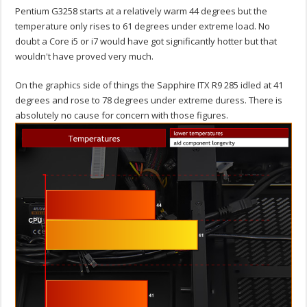
Pentium G3258 starts at a relatively warm 44 degrees but the
temperature only rises to 61 degrees under extreme load. No
doubt a Core i5 or i7 would have got significantly hotter but that
wouldn't have proved very much.
On the graphics side of things the Sapphire ITX R9 285 idled at 41
degrees and rose to 78 degrees under extreme duress. There is
absolutely no cause for concern with those figures.