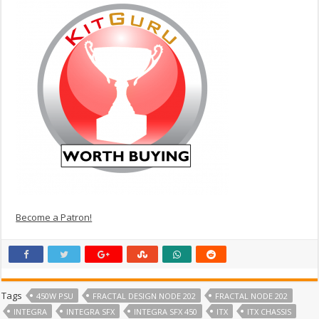
Become a Patron!
Tags
450W PSU
FRACTAL DESIGN NODE 202
FRACTAL NODE 202
INTEGRA
INTEGRA SFX
INTEGRA SFX 450
ITX
ITX CHASSIS