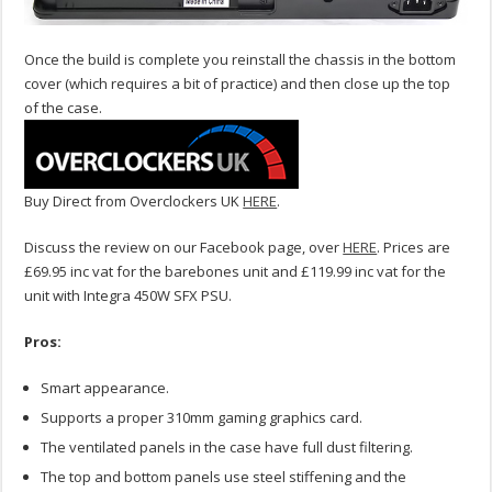
Once the build is complete you reinstall the chassis in the bottom
cover (which requires a bit of practice) and then close up the top
of the case.
Buy Direct from Overclockers UK
HERE
.
Discuss the review on our Facebook page, over
HERE
. Prices are
£69.95 inc vat for the barebones unit and £119.99 inc vat for the
unit with Integra 450W SFX PSU.
Pros:
Smart appearance.
Supports a proper 310mm gaming graphics card.
The ventilated panels in the case have full dust filtering.
The top and bottom panels use steel stiffening and the