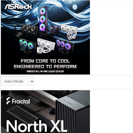
Archives