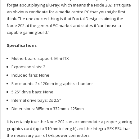
forget about playing Blu-ray) which means the Node 202 isn't quite
an obvious candidate for a media centre PC that you might first
think. The unexpected thing is that Fractal Design is aiming the
Node 202 at the general PC market and states it ‘can house a
capable gaming build.'
Specifications
Motherboard support: Mini-ITX
Expansion slots: 2
Included fans: None
Fan mounts: 2x 120mm in graphics chamber
5.25″ drive bays: None
Internal drive bays: 2x 2.5″
Dimensions: 385mm x 332mm x 125mm
It is certainly true the Node 202 can accommodate a proper gaming
graphics card (up to 310mm in length) and the Integra SFX PSU has
the necessary pair of 6+2 power connectors.