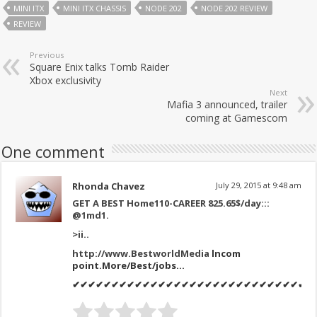
MINI ITX
MINI ITX CHASSIS
NODE 202
NODE 202 REVIEW
REVIEW
Previous
Square Enix talks Tomb Raider
Xbox exclusivity
Next
Mafia 3 announced, trailer
coming at Gamescom
One comment
Rhonda Chavez
July 29, 2015 at 9:48 am
GET A BEST Home110-CAREER 825.65$/day:::
@1md1
.
>
ii..
http://www.BestworldMedia
lncom
point.More/Best/jobs…
✔✔✔✔✔✔✔✔✔✔✔✔✔✔✔✔✔✔✔✔✔✔✔✔✔✔✔✔✔✔✔