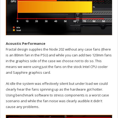
Acoustic Performance
Fractal design supplies the Node 202 without any case fans (there
is an 80mm fan in the PSU) and while you can add two 120mm fans
in the graphics side of the case we choose not to do so. This
means we were using just the fans on the stock Intel CPU cooler
and Sapphire graphics card.
At idle the system was effectively silent but under load we could
clearly hear the fans spinning up as the hardware got hotter.
Using benchmark software to stress components is a worst case
scenario and while the fan noise was clearly audible it didn't
cause any problems.