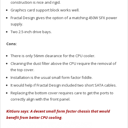
construction is nice and rigid.
Graphics card support block works well.
Fractal Design gives the option of a matching 450W SFX power
supply.
Two 2.5-inch drive bays.
Cons:
There is only 56mm clearance for the CPU cooler.
Cleaning the dust filter above the CPU require the removal of
the top cover.
Installation is the usual small form factor fiddle.
It would help if Fractal Design included two short SATA cables.
Replacing the bottom cover requires care to get the ports to
correctly align with the front panel.
KitGuru says: A decent small form factor chassis that would
benefit from better CPU cooling.