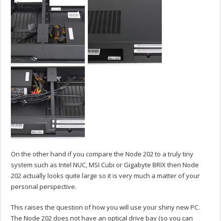
On the other hand if you compare the Node 202 to a truly tiny
system such as Intel NUC, MSI Cubi or Gigabyte BRIX then Node
202 actually looks quite large so it is very much a matter of your
personal perspective.
This raises the question of how you will use your shiny new PC.
The Node 202 does not have an optical drive bay (so you can