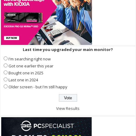
Last time you upgraded your main monitor?
I'm searching right now
Got one earlier this year
Bought one in 2025
Last one in 2024
Older screen - but I'm still happy
View Results