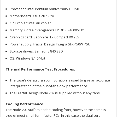
Processor: Intel Pentium Anniversary G3258
Motherboard: Asus Z87I-Pro
CPU cooler: Intel air cooler
Memory: Corsair Vengeance LP DDR3-1600MHz
Graphics card: Sapphire ITX Compact R9 285
Power supply: Fractal Design Integra SFX 450W PSU
Storage drives: Samsung 840 SSD
OS: Windows 8.1 64-bit
Thermal Performance Test Procedures:
The case’s default fan configuration is used to give an accurate
interpretation of the out-of-the-box performance.
The Fractal Design Node 202 is supplied without any fans.
Cooling Performance
The Node 202 suffers on the cooling front, however the same is
true of most small form factor PCs. In this case the dual core