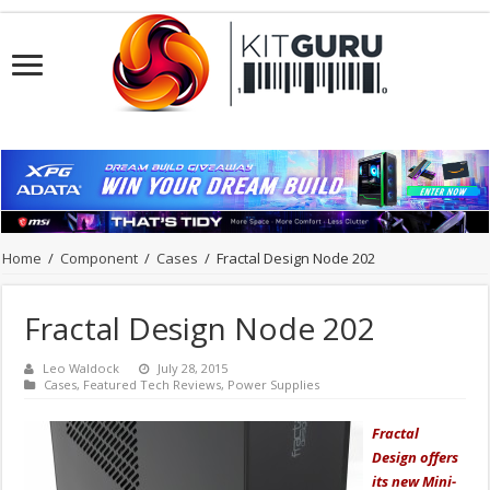
Home
/
Component
/
Cases
/
Fractal Design Node 202
Fractal Design Node 202
Leo Waldock
July 28, 2015
Cases
,
Featured Tech Reviews
,
Power Supplies
Fractal
Design offers
its new Mini-