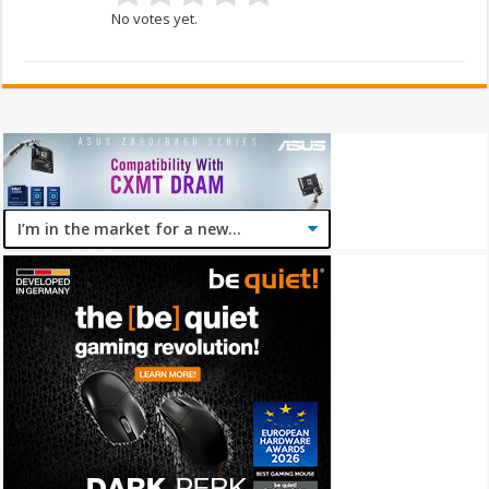
No votes yet.