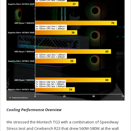
Cooling Performance Overview
We stressed the Montech TG3 with a combination of Speedway
Stress test and Cinebench R23 that drew 560W-580W at the wall