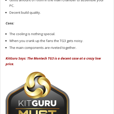
Good amount of room in the main chamber to assemble your
PC.
Decent build quality.
Cons:
The cooling is nothing special.
When you crank up the fans the TG3 gets noisy.
The main components are riveted together.
KitGuru Says: The Montech TG3 is a decent case at a crazy low
price.