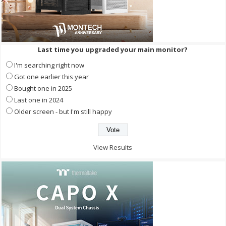
Last time you upgraded your main monitor?
I'm searching right now
Got one earlier this year
Bought one in 2025
Last one in 2024
Older screen - but I'm still happy
View Results