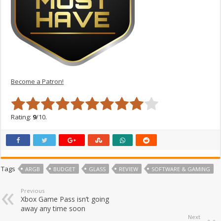
Become a Patron!
Rating:
9
/10.
Tags
ARGB
BUDGET
GLASS
REVIEW
SOFTWARE & GAMING
Previous
Xbox Game Pass isn’t going
away any time soon
Next