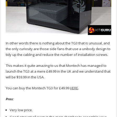
In other words there is nothing about the TG3 that is unusual, and
the only curiosity are those side fans that use a unibody design to
tidy up the cabling and reduce the number of installation screws.
This makes it quite amazing to us that Montech has managed to
launch the TG3 at a mere £49.99 in the UK and we understand that
will be $59.99 in the USA.
You can buy the Montech TG3 for £49.99
HERE
.
Pros:
Very low price.