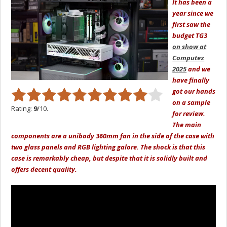
It has been a
year since we
first saw the
budget TG3
on show at
Computex
2025
and we
have finally
got our hands
on a sample
Rating:
9
/10.
for review.
The main
components are a unibody 360mm fan in the side of the case with
two glass panels and RGB lighting galore. The shock is that this
case is remarkably cheap, but despite that it is solidly built and
offers decent quality.