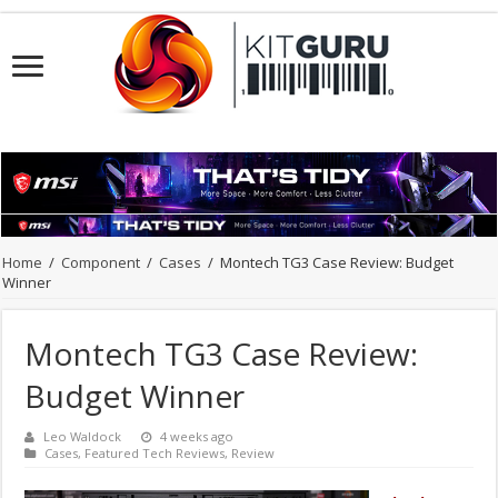
Home
/
Component
/
Cases
/
Montech TG3 Case Review: Budget
Winner
Montech TG3 Case Review:
Budget Winner
Leo Waldock
4 weeks ago
Cases
,
Featured Tech Reviews
,
Review