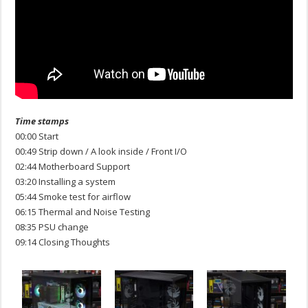
Time stamps
00:00 Start
00:49 Strip down / A look inside / Front I/O
02:44 Motherboard Support
03:20 Installing a system
05:44 Smoke test for airflow
06:15 Thermal and Noise Testing
08:35 PSU change
09:14 Closing Thoughts