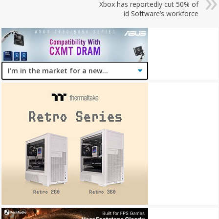
Xbox has reportedly cut 50% of
id Software’s workforce