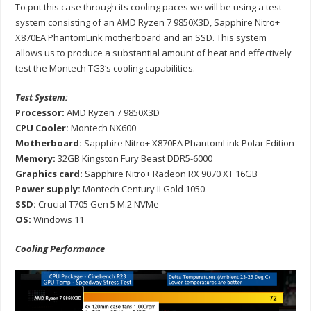
To put this case through its cooling paces we will be using a test
system consisting of an AMD Ryzen 7 9850X3D, Sapphire Nitro+
X870EA PhantomLink motherboard and an SSD. This system
allows us to produce a substantial amount of heat and effectively
test the Montech TG3‘s cooling capabilities.
Test System:
Processor:
AMD Ryzen 7 9850X3D
CPU Cooler:
Montech NX600
Motherboard:
Sapphire Nitro+ X870EA PhantomLink Polar Edition
Memory:
32GB Kingston Fury Beast DDR5-6000
Graphics card:
Sapphire Nitro+ Radeon RX 9070 XT 16GB
Power supply:
Montech Century II Gold 1050
SSD:
Crucial T705 Gen 5 M.2 NVMe
OS:
Windows 11
Cooling Performance