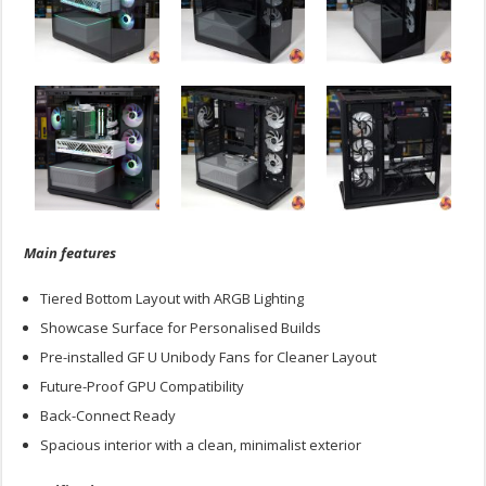
Main features
Tiered Bottom Layout with ARGB Lighting
Showcase Surface for Personalised Builds
Pre-installed GF U Unibody Fans for Cleaner Layout
Future-Proof GPU Compatibility
Back-Connect Ready
Spacious interior with a clean, minimalist exterior