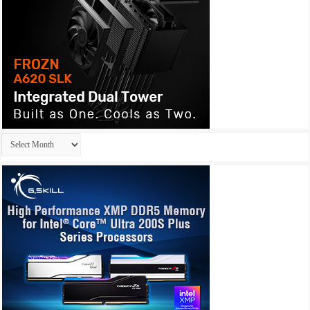
Archives