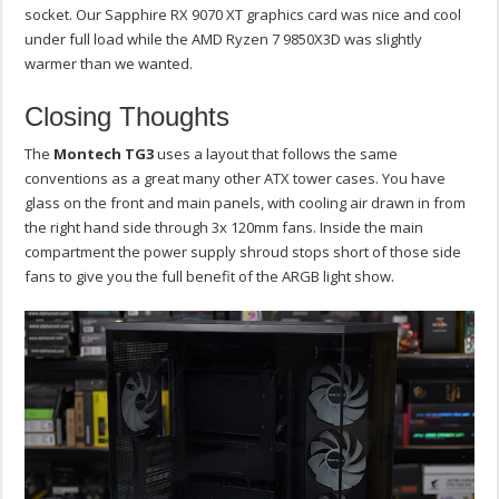
socket. Our Sapphire RX 9070 XT graphics card was nice and cool
under full load while the AMD Ryzen 7 9850X3D was slightly
warmer than we wanted.
Closing Thoughts
The
Montech TG3
uses a layout that follows the same
conventions as a great many other ATX tower cases. You have
glass on the front and main panels, with cooling air drawn in from
the right hand side through 3x 120mm fans. Inside the main
compartment the power supply shroud stops short of those side
fans to give you the full benefit of the ARGB light show.