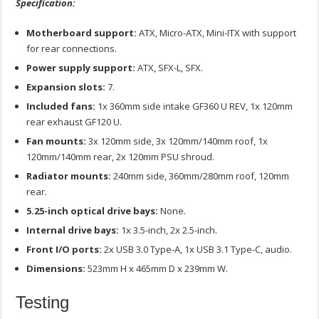
Specification:
Motherboard support:
ATX, Micro-ATX, Mini-ITX with support
for rear connections.
Power supply support:
ATX, SFX-L, SFX.
Expansion slots:
7.
Included fans:
1x 360mm side intake GF360 U REV, 1x 120mm
rear exhaust GF120 U.
Fan mounts:
3x 120mm side, 3x 120mm/140mm roof, 1x
120mm/140mm rear, 2x 120mm PSU shroud.
Radiator mounts:
240mm side, 360mm/280mm roof, 120mm
rear.
5.25-inch optical drive bays:
None.
Internal drive bays:
1x 3.5-inch, 2x 2.5-inch.
Front I/O ports:
2x USB 3.0 Type-A, 1x USB 3.1 Type-C, audio.
Dimensions:
523mm H x 465mm D x 239mm W.
Testing