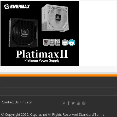
Contact Us
Privacy
© Copyright 2026, Kitguru.net All Rights Reserved
Standard Terms