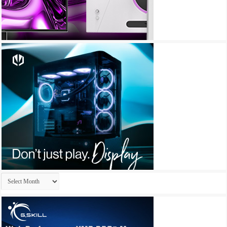
Archives