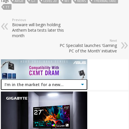
Tags
ARGB
GT
LEVEL 20
MT
NEWS
THERMALTAKE
TT
Previous
Bioware will begin holding
Anthem beta tests later this
month
Next
PC Specialist launches ‘Gaming
PC of the Month’ initiative