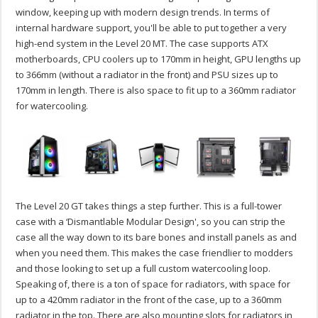
window, keeping up with modern design trends. In terms of
internal hardware support, you'll be able to put together a very
high-end system in the Level 20 MT. The case supports ATX
motherboards, CPU coolers up to 170mm in height, GPU lengths up
to 366mm (without a radiator in the front) and PSU sizes up to
170mm in length. There is also space to fit up to a 360mm radiator
for watercooling.
The Level 20 GT takes things a step further. This is a full-tower
case with a ‘Dismantlable Modular Design', so you can strip the
case all the way down to its bare bones and install panels as and
when you need them. This makes the case friendlier to modders
and those looking to set up a full custom watercooling loop.
Speaking of, there is a ton of space for radiators, with space for
up to a 420mm radiator in the front of the case, up to a 360mm
radiator in the top. There are also mounting slots for radiators in