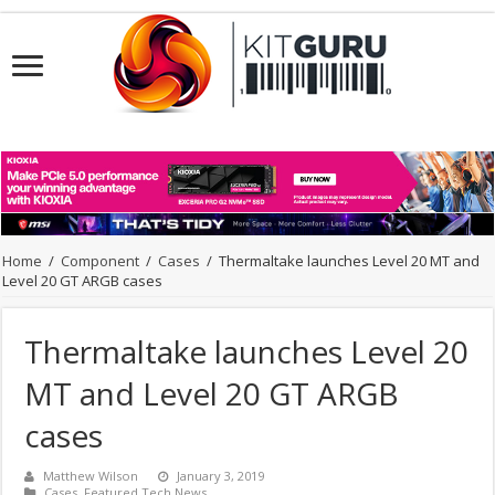
Home
/
Component
/
Cases
/
Thermaltake launches Level 20 MT and
Level 20 GT ARGB cases
Thermaltake launches Level 20
MT and Level 20 GT ARGB
cases
Matthew Wilson
January 3, 2019
Cases
,
Featured Tech News