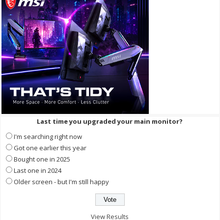
Last time you upgraded your main monitor?
I'm searching right now
Got one earlier this year
Bought one in 2025
Last one in 2024
Older screen - but I'm still happy
View Results