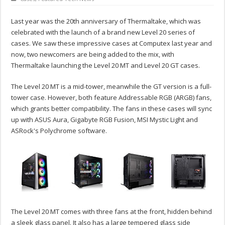
Last year was the 20th anniversary of Thermaltake, which was
celebrated with the launch of a brand new Level 20 series of
cases. We saw these impressive cases at Computex last year and
now, two newcomers are being added to the mix, with
Thermaltake launching the Level 20 MT and Level 20 GT cases.
The Level 20 MT is a mid-tower, meanwhile the GT version is a full-
tower case. However, both feature Addressable RGB (ARGB) fans,
which grants better compatibility. The fans in these cases will sync
up with ASUS Aura, Gigabyte RGB Fusion, MSI Mystic Light and
ASRock's Polychrome software.
The Level 20 MT comes with three fans at the front, hidden behind
a sleek glass panel. It also has a large tempered glass side