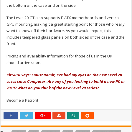
the bottom of the case and on the side.
The Level 20 GT also supports E-ATX motherboards and vertical
GPU mounting, making it a great starting point for those who really
want to show off their hardware. As you would expect, this
includes tempered glass panels on both sides of the case and the
front.
Pricing and availability information for those of us in the UK
should arrive soon.
KitGuru Says: I must admit, I've had my eyes on the new Level 20
cases since Computex. Are any of you looking to build a new PC in
2019? What do you think of the new Level 20 series?
Become a Patron!