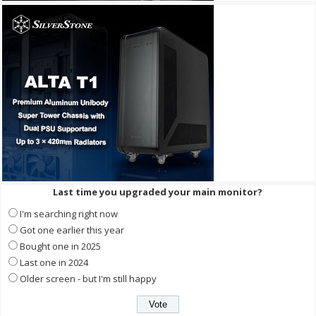
Last time you upgraded your main monitor?
I'm searching right now
Got one earlier this year
Bought one in 2025
Last one in 2024
Older screen - but I'm still happy