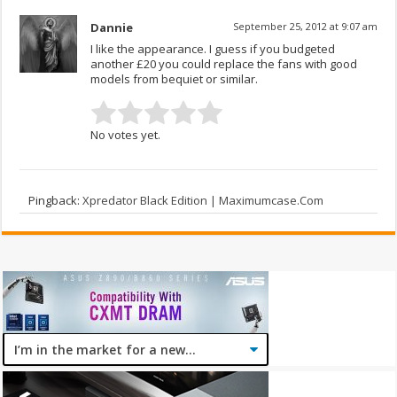
Dannie
September 25, 2012 at 9:07 am
I like the appearance. I guess if you budgeted
another £20 you could replace the fans with good
models from bequiet or similar.
No votes yet.
Pingback:
Xpredator Black Edition | Maximumcase.Com