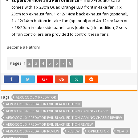
Superb Airflow and Performance
– The XPredator case
comes with 1 x 23cm Quad Orange LED front in-take fan, 1 x
23cm top exhaust fan, 1 x 12/14cm back exhaust fan (optional),
1 x 12/14cm bottom in-take fan (optional) and 4 x 12cm/14cm or 1
x 18/20cm in-take side panel fans (optional). In addition, 2 sets
of fan controllers are provided to control these fans.
Become a Patron!
Pages:
1
2
3
4
5
6
7
8
Tags
AEROCOOL X-PREDATOR
AEROCOOL X-PREDATOR EVIL BLACK EDITION
AEROCOOL X-PREDATOR EVIL BLACK EDITION GAMING CHASSIS
AEROCOOL X-PREDATOR EVIL BLACK EDITION GAMING CHASSIS REVIEW
AEROCOOL X-PREDATOR EVIL BLACK EDITION REVIEW
AEROCOOL X-PREDATOR REVIEW
REVIEW
X-PREDATOR
XL-ATX
XPREDATOR