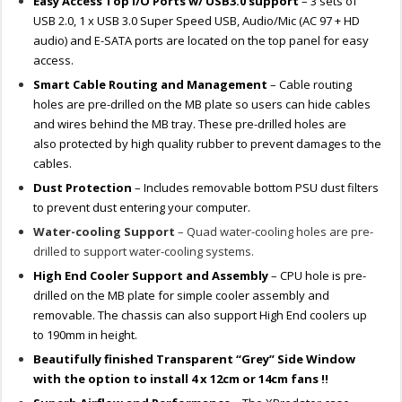
Easy Access Top I/O Ports w/ USB3.0 support
– 3 sets of
USB 2.0, 1 x USB 3.0 Super Speed USB, Audio/Mic (AC 97 + HD
audio) and E-SATA ports are located on the top panel for easy
access.
Smart Cable Routing and Management
– Cable routing
holes are pre-drilled on the MB plate so users can hide cables
and wires behind the MB tray. These pre-drilled holes are
also protected by high quality rubber to prevent damages to the
cables.
Dust Protection
– Includes removable bottom PSU dust filters
to prevent dust entering your computer.
Water-cooling Support
– Quad water-cooling holes are pre-
drilled to support water-cooling systems.
High End Cooler Support and Assembly
– CPU hole is pre-
drilled on the MB plate for simple cooler assembly and
removable. The chassis can also support High End coolers up
to 190mm in height.
Beautifully finished Transparent “Grey” Side Window
with the option to install 4 x 12cm or 14cm fans !!