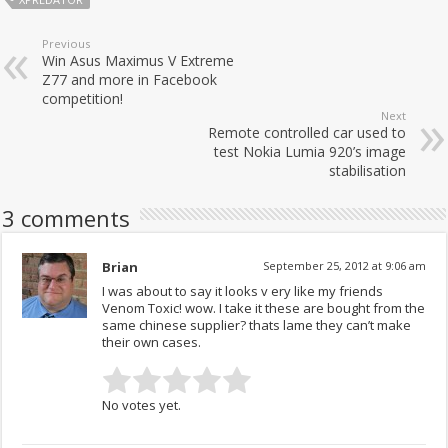
Previous
Win Asus Maximus V Extreme
Z77 and more in Facebook
competition!
Next
Remote controlled car used to
test Nokia Lumia 920’s image
stabilisation
3 comments
Brian
September 25, 2012 at 9:06 am
I was about to say it looks v ery like my friends
Venom Toxic! wow. I take it these are bought from the
same chinese supplier? thats lame they can’t make
their own cases.
No votes yet.