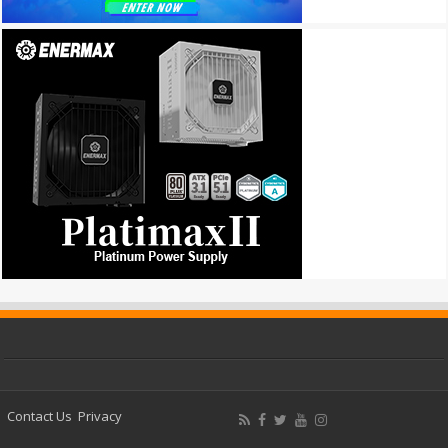
Contact Us
Privacy