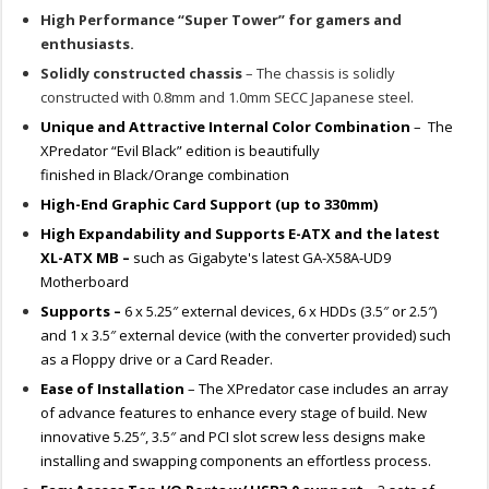
High Performance “Super Tower” for gamers and
enthusiasts.
Solidly constructed chassis
– The chassis is solidly
constructed with 0.8mm and 1.0mm SECC Japanese steel.
Unique and Attractive Internal Color Combination
– The
XPredator “Evil Black” edition is beautifully
finished in Black/Orange combination
High-End Graphic Card Support (up to 330mm)
High Expandability and Supports E-ATX and the latest
XL-ATX MB –
such as Gigabyte's latest GA-X58A-UD9
Motherboard
Supports –
6 x 5.25″ external devices, 6 x HDDs (3.5″ or 2.5″)
and 1 x 3.5″ external device (with the converter provided) such
as a Floppy drive or a Card Reader.
Ease of Installation
– The XPredator case includes an array
of advance features to enhance every stage of build. New
innovative 5.25″, 3.5″ and PCI slot screw less designs make
installing and swapping components an effortless process.