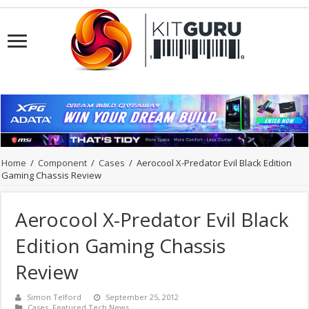
Home
/
Component
/
Cases
/
Aerocool X-Predator Evil Black Edition
Gaming Chassis Review
Aerocool X-Predator Evil Black
Edition Gaming Chassis
Review
Simon Telford
September 25, 2012
Cases
,
Featured Tech News