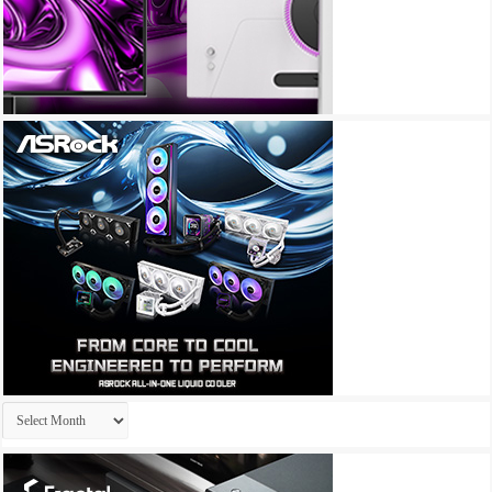
Archives