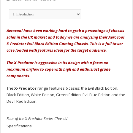
Aerocool have been working hard to grab a percentage of chassis
sales in the UK market and today we are analysing their Aerocool
X-Predator Evil Black Edition Gaming Chassis. This is a full tower
case loaded with features ideal for the target audience.
The X-Predator is aggressive in its design with a focus on
maximum airflow to cope with high end enthusiast grade
components.
The
X-Predator
range features 6 cases; the Evil Black Edition,
Black Edition, White Edition, Green Edition, Evil Blue Edition and the
Devil Red Edition.
Four of the X-Predator Series Chassis'
Specifications