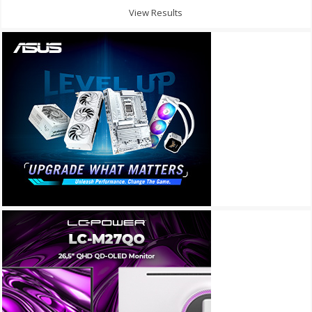
View Results