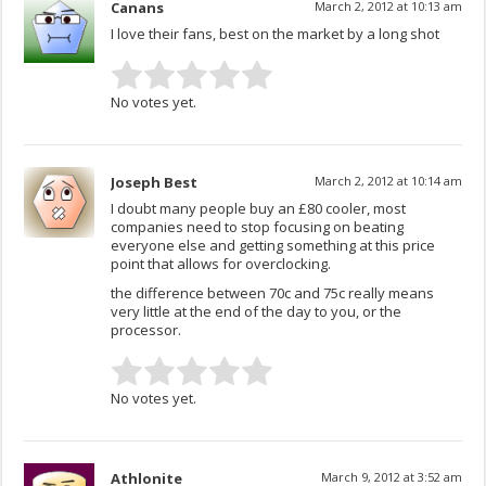
Canans
March 2, 2012 at 10:13 am
I love their fans, best on the market by a long shot
No votes yet.
Joseph Best
March 2, 2012 at 10:14 am
I doubt many people buy an £80 cooler, most
companies need to stop focusing on beating
everyone else and getting something at this price
point that allows for overclocking.
the difference between 70c and 75c really means
very little at the end of the day to you, or the
processor.
No votes yet.
Athlonite
March 9, 2012 at 3:52 am