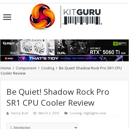
Home
/
Component
/
Cooling
/
Be Quiet! Shadow Rock Pro SR1 CPU
Cooler Review
Be Quiet! Shadow Rock Pro
SR1 CPU Cooler Review
Henry Butt
March 2, 2012
Cooling
,
Highlights-new