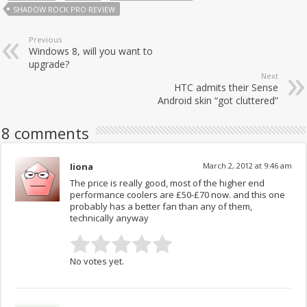
SHADOW ROCK PRO REVIEW
Previous
Windows 8, will you want to
upgrade?
Next
HTC admits their Sense
Android skin “got cluttered”
8 comments
Iiona
March 2, 2012 at 9:46 am
The price is really good, most of the higher end
performance coolers are £50-£70 now. and this one
probably has a better fan than any of them,
technically anyway
No votes yet.