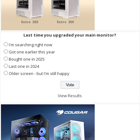
Last time you upgraded your main monitor?
I'm searching right now
Got one earlier this year
Bought one in 2025
Last one in 2024
Older screen - but I'm still happy
View Results