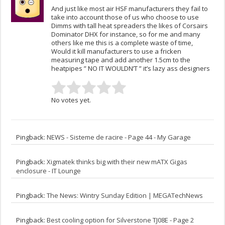
And just like most air HSF manufacturers they fail to
take into account those of us who choose to use
Dimms with tall heat spreaders the likes of Corsairs
Dominator DHX for instance, so for me and many
others like me this is a complete waste of time,
Would it kill manufacturers to use a fricken
measuring tape and add another 1.5cm to the
heatpipes ” NO IT WOULDN’T ” it’s lazy ass designers
No votes yet.
Pingback:
NEWS - Sisteme de racire - Page 44 - My Garage
Pingback:
Xigmatek thinks big with their new mATX Gigas
enclosure - IT Lounge
Pingback:
The News: Wintry Sunday Edition | MEGATechNews
Pingback:
Best cooling option for Silverstone TJ08E - Page 2