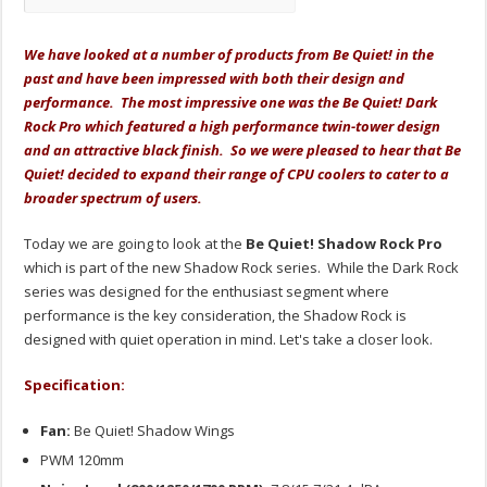
We have looked at a number of products from Be Quiet! in the
past and have been impressed with both their design and
performance. The most impressive one was the Be Quiet! Dark
Rock Pro which featured a high performance twin-tower design
and an attractive black finish. So we were pleased to hear that Be
Quiet! decided to expand their range of CPU coolers to cater to a
broader spectrum of users.
Today we are going to look at the
Be Quiet! Shadow Rock Pro
which is part of the new Shadow Rock series. While the Dark Rock
series was designed for the enthusiast segment where
performance is the key consideration, the Shadow Rock is
designed with quiet operation in mind. Let's take a closer look.
Specification:
Fan:
Be Quiet! Shadow Wings
PWM 120mm