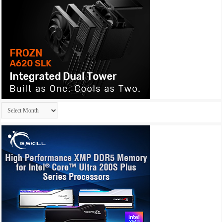
Archives