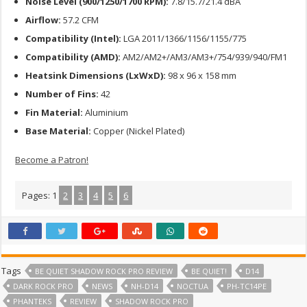
Noise Level (900/1250/1700 RPM):
7.8/15.7/21.4 dBA
Airflow:
57.2 CFM
Compatibility (Intel):
LGA 2011/1366/1156/1155/775
Compatibility (AMD):
AM2/AM2+/AM3/AM3+/754/939/940/FM1
Heatsink Dimensions (LxWxD):
98 x 96 x 158 mm
Number of Fins:
42
Fin Material:
Aluminium
Base Material:
Copper (Nickel Plated)
Become a Patron!
Pages:
1
2
3
4
5
6
Tags
BE QUIET SHADOW ROCK PRO REVIEW
BE QUIET!
D14
DARK ROCK PRO
NEWS
NH-D14
NOCTUA
PH-TC14PE
PHANTEKS
REVIEW
SHADOW ROCK PRO