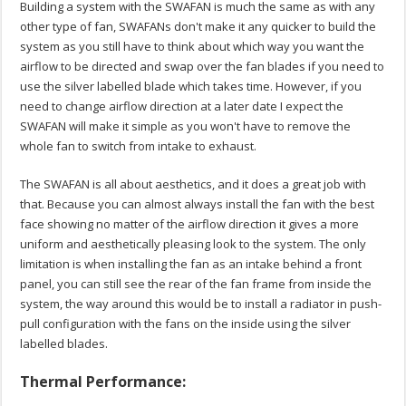
Building a system with the SWAFAN is much the same as with any
other type of fan, SWAFANs don't make it any quicker to build the
system as you still have to think about which way you want the
airflow to be directed and swap over the fan blades if you need to
use the silver labelled blade which takes time. However, if you
need to change airflow direction at a later date I expect the
SWAFAN will make it simple as you won't have to remove the
whole fan to switch from intake to exhaust.
The SWAFAN is all about aesthetics, and it does a great job with
that. Because you can almost always install the fan with the best
face showing no matter of the airflow direction it gives a more
uniform and aesthetically pleasing look to the system. The only
limitation is when installing the fan as an intake behind a front
panel, you can still see the rear of the fan frame from inside the
system, the way around this would be to install a radiator in push-
pull configuration with the fans on the inside using the silver
labelled blades.
Thermal Performance: