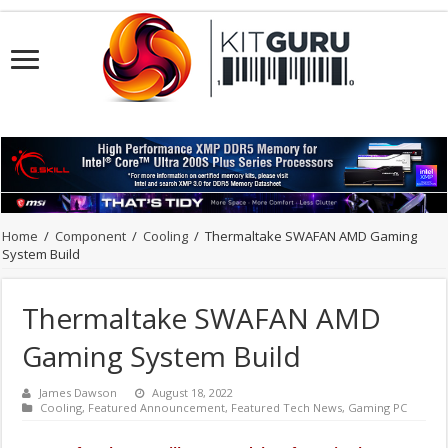
Home
/
Component
/
Cooling
/
Thermaltake SWAFAN AMD Gaming
System Build
Thermaltake SWAFAN AMD
Gaming System Build
James Dawson
August 18, 2022
Cooling
,
Featured Announcement
,
Featured Tech News
,
Gaming PC