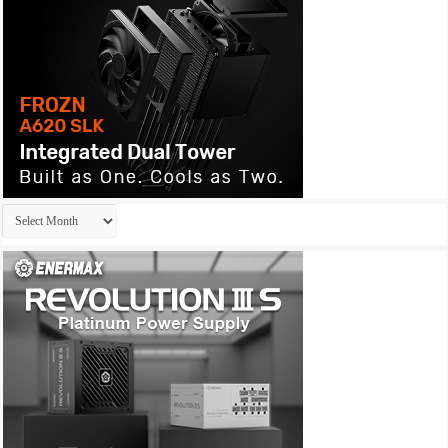
Archives