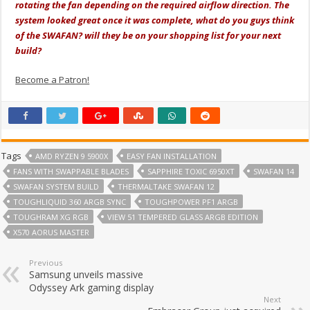
rotating the fan depending on the required airflow direction. The
system looked great once it was complete, what do you guys think
of the SWAFAN? will they be on your shopping list for your next
build?
Become a Patron!
Tags
AMD RYZEN 9 5900X
EASY FAN INSTALLATION
FANS WITH SWAPPABLE BLADES
SAPPHIRE TOXIC 6950XT
SWAFAN 14
SWAFAN SYSTEM BUILD
THERMALTAKE SWAFAN 12
TOUGHLIQUID 360 ARGB SYNC
TOUGHPOWER PF1 ARGB
TOUGHRAM XG RGB
VIEW 51 TEMPERED GLASS ARGB EDITION
X570 AORUS MASTER
Previous
Samsung unveils massive
Odyssey Ark gaming display
Next