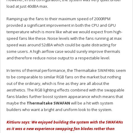
load at just 40dBA max.
Ramping up the fans to their maximum speed of 2000RPM
provided a significant improvement in both the CPU and GPU
temperature which is more like what we would expect from high-
speed fans like these. Noise levels with the fans running at max
speed was around 52dBA which could be quite distracting for
some users. A high airflow case would surely improve thermals
and therefore reduce noise output to a respectable level.
In terms of thermal performance, the Thermaltake SWAFANs seem
to be comparable to similar RGB fans on the market but nothing
out of the ordinary, which is fine as they are all about the
aesthetics. The RGB lighting effects combined with the swappable
fans blades further boost system appearance which means that
maybe the
Thermaltake SWAFAN
will be a hit with system
builders who want a bright and uniform look to the system.
KitGuru says: We enjoyed building the system with the SWAFANs
as it was a new experience swapping fan blades rather than