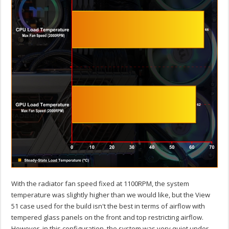
With the radiator fan speed fixed at 1100RPM, the system
temperature was slightly higher than we would like, but the View
51 case used for the build isn't the best in terms of airflow with
tempered glass panels on the front and top restricting airflow.
However, in this configuration, the system was very quiet under