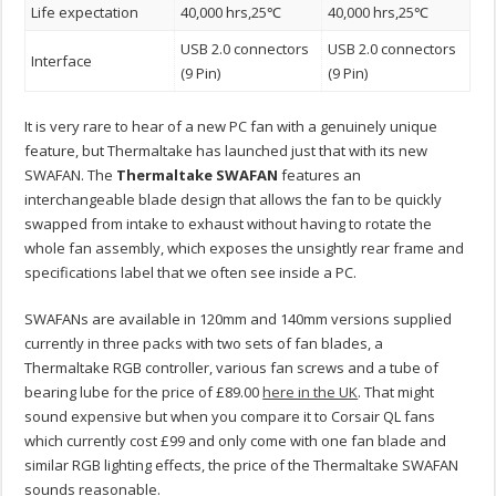
Life expectation
40,000 hrs,25℃
40,000 hrs,25℃
USB 2.0 connectors
USB 2.0 connectors
Interface
(9 Pin)
(9 Pin)
It is very rare to hear of a new PC fan with a genuinely unique
feature, but Thermaltake has launched just that with its new
SWAFAN. The
Thermaltake SWAFAN
features an
interchangeable blade design that allows the fan to be quickly
swapped from intake to exhaust without having to rotate the
whole fan assembly, which exposes the unsightly rear frame and
specifications label that we often see inside a PC.
SWAFANs are available in 120mm and 140mm versions supplied
currently in three packs with two sets of fan blades, a
Thermaltake RGB controller, various fan screws and a tube of
bearing lube for the price of £89.00
here in the UK
. That might
sound expensive but when you compare it to Corsair QL fans
which currently cost £99 and only come with one fan blade and
similar RGB lighting effects, the price of the Thermaltake SWAFAN
sounds reasonable.