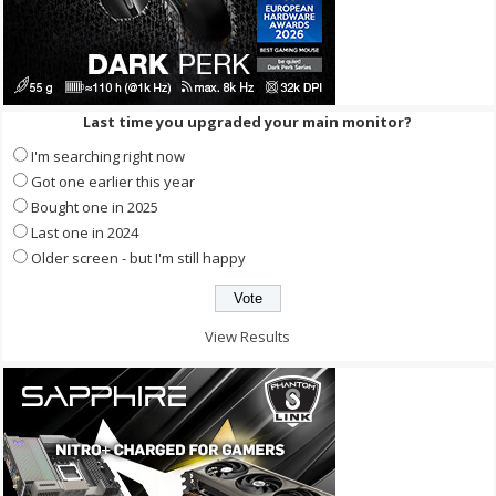
Last time you upgraded your main monitor?
I'm searching right now
Got one earlier this year
Bought one in 2025
Last one in 2024
Older screen - but I'm still happy
View Results