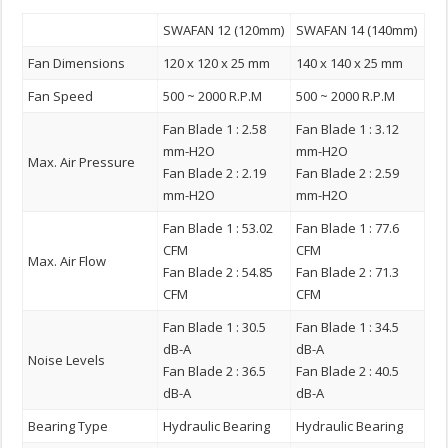
SWAFAN 12 (120mm)
SWAFAN 14 (140mm)
Fan Dimensions
120 x 120 x 25 mm
140 x 140 x 25 mm
Fan Speed
500 ~ 2000 R.P.M
500 ~ 2000 R.P.M
Fan Blade 1 : 2.58
Fan Blade 1 : 3.12
mm-H2O
mm-H2O
Max. Air Pressure
Fan Blade 2 : 2.19
Fan Blade 2 : 2.59
mm-H2O
mm-H2O
Fan Blade 1 : 53.02
Fan Blade 1 : 77.6
CFM
CFM
Max. Air Flow
Fan Blade 2 : 54.85
Fan Blade 2 : 71.3
CFM
CFM
Fan Blade 1 : 30.5
Fan Blade 1 : 34.5
dB-A
dB-A
Noise Levels
Fan Blade 2 : 36.5
Fan Blade 2 : 40.5
dB-A
dB-A
Bearing Type
Hydraulic Bearing
Hydraulic Bearing