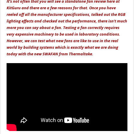
It’s not often that you will see a standalone fan review here at
KitGuru and there are a few reasons for that. Once you have
reeled off all the manufacturer specifications, talked out the RGB
lighting effects and checked out the performance, there isn’t much
more you can say about a fan. Testing a fan correctly requires
very expensive machinery to be used in laboratory conditions.
However, we can test what new fans are like to use in the real
world by building systems which is exactly what we are doing
today with the new SWAFAN from Thermaltake.