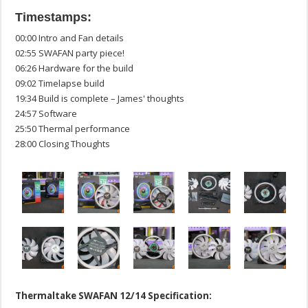
Timestamps:
00:00 Intro and Fan details
02:55 SWAFAN party piece!
06:26 Hardware for the build
09:02 Timelapse build
19:34 Build is complete – James' thoughts
24:57 Software
25:50 Thermal performance
28:00 Closing Thoughts
Thermaltake SWAFAN 12/14 Specification: