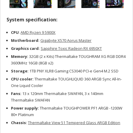
System specification:
CPU
:
AMD Ryzen 9 5900X
Motherboard:
Gigabyte X570 Aorus Master
Graphics card:
Sapphire Toxic Radeon RX 6950XT
Memory:
32GB (2 x Kits) Thermaltake TOUGHRAM XG RGB DDR4
3600MHz 16GB (8GB x2)
Storage:
1TB PNY XLR8 Gaming CS3040 PCI-e Gen4 M.2 SSD
CPU cooler:
Thermaltake TOUGHLIQUID 360 ARGB Sync All-In-
One Liquid Cooler
Fans:
13 x 120mm Thermaltake SWAFAN, 3 x 140mm
Thermaltake SWAFAN
Power supply:
Thermaltake TOUGHPOWER PF1 ARGB -1200W
80+ Platinum
Chassis:
Thermaltake View 51 Tempered Glass ARGB Edition