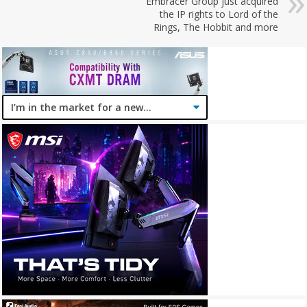
Embracer Group just acquired
the IP rights to Lord of the
Rings, The Hobbit and more