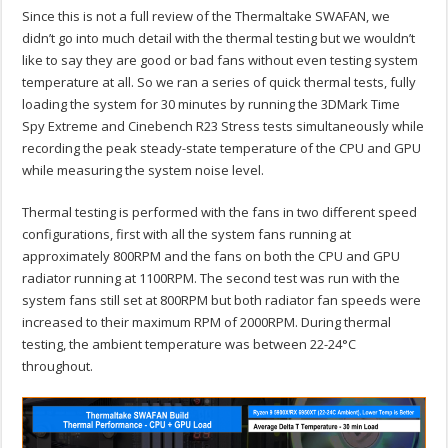
Since this is not a full review of the Thermaltake SWAFAN, we
didn’t go into much detail with the thermal testing but we wouldn’t
like to say they are good or bad fans without even testing system
temperature at all. So we ran a series of quick thermal tests, fully
loading the system for 30 minutes by running the 3DMark Time
Spy Extreme and Cinebench R23 Stress tests simultaneously while
recording the peak steady-state temperature of the CPU and GPU
while measuring the system noise level.
Thermal testing is performed with the fans in two different speed
configurations, first with all the system fans running at
approximately 800RPM and the fans on both the CPU and GPU
radiator running at 1100RPM. The second test was run with the
system fans still set at 800RPM but both radiator fan speeds were
increased to their maximum RPM of 2000RPM. During thermal
testing, the ambient temperature was between 22-24°C
throughout.