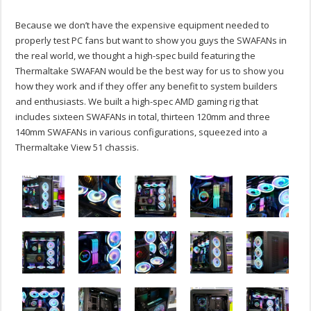
Because we don’t have the expensive equipment needed to
properly test PC fans but want to show you guys the SWAFANs in
the real world, we thought a high-spec build featuring the
Thermaltake SWAFAN would be the best way for us to show you
how they work and if they offer any benefit to system builders
and enthusiasts. We built a high-spec AMD gaming rig that
includes sixteen SWAFANs in total, thirteen 120mm and three
140mm SWAFANs in various configurations, squeezed into a
Thermaltake View 51 chassis.