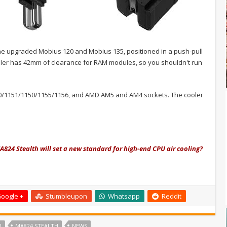
the upgraded Mobius 120 and Mobius 135, positioned in a push-pull
cooler has 42mm of clearance for RAM modules, so you shouldn't run
00/1151/1150/1155/1156, and AMD AM5 and AM4 sockets. The cooler
A824 Stealth will set a new standard for high-end CPU air cooling?
oogle +
Stumbleupon
Whatsapp
Reddit
R
MA824 STEALTH
NEWS