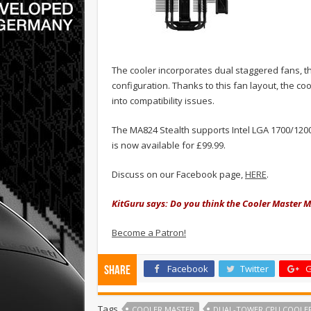
The cooler incorporates dual staggered fans, 
configuration. Thanks to this fan layout, the 
into compatibility issues.
The MA824 Stealth supports Intel LGA 1700/12
is now available for £99.99.
Discuss on our Facebook page,
HERE
.
KitGuru says: Do you think the Cooler Master M
Become a Patron!
Facebook
Twitter
G
Share
Tags
COOLER MASTER
DUAL-TOWER CPU COOLE