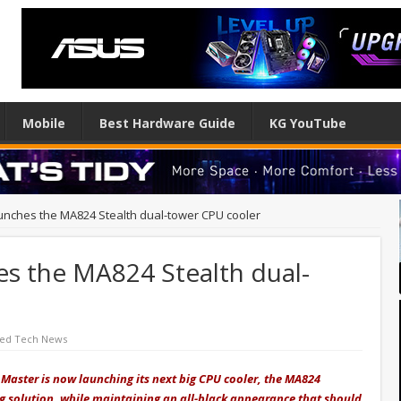
Mobile
Best Hardware Guide
KG YouTube
unches the MA824 Stealth dual-tower CPU cooler
es the MA824 Stealth dual-
red Tech News
Master is now launching its next big CPU cooler, the MA824
ing solution, while maintaining an all-black appearance that should