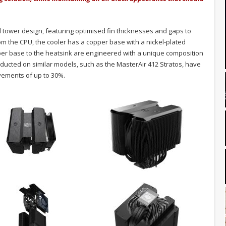
tower design, featuring optimised fin thicknesses and gaps to
om the CPU, the cooler has a copper base with a nickel-plated
pper base to the heatsink are engineered with a unique composition
nducted on similar models, such as the MasterAir 412 Stratos, have
ements of up to 30%.