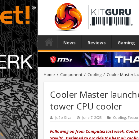
News
Reviews
Gaming
Home
/
Component
/
Cooling
/
Cooler Master la
Cooler Master launch
tower CPU cooler
João Silva
June 7, 2023
Cooling
,
Featu
Following on from Computex last week, Cooler 
Stealth. Designed to provide the best air cool