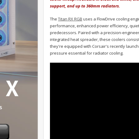
support, and up to 360mm radiators.
The
Titan RX RGB
uses a FlowDrive cooling engi
performance, enhanced power efficiency, quiet
predecessors. Paired with a precision-engineer
integrated heat spreader, these coolers consis
they're equipped with Corsair's recently launche
pressure essential for radiator cooling.