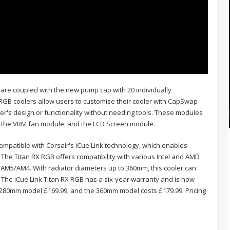
 are coupled with the new pump cap with 20 individually
X RGB coolers allow users to customise their cooler with CapSwap
ooler's design or functionality without needing tools. These modules
, the VRM fan module, and the LCD Screen module.
mpatible with Corsair's iCue Link technology, which enables
e Titan RX RGB offers compatibility with various Intel and AMD
 AM5/AM4. With radiator diameters up to 360mm, this cooler can
e iCue Link Titan RX RGB has a six-year warranty and is now
 280mm model £169.99, and the 360mm model costs £179.99. Pricing