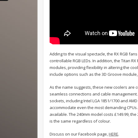
Adding to the visual spectacle, the RX RGB fans
controllable RGB LEDs. In addition, the Titan R
modules, providing flexibility in altering the c
include options such as the 3D Groove module
As the name suggests, these new coolers are co
seamless connections and cable management. Th
sockets, including Intel LGA 1851/1700 and AMD
accommodate even the most demanding CPUs. Th
available. The 240mm model costs £149.99, the
is the same regardless of colour.
Discuss on our Facebook page,
HERE
.