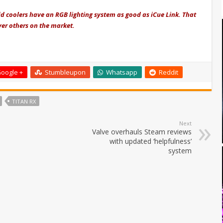
id coolers have an RGB lighting system as good as iCue Link. That
ver others on the market.
oogle +
Stumbleupon
Whatsapp
Reddit
TITAN RX
Next
Valve overhauls Steam reviews
with updated ‘helpfulness’
system