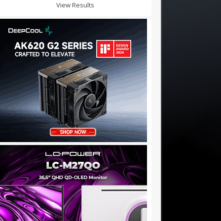
View Results