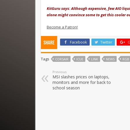
KitGuru says: Although expensive, few AIO liqu
alone might convince some to get this cooler o
Become a Patron!
Facebook
Twitter
G
Share
Tags
CORSAIR
ICUE
LINK
NEWS
RGB
Previous
MSI slashes prices on laptops,
monitors and more for back to
school season