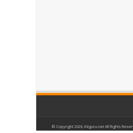
© Copyright 2026, Kitguru.net All Rights Rese