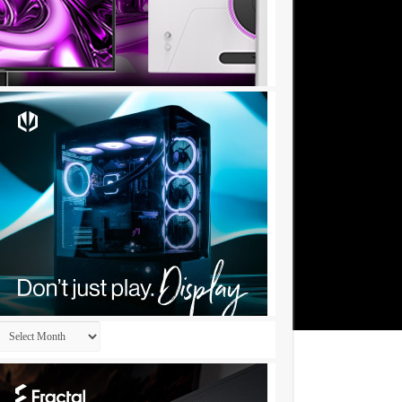
Archives