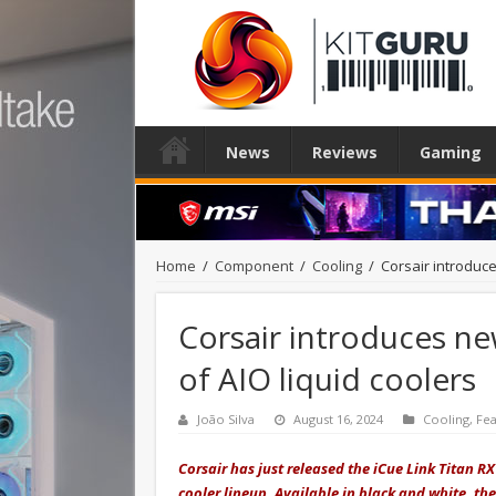
News
Reviews
Gaming
Home
/
Component
/
Cooling
/
Corsair introduce
Corsair introduces ne
of AIO liquid coolers
João Silva
August 16, 2024
Cooling
,
Fe
Corsair has just released the iCue Link Titan RX
cooler lineup. Available in black and white, th