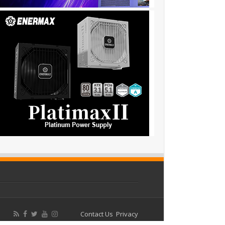
Contact Us
Privacy