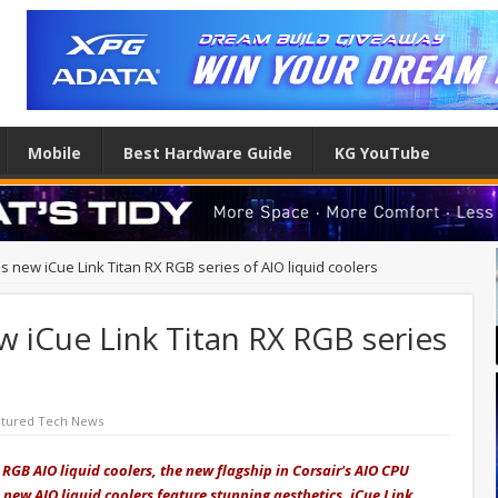
Mobile
Best Hardware Guide
KG YouTube
s new iCue Link Titan RX RGB series of AIO liquid coolers
w iCue Link Titan RX RGB series
atured Tech News
 RGB AIO liquid coolers, the new flagship in Corsair's AIO CPU
e new AIO liquid coolers feature stunning aesthetics, iCue Link