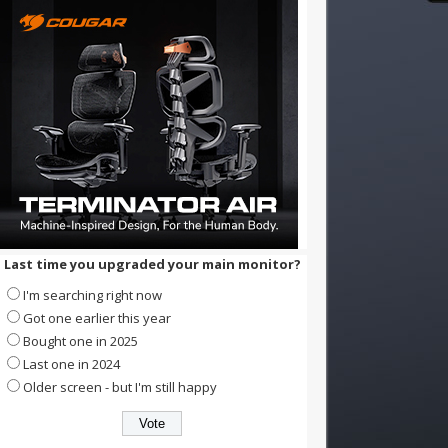
Last time you upgraded your main monitor?
I'm searching right now
Got one earlier this year
Bought one in 2025
Last one in 2024
Older screen - but I'm still happy