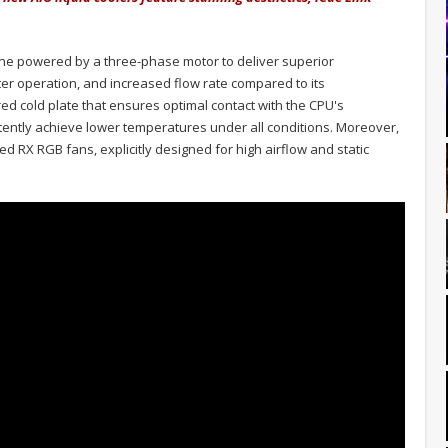
ne powered by a three-phase motor to deliver superior
er operation, and increased flow rate compared to its
ed cold plate that ensures optimal contact with the CPU's
tently achieve lower temperatures under all conditions. Moreover,
d RX RGB fans, explicitly designed for high airflow and static