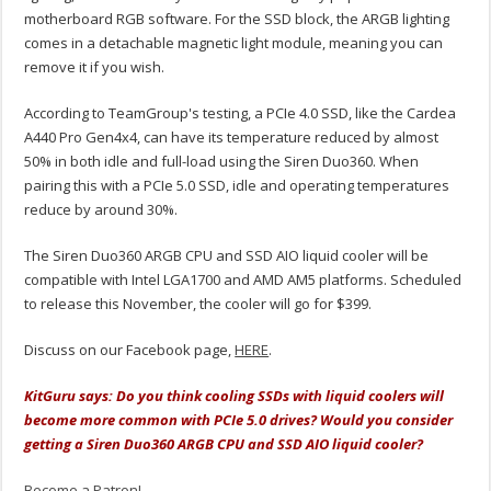
motherboard RGB software. For the SSD block, the ARGB lighting
comes in a detachable magnetic light module, meaning you can
remove it if you wish.
According to TeamGroup's testing, a PCIe 4.0 SSD, like the Cardea
A440 Pro Gen4x4, can have its temperature reduced by almost
50% in both idle and full-load using the Siren Duo360. When
pairing this with a PCIe 5.0 SSD, idle and operating temperatures
reduce by around 30%.
The Siren Duo360 ARGB CPU and SSD AIO liquid cooler will be
compatible with Intel LGA1700 and AMD AM5 platforms. Scheduled
to release this November, the cooler will go for $399.
Discuss on our Facebook page,
HERE
.
KitGuru says: Do you think cooling SSDs with liquid coolers will
become more common with PCIe 5.0 drives? Would you consider
getting a Siren Duo360 ARGB CPU and SSD AIO liquid cooler?
Become a Patron!