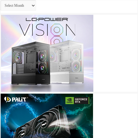
Archives