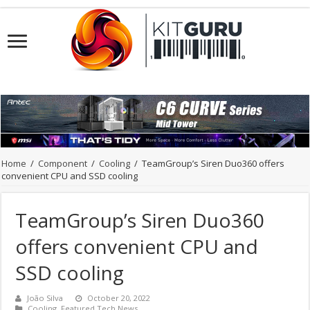
Home
/
Component
/
Cooling
/
TeamGroup’s Siren Duo360 offers
convenient CPU and SSD cooling
TeamGroup’s Siren Duo360
offers convenient CPU and
SSD cooling
João Silva
October 20, 2022
Cooling
,
Featured Tech News