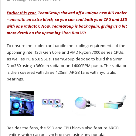
Earlier this year
, TeamGroup showed off a unique new AIO cooler
– one with an extra block, so you can cool both your CPU and SSD
with one radiator. Now, TeamGroup is back again, giving us a bit
more detail on the upcoming Siren Duo360.
To ensure the cooler can handle the cooling requirements of the
upcoming Intel 13th Gen Core and AMD Ryzen 7000 series CPUs,
as well as PCIe 5.0 SSDs, TeamGroup decided to build the Siren
Duo360 using a 360mm radiator and 4000RPM pump. The radiator
is then covered with three 120mm ARGB fans with hydraulic
bearings.
Besides the fans, the SSD and CPU blocks also feature ARGB
lighting, which can be synchronised using any popular