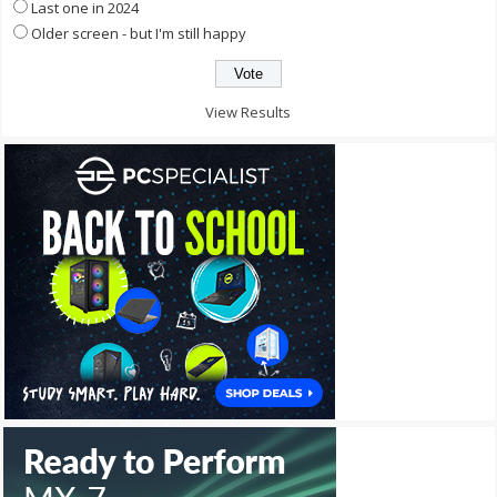
Last one in 2024
Older screen - but I'm still happy
View Results