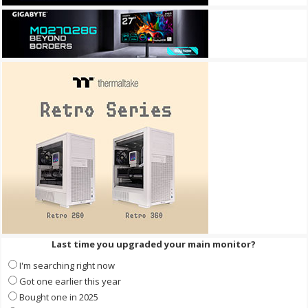
Last time you upgraded your main monitor?
I'm searching right now
Got one earlier this year
Bought one in 2025