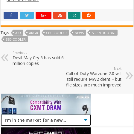
Tags
AIO
ARGB
CPU COOLER
NEWS
SIREN DUO 360
SSD COOLER
Previous
Devil May Cry 5 has sold 6
million copies
Next
Call of Duty Warzone 2.0 will
still require MW2 client – but
file sizes are much improved