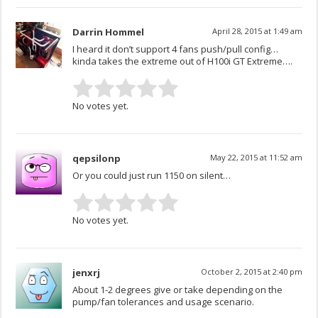
Darrin Hommel
April 28, 2015 at 1:49 am
I heard it don’t support 4 fans push/pull config…
kinda takes the extreme out of H100i GT Extreme….
No votes yet.
qepsilonp
May 22, 2015 at 11:52 am
Or you could just run 1150 on silent…
No votes yet.
jenxrj
October 2, 2015 at 2:40 pm
About 1-2 degrees give or take depending on the
pump/fan tolerances and usage scenario.