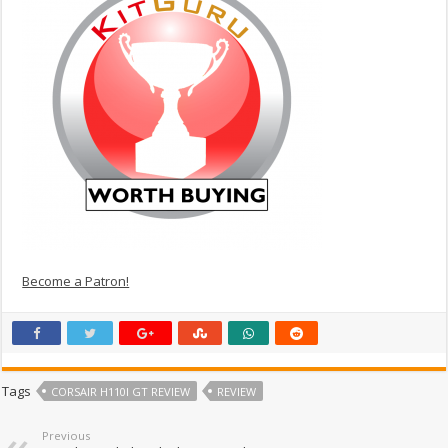
Become a Patron!
Tags
CORSAIR H110I GT REVIEW
REVIEW
Previous