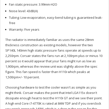
Fan static pressure: 3.99mm-H2O
Noise level: 43dB(A)
Tubing: Low-evaporation, easy-bend tubing is guaranteed leak-
free
Warranty: Five years
The radiator is immediately familiar as uses the same 28mm
thickness construction as existing models, however the two
SP140L 140mm high static pressure fans operate at speeds up to
2,250rpm. Corsair states the fans run at 2,100rpm plus or minus 10
percent so it would appear that your fans might run as low as
1,900rpm, whereas the review unit was slightly above the spec
figure. This fan speed is faster than H110i which peaks at
1,500rpm+/- 10 percent.
Choosing hardware to test the cooler wasn't as simple as you
might think. Corsair makes the point that Intel LGA115x doesn't
dissipate enough heat to test the H110i GT and we see their point.
A high end Core i7-4770K is rated at 84W TDP and if you overclock
you won't approach 140W, which is a drop in the ocean for this