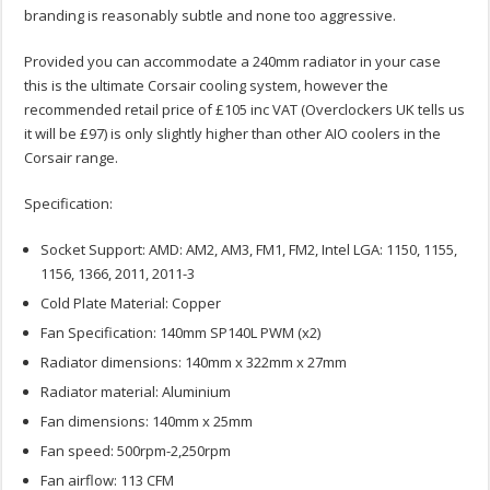
branding is reasonably subtle and none too aggressive.
Provided you can accommodate a 240mm radiator in your case
this is the ultimate Corsair cooling system, however the
recommended retail price of £105 inc VAT (Overclockers UK tells us
it will be £97) is only slightly higher than other AIO coolers in the
Corsair range.
Specification:
Socket Support: AMD: AM2, AM3, FM1, FM2, Intel LGA: 1150, 1155,
1156, 1366, 2011, 2011-3
Cold Plate Material: Copper
Fan Specification: 140mm SP140L PWM (x2)
Radiator dimensions: 140mm x 322mm x 27mm
Radiator material: Aluminium
Fan dimensions: 140mm x 25mm
Fan speed: 500rpm-2,250rpm
Fan airflow: 113 CFM