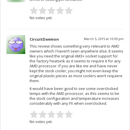
No votes yet.
CircuitDaemon
March 5, 2015 at 10:09 pm
This review shows something very relevant to AMD
owners which I haven’t seen anywhere else. It seems
like you need the original AM3+ socket support for
the factory heatsink as it seems to require it for any
AMD processor. If you are like me and have never
kept the stock cooler, you might not even keep the
original plastic pieces as most coolers won’t requiere
them.
It would have been good to see some overclocked
temps with the AMD processor, as this seems to be
the stock configuration and temperature increases
considerably with any FX when overclocked.
No votes yet.