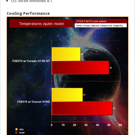
OS: 64-bit Windows 8.1.
Cooling Performance