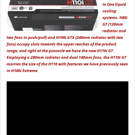
In One liquid
cooling
systems. H80i
GT (120mm
radiator and
two fans in push/pull) and H100i GTX (240mm radiator with two
fans) occupy slots towards the upper reaches of the product
range, and right at the pinnacle we have the new H110i GT.
Employing a 280mm radiator and dual 140mm fans, the H110i GT
marries the size of the H110 with features we have previously seen
in H100i Extreme.