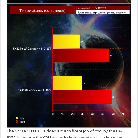
The Corsair H110i GT does a magnificent job of cooling the FX-
8370. If you run the CPU at stock clock speed you can leave the