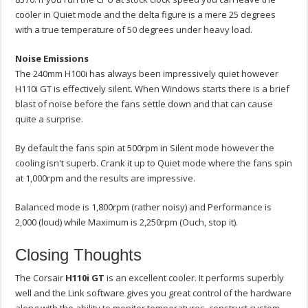
cooler in Quiet mode and the delta figure is a mere 25 degrees
with a true temperature of 50 degrees under heavy load.
Noise Emissions
The 240mm H100i has always been impressively quiet however
H110i GT is effectively silent. When Windows starts there is a brief
blast of noise before the fans settle down and that can cause
quite a surprise.
By default the fans spin at 500rpm in Silent mode however the
cooling isn't superb. Crank it up to Quiet mode where the fans spin
at 1,000rpm and the results are impressive.
Balanced mode is 1,800rpm (rather noisy) and Performance is
2,000 (loud) while Maximum is 2,250rpm (Ouch, stop it).
Closing Thoughts
The Corsair
H110i GT
is an excellent cooler. It performs superbly
well and the Link software gives you great control of the hardware