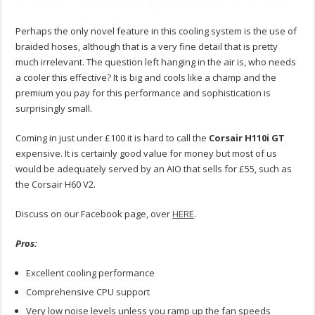
Perhaps the only novel feature in this cooling system is the use of
braided hoses, although that is a very fine detail that is pretty
much irrelevant. The question left hanging in the air is, who needs
a cooler this effective? It is big and cools like a champ and the
premium you pay for this performance and sophistication is
surprisingly small.
Coming in just under £100 it is hard to call the
Corsair H110i GT
expensive. It is certainly good value for money but most of us
would be adequately served by an AIO that sells for £55, such as
the Corsair H60 V2.
Discuss on our Facebook page, over
HERE
.
Pros:
Excellent cooling performance
Comprehensive CPU support
Very low noise levels unless you ramp up the fan speeds