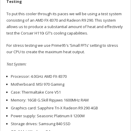
Testing
To put this cooler through its paces we will be using a test system
consisting of an AMD FX-8370 and Radeon R9 290. This system
allows us to produce a substantial amount of heat and effectively
test the Corsair H110i GT‘s cooling capabilities.
For stress testing we use Prime95′s ‘Small FFTs’ setting to stress
our CPU to create the maximum heat output.
Test System:
Processor: 4.0GHz AMD FX-8370
Motherboard: MSI 970 Gaming
Case: Thermaltake Core V51
Memory: 16GB G.Skill Ripjaws 1600MHz RAM
Graphics card: Sapphire Tri-X Radeon R9 290 4GB
Power supply: Seasonic Platinum II 1200W
Storage drives: Samsung 840 SSD