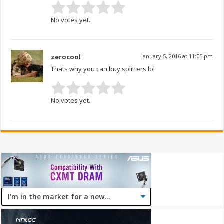
No votes yet.
zerocool
January 5, 2016 at 11:05 pm
Thats why you can buy splitters lol
No votes yet.