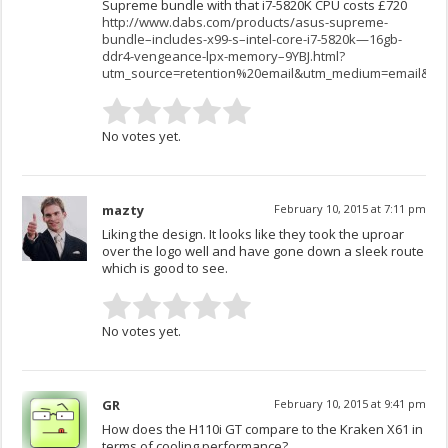
Supreme bundle with that i7-5820K CPU costs £720
http://www.dabs.com/products/asus-supreme-
bundle–includes-x99-s–intel-core-i7-5820k—16gb-
ddr4-vengeance-lpx-memory–9YBJ.html?
utm_source=retention%20email&utm_medium=email&utm
No votes yet.
mazty
February 10, 2015 at 7:11 pm
Liking the design. It looks like they took the uproar
over the logo well and have gone down a sleek route
which is good to see.
No votes yet.
GR
February 10, 2015 at 9:41 pm
How does the H110i GT compare to the Kraken X61 in
terms of cooling performance?