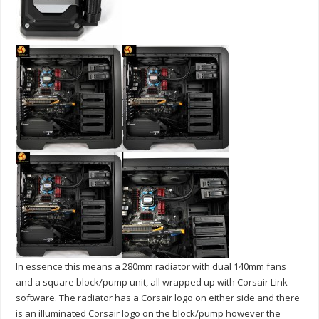
In essence this means a 280mm radiator with dual 140mm fans
and a square block/pump unit, all wrapped up with Corsair Link
software. The radiator has a Corsair logo on either side and there
is an illuminated Corsair logo on the block/pump however the