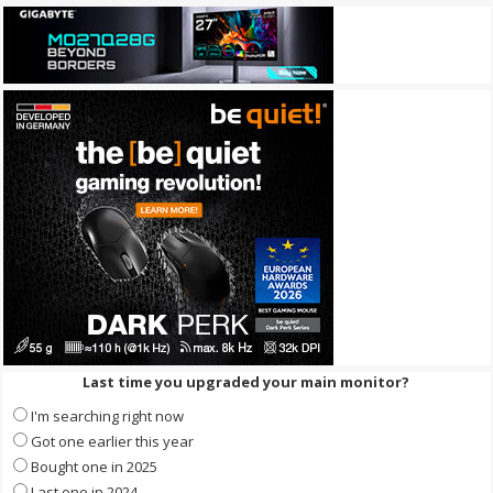
Last time you upgraded your main monitor?
I'm searching right now
Got one earlier this year
Bought one in 2025
Last one in 2024