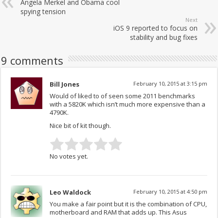
Angela Merkel and Obama cool
spying tension
Next
iOS 9 reported to focus on
stability and bug fixes
9 comments
Bill Jones
February 10, 2015 at 3:15 pm
Would of liked to of seen some 2011 benchmarks
with a 5820K which isn’t much more expensive than a
4790K.
Nice bit of kit though.
No votes yet.
Leo Waldock
February 10, 2015 at 4:50 pm
You make a fair point but it is the combination of CPU,
motherboard and RAM that adds up. This Asus