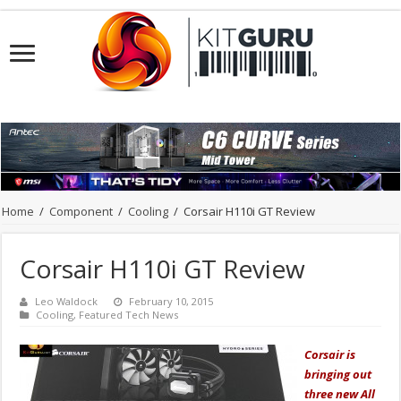
Home
/
Component
/
Cooling
/
Corsair H110i GT Review
Corsair H110i GT Review
Leo Waldock
February 10, 2015
Cooling
,
Featured Tech News
Corsair is
bringing out
three new All