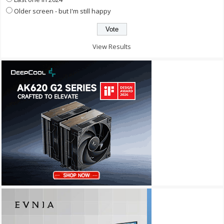
Older screen - but I'm still happy
View Results