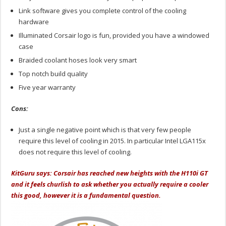
Link software gives you complete control of the cooling
hardware
Illuminated Corsair logo is fun, provided you have a windowed
case
Braided coolant hoses look very smart
Top notch build quality
Five year warranty
Cons:
Just a single negative point which is that very few people
require this level of cooling in 2015. In particular Intel LGA115x
does not require this level of cooling.
KitGuru says: Corsair has reached new heights with the H110i GT
and it feels churlish to ask whether you actually require a cooler
this good, however it is a fundamental question.