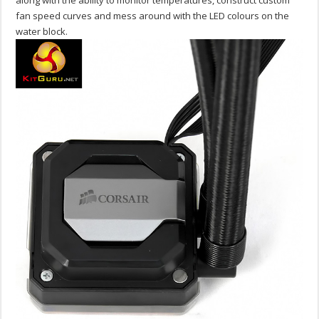
along with the ability to monitor temperatures, construct custom
fan speed curves and mess around with the LED colours on the
water block.