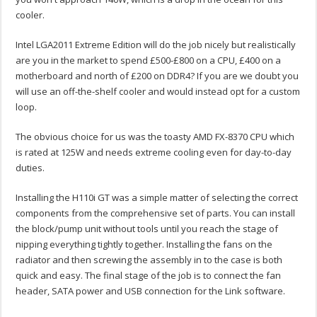
cooler.
Intel LGA2011 Extreme Edition will do the job nicely but realistically
are you in the market to spend £500-£800 on a CPU, £400 on a
motherboard and north of £200 on DDR4? If you are we doubt you
will use an off-the-shelf cooler and would instead opt for a custom
loop.
The obvious choice for us was the toasty AMD FX-8370 CPU which
is rated at 125W and needs extreme cooling even for day-to-day
duties.
Installing the H110i GT was a simple matter of selecting the correct
components from the comprehensive set of parts. You can install
the block/pump unit without tools until you reach the stage of
nipping everything tightly together. Installing the fans on the
radiator and then screwing the assembly in to the case is both
quick and easy. The final stage of the job is to connect the fan
header, SATA power and USB connection for the Link software.