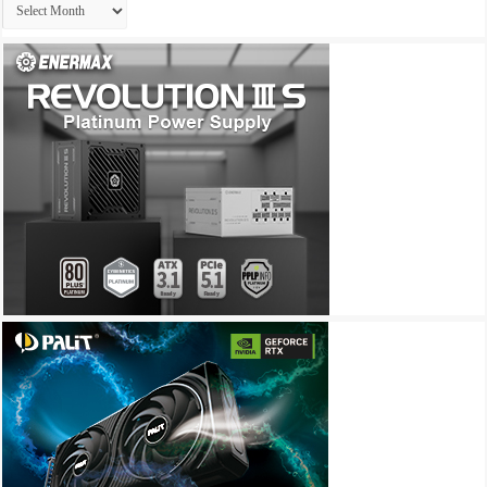
Archives