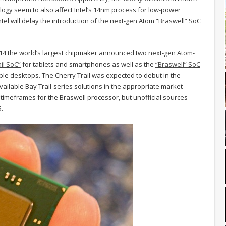
ogy seem to also affect Intel’s 14nm process for low-power
tel will delay the introduction of the next-gen Atom “Braswell” SoC
014 the world’s largest chipmaker announced two next-gen Atom-
il SoC”
for tablets and smartphones as well as the
“Braswell” SoC
le desktops. The Cherry Trail was expected to debut in the
vailable Bay Trail-series solutions in the appropriate market
timeframes for the Braswell processor, but unofficial sources
5.