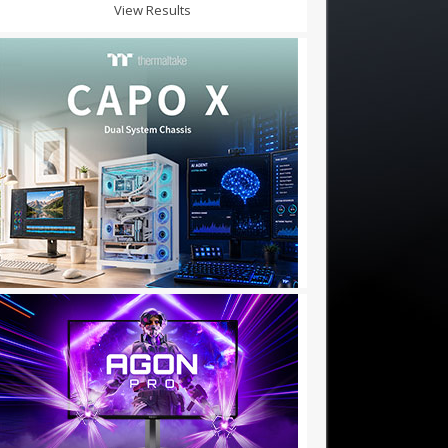
View Results