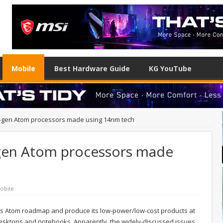
Mobile
Best Hardware Guide
KG YouTube
t-gen Atom processors made using 14nm tech
-gen Atom processors made
obile
its Atom roadmap and produce its low-power/low-cost products at
desktops and notebooks. Apparently, the widely-discussed issues