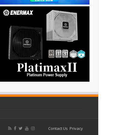
Contact Us
Privacy