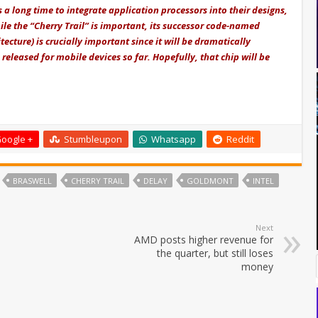
a long time to integrate application processors into their designs,
hile the “Cherry Trail” is important, its successor code-named
ture) is crucially important since it will be dramatically
released for mobile devices so far. Hopefully, that chip will be
oogle +
Stumbleupon
Whatsapp
Reddit
BRASWELL
CHERRY TRAIL
DELAY
GOLDMONT
INTEL
Next
AMD posts higher revenue for
the quarter, but still loses
money