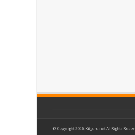
© Copyright 2026, Kitguru.net All Rights Rese