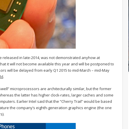
be released in late-2014, was not demonstrated anyhow at
at it will not become available this year and will be postponed to
ors will be delayed from early Q1 2015 to mid-March – mid-May
ld
.
raswell” microprocessors are architecturally similar, but the former
hereas the latter has higher clock-rates, larger caches and some
mputers. Earlier Intel said that the “Cherry Trail” would be based
eature the company’s eighth-generation graphics engine (the one
s).