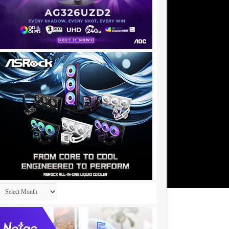
Archives