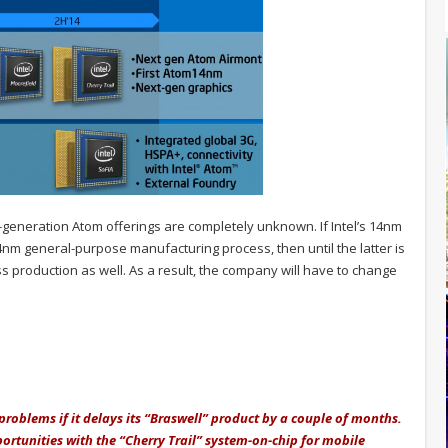
-generation Atom offerings are completely unknown. If Intel’s 14nm
4nm general-purpose manufacturing process, then until the latter is
ss production as well. As a result, the company will have to change
t problems if it delays its “Braswell” product by a couple of months.
ortunities with the “Cherry Trail” system-on-chip for mobile