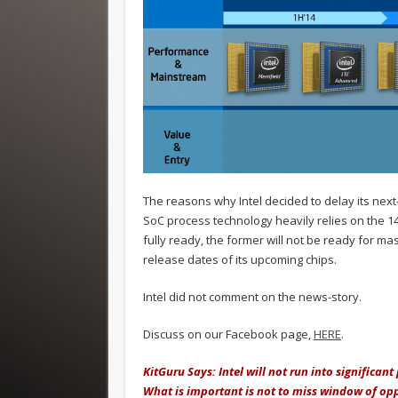
The reasons why Intel decided to delay its next
SoC process technology heavily relies on the 1
fully ready, the former will not be ready for ma
release dates of its upcoming chips.
Intel did not comment on the news-story.
Discuss on our Facebook page,
HERE
.
KitGuru Says: Intel will not run into significan
What is important is not to miss window of opp