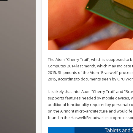
The Atom “Cherry Trail”, which is supposed to 
Computex 2014 last month, which may indicate th
2015. Shipments of the Atom “Braswell” process
2015, according to documents seen by
CPU Wor
It is likely that Intel Atom “Cherry Trail” and “B
supports features needed by mobile devices, w
additional functionality required by personal co
on the Airmont micro-architecture and would f
found in the Haswell/Broadwell microprocessor