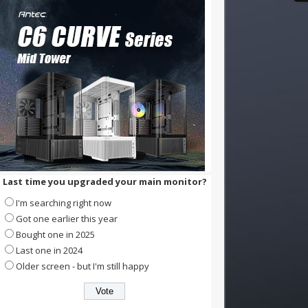
Last time you upgraded your main monitor?
I'm searching right now
Got one earlier this year
Bought one in 2025
Last one in 2024
Older screen - but I'm still happy