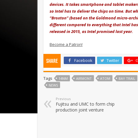
devices. It takes smartphone and tablet makers 
so Intel has to deliver the chips on time. But w
“Broxton” (based on the Goldmond micro-architec
different compared to everything that Intel has 
released in 2015, as Intel promised last year.
Become a Patron!
Facebook
Twitter
G
Share
Tags
14NM
AIRMONT
ATOM
BAY TRAIL
NEWS
Previous
Fujitsu and UMC to form chip
production joint venture