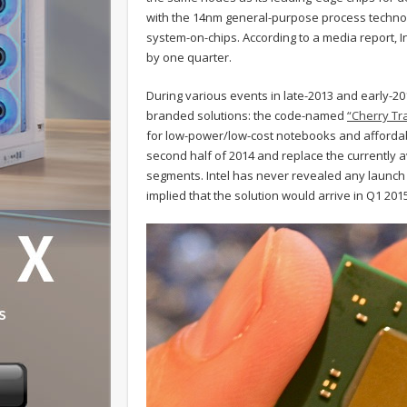
with the 14nm general-purpose process technol
system-on-chips. According to a media report, In
by one quarter.
During various events in late-2013 and early-2
branded solutions: the code-named
“Cherry Tra
for low-power/low-cost notebooks and affordab
second half of 2014 and replace the currently a
segments. Intel has never revealed any launch 
implied that the solution would arrive in Q1 201