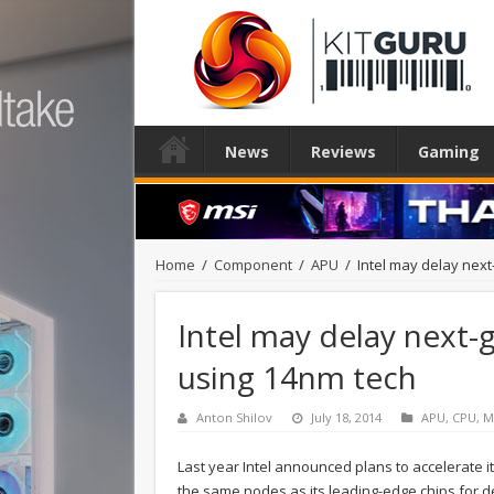
News
Reviews
Gaming
Home
/
Component
/
APU
/
Intel may delay nex
Intel may delay next
using 14nm tech
Anton Shilov
July 18, 2014
APU
,
CPU
,
M
Last year Intel announced plans to accelerate 
the same nodes as its leading-edge chips for 