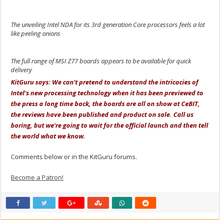
The unveiling Intel NDA for its 3rd generation Core processors feels a lot
like peeling onions
The full range of MSI Z77 boards appears to be available for quick
delivery
KitGuru says: We can't pretend to understand the intricacies of
Intel's new processing technology when it has been previewed to
the press a long time back, the boards are all on show at CeBIT,
the reviews have been published and product on sale. Call us
boring, but we're going to wait for the official launch and then tell
the world what we know.
Comments below or in the KitGuru forums.
Become a Patron!