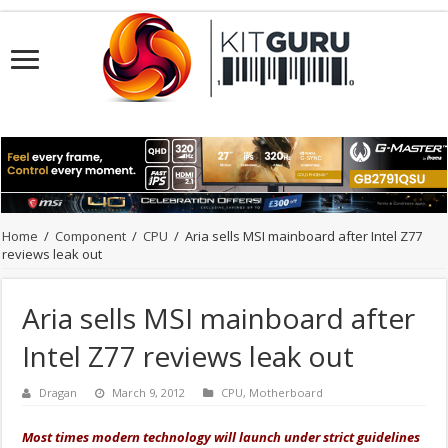
Home
/
Component
/
CPU
/
Aria sells MSI mainboard after Intel Z77
reviews leak out
Aria sells MSI mainboard after
Intel Z77 reviews leak out
Dragan
March 9, 2012
CPU
,
Motherboard
Most times modern technology will launch under strict guidelines