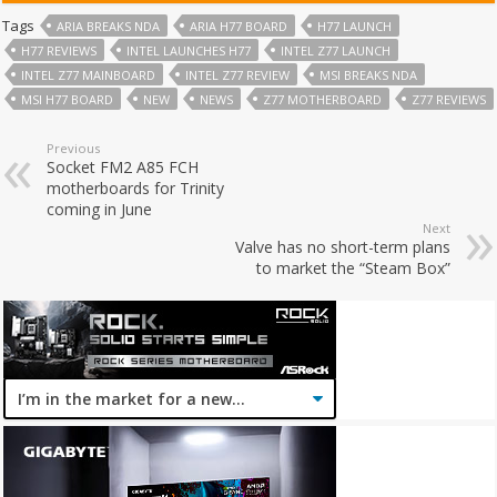
Tags
ARIA BREAKS NDA
ARIA H77 BOARD
H77 LAUNCH
H77 REVIEWS
INTEL LAUNCHES H77
INTEL Z77 LAUNCH
INTEL Z77 MAINBOARD
INTEL Z77 REVIEW
MSI BREAKS NDA
MSI H77 BOARD
NEW
NEWS
Z77 MOTHERBOARD
Z77 REVIEWS
Previous
Socket FM2 A85 FCH
motherboards for Trinity
coming in June
Next
Valve has no short-term plans
to market the “Steam Box”