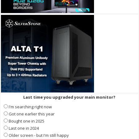
Last time you upgraded your main monitor?
I'm searching right now
Got one earlier this year
Bought one in 2025
Last one in 2024
Older screen - but I'm still happy