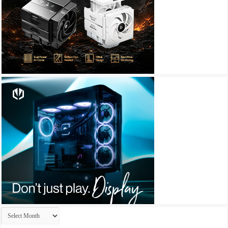
Archives