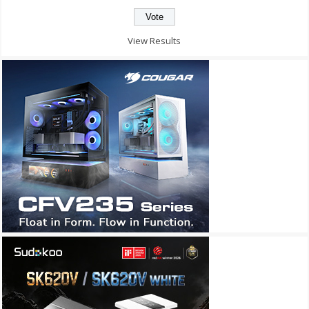
View Results