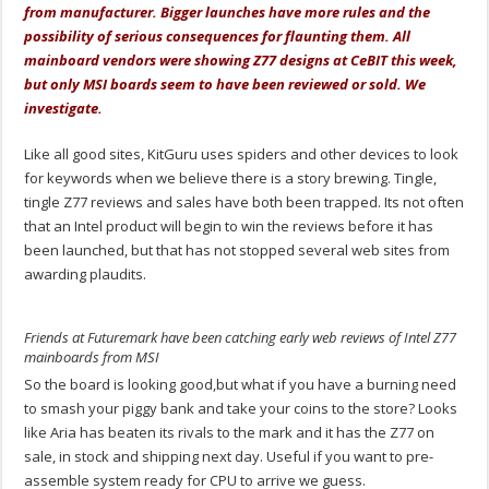
from manufacturer. Bigger launches have more rules and the
possibility of serious consequences for flaunting them. All
mainboard vendors were showing Z77 designs at CeBIT this week,
but only MSI boards seem to have been reviewed or sold. We
investigate.
Like all good sites, KitGuru uses spiders and other devices to look
for keywords when we believe there is a story brewing. Tingle,
tingle Z77 reviews and sales have both been trapped. Its not often
that an Intel product will begin to win the reviews before it has
been launched, but that has not stopped several web sites from
awarding plaudits.
Friends at Futuremark have been catching early web reviews of Intel Z77
mainboards from MSI
So the board is looking good,but what if you have a burning need
to smash your piggy bank and take your coins to the store? Looks
like Aria has beaten its rivals to the mark and it has the Z77 on
sale, in stock and shipping next day. Useful if you want to pre-
assemble system ready for CPU to arrive we guess.