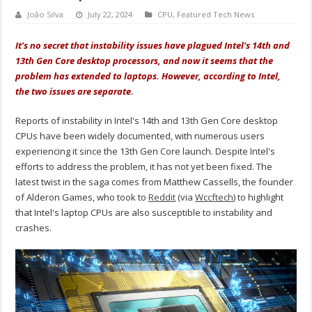
João Silva
July 22, 2024
CPU
,
Featured Tech News
It's no secret that instability issues have plagued Intel's 14th and
13th Gen Core desktop processors, and now it seems that the
problem has extended to laptops. However, according to Intel,
the two issues are separate.
Reports of instability in Intel's 14th and 13th Gen Core desktop
CPUs have been widely documented, with numerous users
experiencing it since the 13th Gen Core launch. Despite Intel's
efforts to address the problem, it has not yet been fixed. The
latest twist in the saga comes from Matthew Cassells, the founder
of Alderon Games, who took to
Reddit
(via
Wccftech
) to highlight
that Intel's laptop CPUs are also susceptible to instability and
crashes.