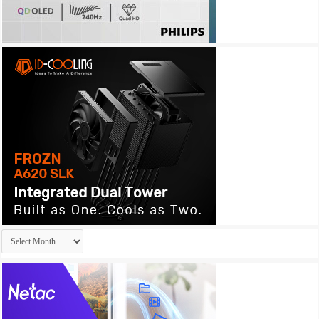
Archives