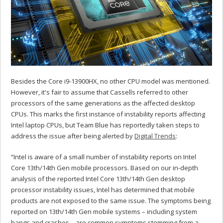
Besides the Core i9-13900HX, no other CPU model was mentioned.
However, it's fair to assume that Cassells referred to other
processors of the same generations as the affected desktop
CPUs. This marks the first instance of instability reports affecting
Intel laptop CPUs, but Team Blue has reportedly taken steps to
address the issue after being alerted by
Digital Trends
:
“Intel is aware of a small number of instability reports on Intel
Core 13th/14th Gen mobile processors.
Based on our in-depth
analysis of the reported Intel Core 13th/14th Gen desktop
processor instability issues, Intel has determined that mobile
products are not exposed to the same issue. The symptoms being
reported on 13th/14th Gen mobile systems – including system
hangs and crashes – are common symptoms stemming from a