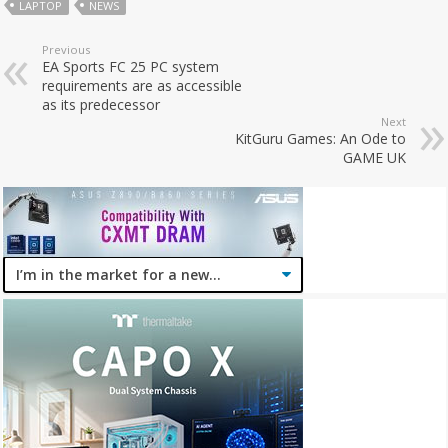
LAPTOP
NEWS
Previous
EA Sports FC 25 PC system
requirements are as accessible
as its predecessor
Next
KitGuru Games: An Ode to
GAME UK