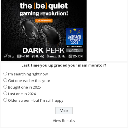
Last time you upgraded your main monitor?
I'm searching right now
Got one earlier this year
Bought one in 2025
Last one in 2024
Older screen - but I'm still happy
View Results