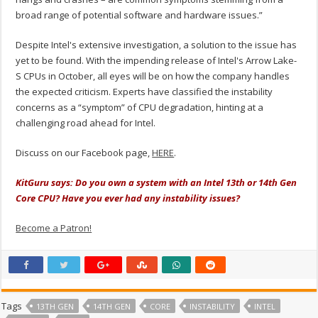
broad range of potential software and hardware issues.”
Despite Intel's extensive investigation, a solution to the issue has
yet to be found. With the impending release of Intel's Arrow Lake-
S CPUs in October, all eyes will be on how the company handles
the expected criticism. Experts have classified the instability
concerns as a “symptom” of CPU degradation, hinting at a
challenging road ahead for Intel.
Discuss on our Facebook page,
HERE
.
KitGuru says: Do you own a system with an Intel 13th or 14th Gen
Core CPU? Have you ever had any instability issues?
Become a Patron!
Tags
13TH GEN
14TH GEN
CORE
INSTABILITY
INTEL