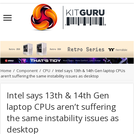
Home
/
Component
/
CPU
/
Intel says 13th & 14th Gen laptop CPUs
aren’t suffering the same instability issues as desktop
Intel says 13th & 14th Gen
laptop CPUs aren’t suffering
the same instability issues as
desktop