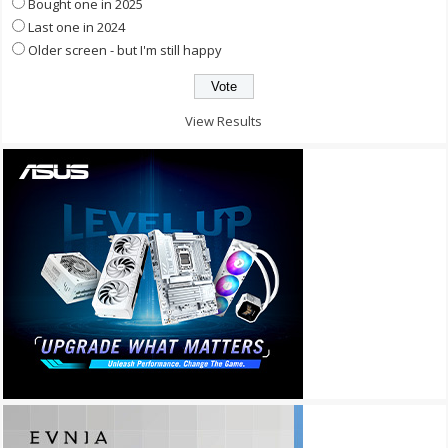
Bought one in 2025
Last one in 2024
Older screen - but I'm still happy
View Results