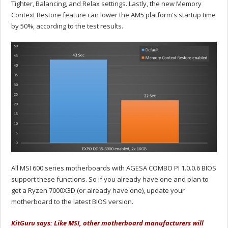
Tighter, Balancing, and Relax settings. Lastly, the new Memory
Context Restore feature can lower the AM5 platform's startup time
by 50%, according to the test results.
All MSI 600 series motherboards with AGESA COMBO PI 1.0.0.6 BIOS
support these functions. So if you already have one and plan to
get a Ryzen 7000X3D (or already have one), update your
motherboard to the latest BIOS version.
KitGuru says: Like MSI, other motherboard manufacturers will