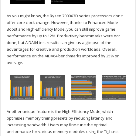
As you might know, the Ryzen 7000X3D series processors don't
offer core clock change. However, thanks to Enhanced Mode
Boost and High-Efficiency Mode, you can still improve game
performance by up to 12%. Productivity benchmarks were not
done, but AIDA64 test results can give us a glimpse of the
advantages for creative and production workloads. Overall,
performance on the AIDA64 benchmarks improved by 25% on
average.
Another unique feature is the High-Efficiency Mode, which
optimises memory timing presets by reducing latency and
increasing bandwidth. Users may fine-tune the optimal
performance for various memory modules using the Tightest,