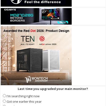
Last time you upgraded your main monitor?
I'm searching right now
Got one earlier this year