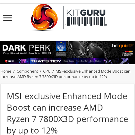
Home
/
Component
/
CPU
/
MSI-exclusive Enhanced Mode Boost can
increase AMD Ryzen 7 7800X3D performance by up to 12%
MSI-exclusive Enhanced Mode
Boost can increase AMD
Ryzen 7 7800X3D performance
by up to 12%