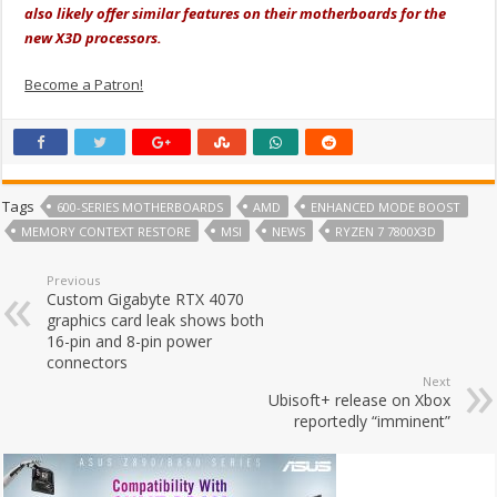
also likely offer similar features on their motherboards for the
new X3D processors.
Become a Patron!
Tags
600-SERIES MOTHERBOARDS
AMD
ENHANCED MODE BOOST
MEMORY CONTEXT RESTORE
MSI
NEWS
RYZEN 7 7800X3D
Previous
Custom Gigabyte RTX 4070
graphics card leak shows both
16-pin and 8-pin power
connectors
Next
Ubisoft+ release on Xbox
reportedly “imminent”