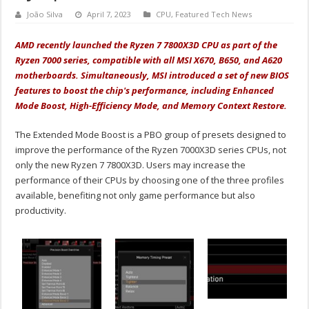
João Silva
April 7, 2023
CPU
,
Featured Tech News
AMD recently launched the Ryzen 7 7800X3D CPU as part of the
Ryzen 7000 series, compatible with all MSI X670, B650, and A620
motherboards. Simultaneously, MSI introduced a set of new BIOS
features to boost the chip's performance, including Enhanced
Mode Boost, High-Efficiency Mode, and Memory Context Restore.
The Extended Mode Boost is a PBO group of presets designed to
improve the performance of the Ryzen 7000X3D series CPUs, not
only the new Ryzen 7 7800X3D. Users may increase the
performance of their CPUs by choosing one of the three profiles
available, benefiting not only game performance but also
productivity.