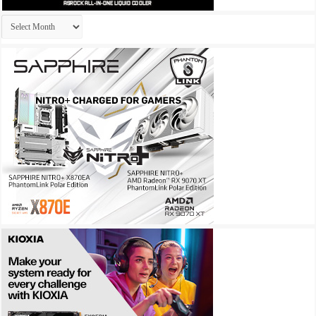
Archives