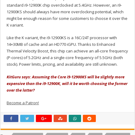
standard i9-12900K chip overclocked at 5.4GHz. However, an i9-
12900KS should always have more overclocking potential, which
might be enough reason for some customers to choose it over the
K variant.
Like the K variant, the i9-12900KS is a 16C/24T processor with
14+30MB of cache and an HD770 iGPU. Thanks to Enhanced
Thermal Velocity Boost, this chip can achieve an all-core frequency
(P-cores) of 5.2GHz and a single-core frequency of 5.5GHz (both
stock). Power limits, pricing, and availability are still unknown.
KitGuru says: Assuming the Core i9-12900KS will be slightly more
expensive than the i9-12900K, will it be worth choosing the former
over the latter?
Become a Patron!