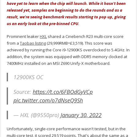
have yet to learn when the chip will launch. While it hasn't been
released yet, samples are beginning to do the rounds and as a
result, we're seeing benchmark results starting to pop up, giving
us an early look at the pre-binned CPU.
Prominent leaker
HXL
shared a Cinebench R23 multi-core score
from a
Taobao listing
(29,999RMB=£3,519). This score was
achieved by running the Core i9-12900KS overclocked to 5.4GHz. In
addition, the system was equipped with DDR5 memory clocked at
7400MHz installed on an MSI Z690 Unify-X motherboard.
12900KS OC
Source:
https://t.co/6FBOdGyVCp
pic.twitter.com/o7dNseQ9Sh
— HXL (@9550pro)
January 30, 2022
Unfortunately, single-core performance wasn't tested, but in the
multi-core test, it scored 29,519 points. That's about the same as a