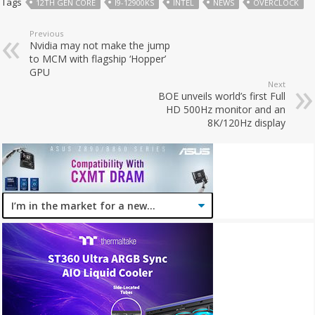
Tags
12TH GEN CORE
I9-12900KS
INTEL
NEWS
OVERCLOCK
Previous
Nvidia may not make the jump
to MCM with flagship ‘Hopper’
GPU
Next
BOE unveils world’s first Full
HD 500Hz monitor and an
8K/120Hz display