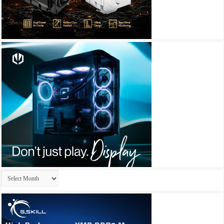
Archives