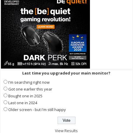
Last time you upgraded your main monitor?
I'm searching right now
Got one earlier this year
Bought one in 2025
Last one in 2024
Older screen - but I'm still happy
View Results