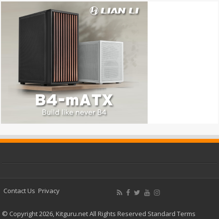
Contact Us
Privacy
© Copyright 2026, Kitguru.net All Rights Reserved
Standard Terms