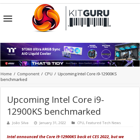
Home
/
Component
/
CPU
/
Upcoming Intel Core i9-12900KS
benchmarked
Upcoming Intel Core i9-
12900KS benchmarked
João Silva
January 31, 2022
CPU
,
Featured Tech News
Intel announced the Core i9-12900KS back at CES 2022, but we