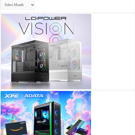
Archives