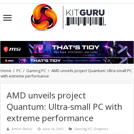
Home
/
PC
/
Gaming PC
/
AMD unveils project Quantum: Ultra-small PC
with extreme performance
AMD unveils project
Quantum: Ultra-small PC with
extreme performance
Anton Shilov
June 16, 2015
Gaming PC
,
Graphics