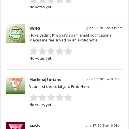
No votes yet.
WiNG
June 17, 2015 at 9:19 am
I love getting Kristina’s spam email notifications.
Makes me feel loved by an exotic hotie
No votes yet.
MarlenaJSoriano
June 17, 2015 at 9:59 am
Your first choice kitguru
Find Here
No votes yet.
ANSix
June 17, 2015 at 10:04 am