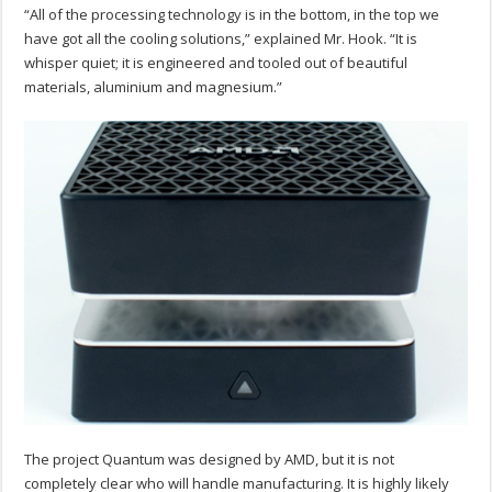
“All of the processing technology is in the bottom, in the top we
have got all the cooling solutions,” explained Mr. Hook. “It is
whisper quiet; it is engineered and tooled out of beautiful
materials, aluminium and magnesium.”
The project Quantum was designed by AMD, but it is not
completely clear who will handle manufacturing. It is highly likely