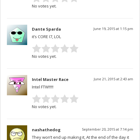
No votes yet.
Dante Sparda
June 19, 2015 at 1:15 pm
it’s CORE I7, LOL
No votes yet.
Intel Master Race
June 21, 2015 at 2:43 am
Intel FTW!!!!!
No votes yet.
nashathedog
September 20, 2015 at 7:14 pm
They won’t end up making it, At the end of the day it