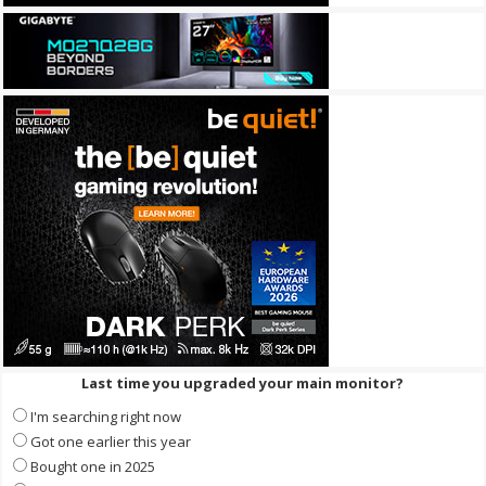
Last time you upgraded your main monitor?
I'm searching right now
Got one earlier this year
Bought one in 2025