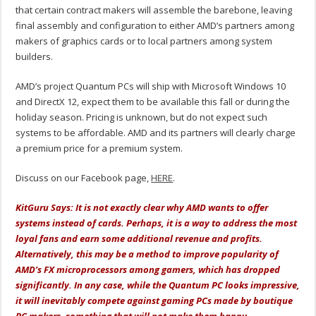
that certain contract makers will assemble the barebone, leaving
final assembly and configuration to either AMD’s partners among
makers of graphics cards or to local partners among system
builders.
AMD’s project Quantum PCs will ship with Microsoft Windows 10
and DirectX 12, expect them to be available this fall or during the
holiday season. Pricing is unknown, but do not expect such
systems to be affordable. AMD and its partners will clearly charge
a premium price for a premium system.
Discuss on our Facebook page,
HERE
.
KitGuru Says: It is not exactly clear why AMD wants to offer
systems instead of cards. Perhaps, it is a way to address the most
loyal fans and earn some additional revenue and profits.
Alternatively, this may be a method to improve popularity of
AMD’s FX microprocessors among gamers, which has dropped
significantly. In any case, while the Quantum PC looks impressive,
it will inevitably compete against gaming PCs made by boutique
PC makers, something that will not make them happy.