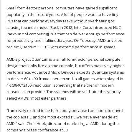
Small form-factor personal computers have gained significant
popularity in the recent years. A lot of people want to have tiny
PCs that can perform everyday tasks without overheating or
causing too much noise. Back in 2012, Intel Corp. introduced NUC
[next-unit of computing] PCs that can deliver enough performance
for productivity and multimedia apps. On Tuesday, AMD unveiled
project Quantum, SFF PC with extreme performance in games.
AMD’s project Quantum is a small form-factor personal computer
design that looks like a game console, but offers massively higher
performance. Advanced Micro Devices expects Quantum systems
to deliver 60 to 90 frames per second in all games when played in
4K (3840*2160) resolution, something that neither of modern
consoles can provide. The systems will be sold later this year by
select AMD’s “most elite” partners.
“I am really excited to be here today because I am about to unveil
the coolest PC and the most excited PC we have ever made at
AMD,” said Chris Hook, director of marketing at AMD, during the
company’s press conference at E3.