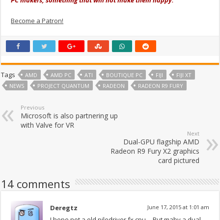
Become a Patron!
Tags
AMD
AMD PC
ATI
BOUTIQUE PC
FIJI
FIJI XT
NEWS
PROJECT QUANTUM
RADEON
RADEON R9 FURY
Previous
Microsoft is also partnering up
with Valve for VR
Next
Dual-GPU flagship AMD
Radeon R9 Fury X2 graphics
card pictured
14 comments
Deregtz
June 17, 2015 at 1:01 am
I hope not a old piledriver fx cpu… But maby a dual