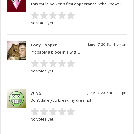
This could be Zen’s first appearance. Who knows?
No votes yet.
Tony Hooper
June 17, 2015 at 11:44 am
Probably a bloke in a wig…..
No votes yet.
WiNG
June 17, 2015 at 12:04 pm
Don’t dare you break my dreams!
No votes yet.