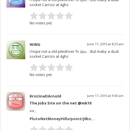
socket Carrizo at 4ghz
No votes yet.
WiNG
June 17, 2015 at 8:25 am
I hope not a old piledriver fx cpu… But maby a dual
socket Carrizo at 4ghz
No votes yet.
KristinaDArnold
June 17, 2015 at 9:03 am
The Jobs Site on the net @mk10
>>..
PlutoNetMoneyHills/point/j0bz…