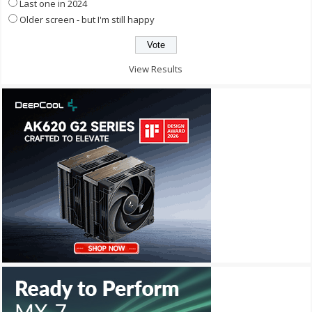
Last one in 2024
Older screen - but I'm still happy
View Results