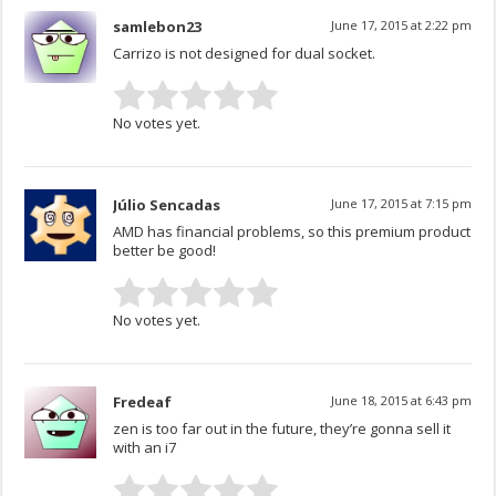
samlebon23
June 17, 2015 at 2:22 pm
Carrizo is not designed for dual socket.
No votes yet.
Júlio Sencadas
June 17, 2015 at 7:15 pm
AMD has financial problems, so this premium product
better be good!
No votes yet.
Fredeaf
June 18, 2015 at 6:43 pm
zen is too far out in the future, they’re gonna sell it
with an i7