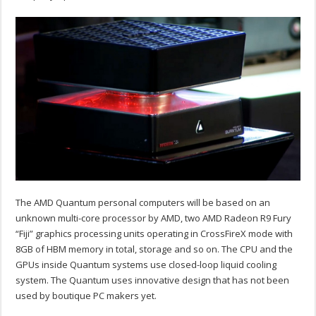
The AMD Quantum personal computers will be based on an
unknown multi-core processor by AMD, two AMD Radeon R9 Fury
“Fiji” graphics processing units operating in CrossFireX mode with
8GB of HBM memory in total, storage and so on. The CPU and the
GPUs inside Quantum systems use closed-loop liquid cooling
system. The Quantum uses innovative design that has not been
used by boutique PC makers yet.