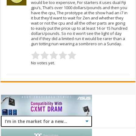
would be too expensive, For starters it uses dual Fiji
gpu’s, That’s over 1000 dollars/pounds and then you
have the cpu, The prototype at the show had an i7 in
it but they’d want to wait for Zen and whether they
wait or not the cpu and all the other parts are going
to easily put the price up to at least 14 or 15 hundred
dollars/pounds. So no it won’t see the light of day
and if they did a limited run it would be rarer than a
gun totting nun wearing a sombrero on a Sunday.
No votes yet.