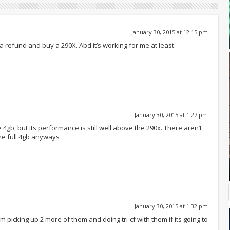
January 30, 2015 at 12:15 pm
a refund and buy a 290X. Abd it’s working for me at least
January 30, 2015 at 1:27 pm
4gb, but its performance is still well above the 290x. There aren’t
he full 4gb anyways
January 30, 2015 at 1:32 pm
’m picking up 2 more of them and doing tri-cf with them if its going to