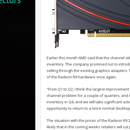
Earlier this month AMD said that the channel s
inventory. The company promised not to introd
selling through the existing graphics adapters. T
of the Radeon R9 hardware once again.
“From Q1 to Q2, I think the largest improvement
channel problem for a couple of quarters, and it
inventory in Q4, and we will take significant act
opportunity to return to a more normal deskto
The situation with the prices of the Radeon R9 29
likely that in the coming weeks retailers will cu