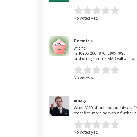
No votes yet.
Demetris
wrong.
in 1080p 290<970<290X<980
and on higher res AMD will perfor
No votes yet.
mazty
What AMD should be pushing is Cro
crossfire, more so with a further pr
No votes yet.