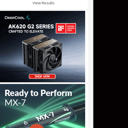
View Results