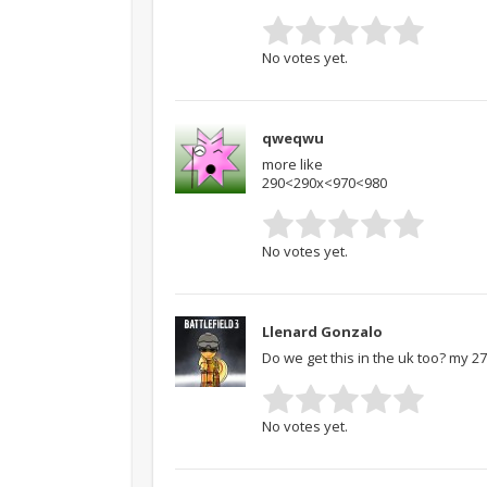
No votes yet.
qweqwu
more like
290<290x<970<980
No votes yet.
Llenard Gonzalo
Do we get this in the uk too? my 
No votes yet.