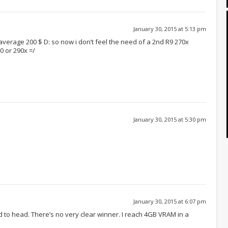
January 30, 2015 at 5:13 pm
 average 200 $ D: so now i don’t feel the need of a 2nd R9 270x
0 or 290x =/
January 30, 2015 at 5:30 pm
January 30, 2015 at 6:07 pm
 to head. There’s no very clear winner. I reach 4GB VRAM in a