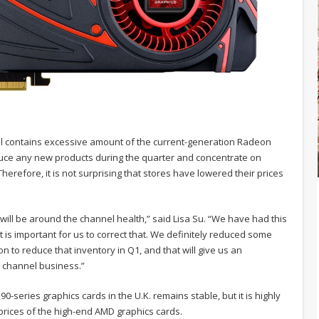
till contains excessive amount of the current-generation Radeon
uce any new products during the quarter and concentrate on
herefore, it is not surprising that stores have lowered their prices
 will be around the channel health,” said Lisa Su. “We have had this
 is important for us to correct that. We definitely reduced some
ion to reduce that inventory in Q1, and that will give us an
p channel business.”
0-series graphics cards in the U.K. remains stable, but it is highly
t prices of the high-end AMD graphics cards.