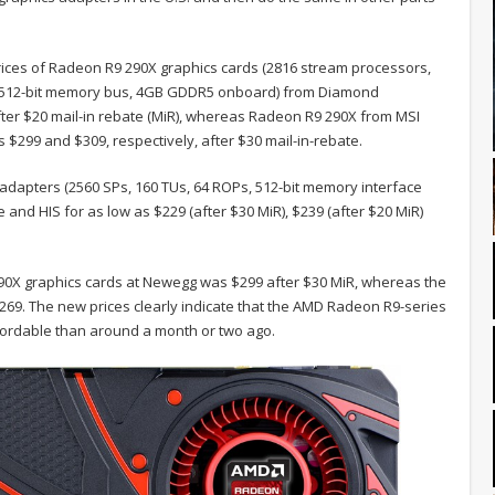
ices of Radeon R9 290X graphics cards (2816 stream processors,
es, 512-bit memory bus, 4GB GDDR5 onboard) from Diamond
ter $20 mail-in rebate (MiR), whereas Radeon R9 290X from MSI
$299 and $309, respectively, after $30 mail-in-rebate.
adapters (2560 SPs, 160 TUs, 64 ROPs, 512-bit memory interface
nd HIS for as low as $229 (after $30 MiR), $239 (after $20 MiR)
290X graphics cards at Newegg was $299 after $30 MiR, whereas the
69. The new prices clearly indicate that the AMD Radeon R9-series
fordable than around a month or two ago.