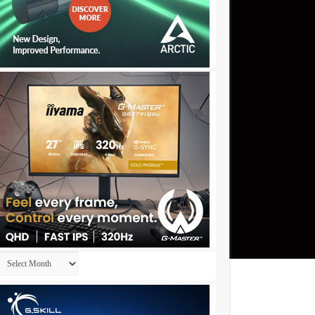
Archives