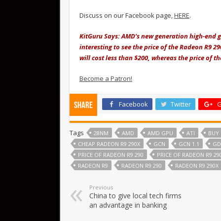
Discuss on our Facebook page,
HERE
.
KitGuru Says: AMD’s new generation high-end gr
interesting to see the price of the Radeon R9 290
will cost less than $200, whereas the price of t
Become a Patron!
Facebook
Twitter
G
Share
Tags
28NM
AMD
AMD GPU
ATI
BUY 
CHEAP RADEON R9 290X
GCN
GCN 1.1
GD
PRICE OF RADEON R9 290
PRICE OF RADEON R9 29
RADEON R9
RADEON R9 290
RADEON R9 290X
Previous
China to give local tech firms
an advantage in banking