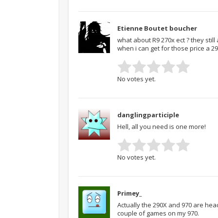
Etienne Boutet boucher
what about R9 270x ect ? they still
when i can get for those price a 29
No votes yet.
danglingparticiple
Hell, all you need is one more!
No votes yet.
Primey_
Actually the 290X and 970 are head
couple of games on my 970.