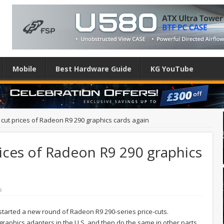
Mobile
Best Hardware Guide
KG YouTube
cut prices of Radeon R9 290 graphics cards again
ices of Radeon R9 290 graphics
s
started a new round of Radeon R9 290-series price-cuts.
 graphics adapters in the U.S. and then do the same in other parts