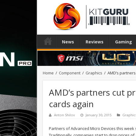
News
Reviews
Gaming
Home
/
Component
/
Graphics
/
AMD’s partners 
AMD’s partners cut pr
cards again
Anton Shilov
January 30, 2015
Graphic
Partners of Advanced Micro Devices this week 
Traditionally, companies start to drop prices of