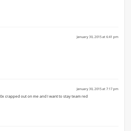
January 30, 2015 at 6:41 pm
January 30, 2015 at 7:17 pm
270x crapped out on me and I want to stay team red