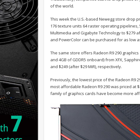
of the world.
This week the U.S.-based Newegg store drop pr
176 texture units 64 raster operating pipelin
Multimedia and Gigabyte Technology to $279 af
and PowerColor can be purchased for as low as 
The same store offers Radeon R9 290 graphics 
and 4GB of GDDR5 onboard) from XFX, Sapphire a
and $249 (after $29 MiR), respectively.
Previously, the lowest price of the Radeon R9 
most affordable Radeon R9 290 was priced at $2
family of graphics cards have become more af