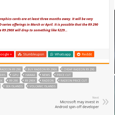
aphics cards are at least three months away. It will be very
-series offerings in March or April. It is possible that the R9 290
he R9 290X will drop to something like $229…
oogle +
Stumbleupon
Whatsapp
Reddit
RADEON R9 290
BUY RADEON R9 290X
CHEAP RADEON R9 290
DR5
GPU
HAWAII
NEWS
PRICE CUT
0X
R9 290
R9 290X
RADEON
RADEON PRICE CUT
SEA ISLANDS
VOLCANIC ISLANDS
Next
Microsoft may invest in
Android spin-off developer