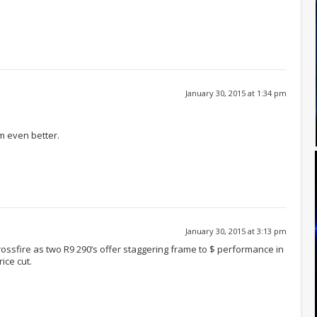
January 30, 2015 at 1:34 pm
m even better.
January 30, 2015 at 3:13 pm
ssfire as two R9 290’s offer staggering frame to $ performance in
ice cut.