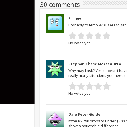
30 comments
Primey_
Probably to temp 970 users to get 
No votes yet.
Stephan Chase Morsanutto
Why may I ask? Yes it doesn’t have 
really many situations you need t
No votes yet.
Dale Peter Golder
If the R9 290 drops to under $200 I
show a noticeable difference.