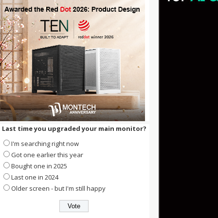
Last time you upgraded your main monitor?
I'm searching right now
Got one earlier this year
Bought one in 2025
Last one in 2024
Older screen - but I'm still happy