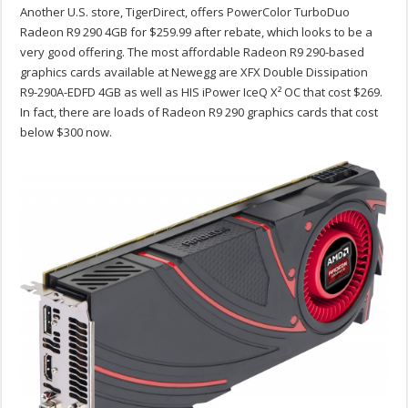
Another U.S. store, TigerDirect, offers PowerColor TurboDuo
Radeon R9 290 4GB for $259.99 after rebate, which looks to be a
very good offering. The most affordable Radeon R9 290-based
graphics cards available at Newegg are XFX Double Dissipation
R9-290A-EDFD 4GB as well as HIS iPower IceQ X² OC that cost $269.
In fact, there are loads of Radeon R9 290 graphics cards that cost
below $300 now.