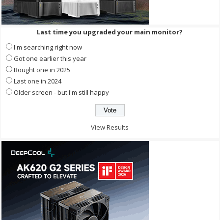
Last time you upgraded your main monitor?
I'm searching right now
Got one earlier this year
Bought one in 2025
Last one in 2024
Older screen - but I'm still happy
View Results