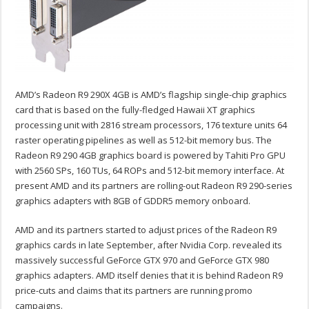
AMD’s Radeon R9 290X 4GB is AMD’s flagship single-chip graphics
card that is based on the fully-fledged Hawaii XT graphics
processing unit with 2816 stream processors, 176 texture units 64
raster operating pipelines as well as 512-bit memory bus. The
Radeon R9 290 4GB graphics board is powered by Tahiti Pro GPU
with 2560 SPs, 160 TUs, 64 ROPs and 512-bit memory interface. At
present AMD and its partners are rolling-out Radeon R9 290-series
graphics adapters with 8GB of GDDR5 memory onboard.
AMD and its partners started to adjust prices of the Radeon R9
graphics cards in late September, after Nvidia Corp. revealed its
massively successful GeForce GTX 970 and GeForce GTX 980
graphics adapters. AMD itself denies that it is behind Radeon R9
price-cuts and claims that its partners are running promo
campaigns.