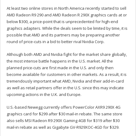
At least two online stores in North America recently started to sell
AMD Radeon R9 290 and AMD Radeon R 290X graphics cards at or
below $300, a price-point that is unprecedented for high-end
graphics adapters. While the deals seem to be limited by time, it is
possible that AMD and its partners may be preparing another
round of price-cuts in a bid to better rival Nvidia Corp.
Although both AMD and Nvidia fight for the market share globally,
the most intense battle happens in the U.S. market. All the
planned price-cuts are first made in the U.S. and only then
become available for customers in other markets. As a result, it is
tremendously important what AMD, Nvidia and their add-in-card
as well as retail partners offer in the U.S. since this may indicate
upcoming actions in the U.K. and Europe.
U.S.-based Newegg currently offers PowerColor AXR9 290X 4G
graphics card for $299 after $30 mail-in rebate. The same store
also sells MSI Radeon R9 290X Gaming 4GB for $319 after $30
mail-in rebate as well as Gigabyte GV-R929XOC-4GD for $329.