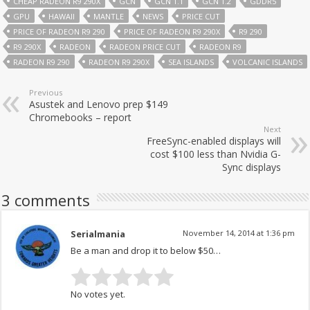
CHEAP RADEON R9 290X
GCN
GCN 1.1
GCN 1.2
GDDR5
GPU
HAWAII
MANTLE
NEWS
PRICE CUT
PRICE OF RADEON R9 290
PRICE OF RADEON R9 290X
R9 290
R9 290X
RADEON
RADEON PRICE CUT
RADEON R9
RADEON R9 290
RADEON R9 290X
SEA ISLANDS
VOLCANIC ISLANDS
Previous
Asustek and Lenovo prep $149
Chromebooks – report
Next
FreeSync-enabled displays will
cost $100 less than Nvidia G-
Sync displays
3 comments
Serialmania
November 14, 2014 at 1:36 pm
Be a man and drop it to below $50…
No votes yet.