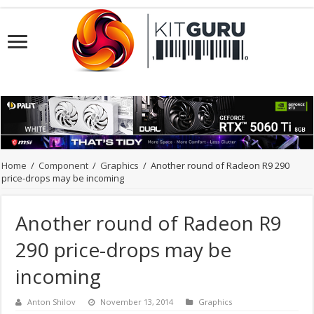
Home
/
Component
/
Graphics
/
Another round of Radeon R9 290
price-drops may be incoming
Another round of Radeon R9
290 price-drops may be
incoming
Anton Shilov
November 13, 2014
Graphics