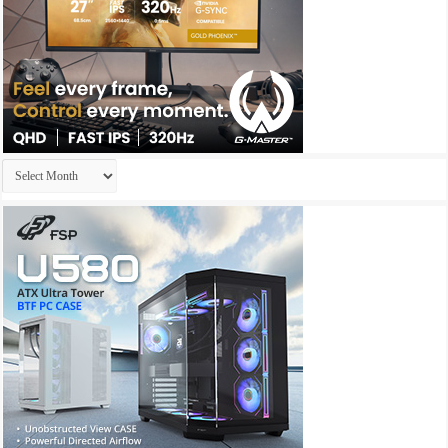
Archives