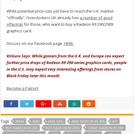
While potential price-cuts yet have to reach the U.K. market
“officially”, Overclockers UK already has
a number of good
offerings
for those, who want to buy a Radeon R9 290/290X
graphics card.
Discuss on our Facebook page,
HERE
.
KitGuru Says: While gamers from the U.K. and Europe can expect
further price drops of Radeon R9 290-series graphics cards, people
in the U.S. may expect very interesting offerings from stores on
Black Friday later this month.
Become a Patron!
Tags
28NM
AMD
AMD GPU
AMD RADEON R9 285
ATI
BUY RADEON R9 290
BUY RADEON R9 290X
CHEAP RADEON R9 290