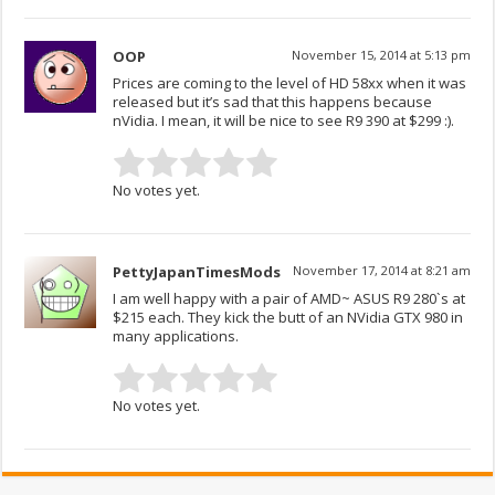
OOP
November 15, 2014 at 5:13 pm
Prices are coming to the level of HD 58xx when it was
released but it’s sad that this happens because
nVidia. I mean, it will be nice to see R9 390 at $299 :).
No votes yet.
PettyJapanTimesMods
November 17, 2014 at 8:21 am
I am well happy with a pair of AMD~ ASUS R9 280`s at
$215 each. They kick the butt of an NVidia GTX 980 in
many applications.
No votes yet.