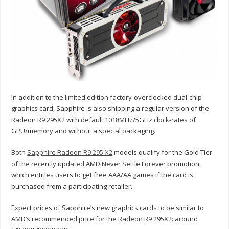
In addition to the limited edition factory-overclocked dual-chip
graphics card, Sapphire is also shipping a regular version of the
Radeon R9 295X2 with default 1018MHz/5GHz clock-rates of
GPU/memory and without a special packaging.
Both
Sapphire Radeon R9 295 X2
models qualify for the Gold Tier
of the recently updated AMD Never Settle Forever promotion,
which entitles users to get free AAA/AA games if the card is
purchased from a participating retailer.
Expect prices of Sapphire’s new graphics cards to be similar to
AMD’s recommended price for the Radeon R9 295X2: around