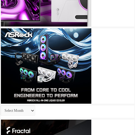
Archives