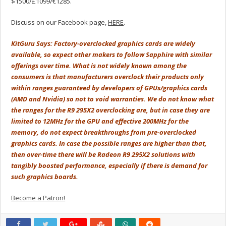
$1500/£1099/€1285.
Discuss on our Facebook page,
HERE
.
KitGuru Says: Factory-overclocked graphics cards are widely
available, so expect other makers to follow Sapphire with similar
offerings over time. What is not widely known among the
consumers is that manufacturers overclock their products only
within ranges guaranteed by developers of GPUs/graphics cards
(AMD and Nvidia) so not to void warranties. We do not know what
the ranges for the R9 295X2 overclocking are, but in case they are
limited to 12MHz for the GPU and effective 200MHz for the
memory, do not expect breakthroughs from pre-overclocked
graphics cards. In case the possible ranges are higher than that,
then over-time there will be Radeon R9 295X2 solutions with
tangibly boosted performance, especially if there is demand for
such graphics boards.
Become a Patron!