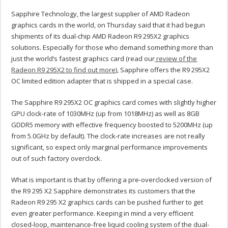
Sapphire Technology, the largest supplier of AMD Radeon
graphics cards in the world, on Thursday said that it had begun
shipments of its dual-chip AMD Radeon R9 295X2 graphics
solutions. Especially for those who demand something more than
just the world’s fastest graphics card (read our
review of the
Radeon R9 295X2 to find out more
), Sapphire offers the R9 295X2
OC limited edition adapter that is shipped in a special case.
The Sapphire R9 295X2 OC graphics card comes with slightly higher
GPU clock-rate of 1030MHz (up from 1018MHz) as well as 8GB
GDDR5 memory with effective frequency boosted to 5200MHz (up
from 5.0GHz by default). The clock-rate increases are not really
significant, so expect only marginal performance improvements
out of such factory overclock.
What is important is that by offering a pre-overclocked version of
the R9 295 X2 Sapphire demonstrates its customers that the
Radeon R9 295 X2 graphics cards can be pushed further to get
even greater performance. Keeping in mind a very efficient
closed-loop, maintenance-free liquid cooling system of the dual-