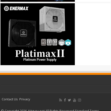
Contact Us
Privacy
© Copyright 2026, Kitguru.net All Rights Reserved
Standard Terms