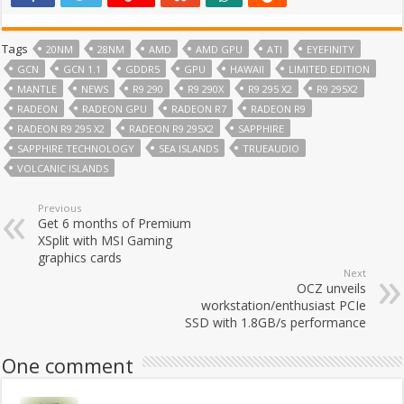
Tags
20NM
28NM
AMD
AMD GPU
ATI
EYEFINITY
GCN
GCN 1.1
GDDR5
GPU
HAWAII
LIMITED EDITION
MANTLE
NEWS
R9 290
R9 290X
R9 295 X2
R9 295X2
RADEON
RADEON GPU
RADEON R7
RADEON R9
RADEON R9 295 X2
RADEON R9 295X2
SAPPHIRE
SAPPHIRE TECHNOLOGY
SEA ISLANDS
TRUEAUDIO
VOLCANIC ISLANDS
Previous
Get 6 months of Premium
XSplit with MSI Gaming
graphics cards
Next
OCZ unveils
workstation/enthusiast PCIe
SSD with 1.8GB/s performance
One comment