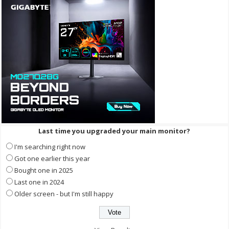
Last time you upgraded your main monitor?
I'm searching right now
Got one earlier this year
Bought one in 2025
Last one in 2024
Older screen - but I'm still happy