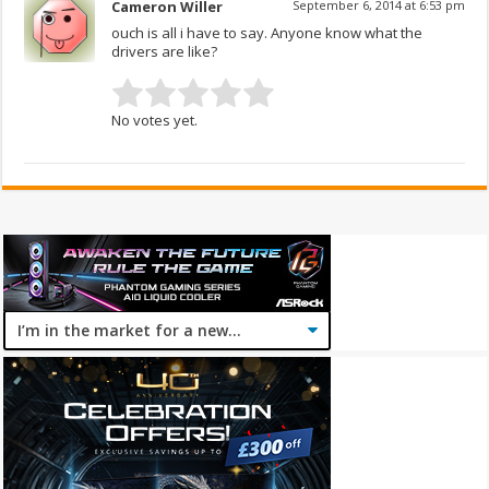
Cameron Willer
September 6, 2014 at 6:53 pm
ouch is all i have to say. Anyone know what the
drivers are like?
No votes yet.