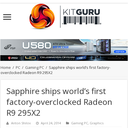
Home
/
PC
/
Gaming PC
/
Sapphire ships world’s first factory-
overclocked Radeon R9 295X2
Sapphire ships world’s first
factory-overclocked Radeon
R9 295X2
Anton Shilov
April 24, 2014
Gaming PC
,
Graphics