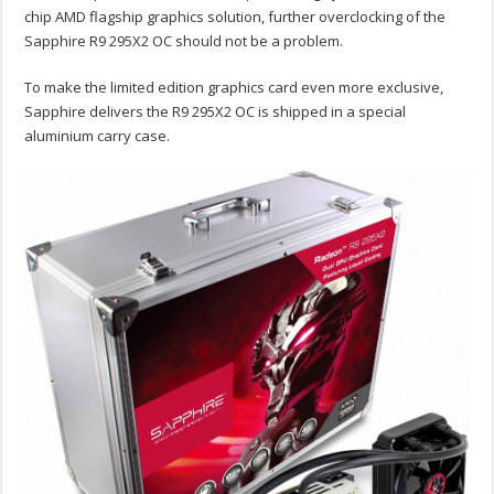
chip AMD flagship graphics solution, further overclocking of the
Sapphire R9 295X2 OC should not be a problem.
To make the limited edition graphics card even more exclusive,
Sapphire delivers the R9 295X2 OC is shipped in a special
aluminium carry case.