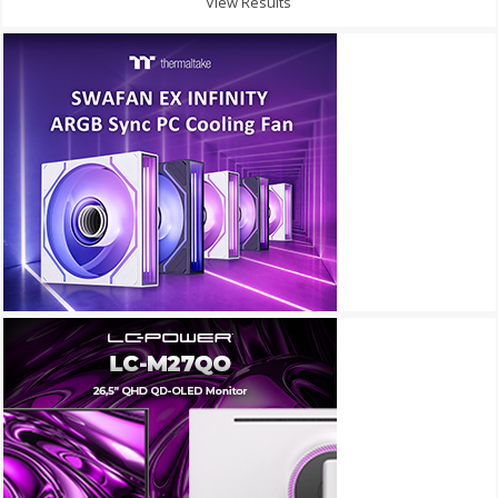
View Results