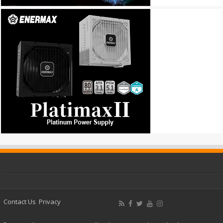
Contact Us
Privacy