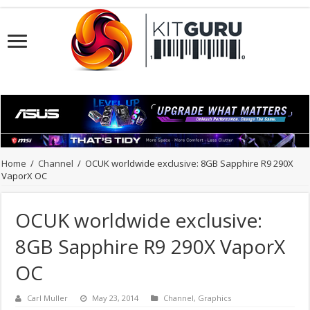
Home
/
Channel
/
OCUK worldwide exclusive: 8GB Sapphire R9 290X
VaporX OC
OCUK worldwide exclusive:
8GB Sapphire R9 290X VaporX
OC
Carl Muller
May 23, 2014
Channel
,
Graphics