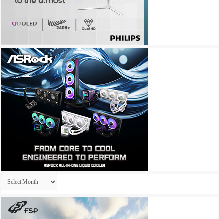
Archives