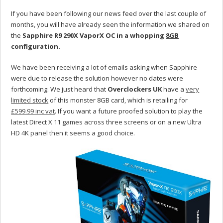
If you have been following our news feed over the last couple of
months, you will have already seen the information we shared on
the
Sapphire R9 290X VaporX OC in a whopping
8GB
configuration.
We have been receiving a lot of emails asking when Sapphire
were due to release the solution however no dates were
forthcoming. We just heard that
Overclockers
UK
have a
very
limited stock
of this monster 8GB card, which is retailing for
£599.99 inc vat
. If you want a future proofed solution to play the
latest Direct X 11 games across three screens or on a new Ultra
HD 4K panel then it seems a good choice.