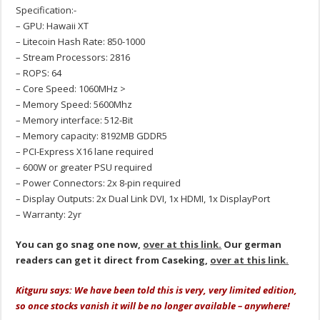
Specification:-
– GPU: Hawaii XT
– Litecoin Hash Rate: 850-1000
– Stream Processors: 2816
– ROPS: 64
– Core Speed: 1060MHz >
– Memory Speed: 5600Mhz
– Memory interface: 512-Bit
– Memory capacity: 8192MB GDDR5
– PCI-Express X16 lane required
– 600W or greater PSU required
– Power Connectors: 2x 8-pin required
– Display Outputs: 2x Dual Link DVI, 1x HDMI, 1x DisplayPort
– Warranty: 2yr
You can go snag one now,
over at this link.
Our german
readers can get it direct from Caseking,
over at this link.
Kitguru says: We have been told this is very, very limited edition,
so once stocks vanish it will be no longer available – anywhere!