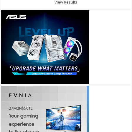
View Results