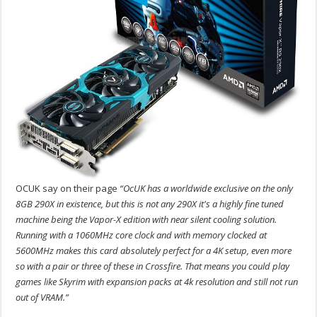
OCUK say on their page
“OcUK has a worldwide exclusive on the only
8GB 290X in existence, but this is not any 290X it's a highly fine tuned
machine being the Vapor-X edition with near silent cooling solution.
Running with a 1060MHz core clock and with memory clocked at
5600MHz makes this card absolutely perfect for a 4K setup, even more
so with a pair or three of these in Crossfire. That means you could play
games like Skyrim with expansion packs at 4k resolution and still not run
out of VRAM.”