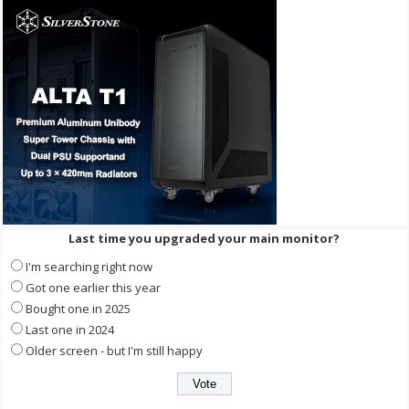
Last time you upgraded your main monitor?
I'm searching right now
Got one earlier this year
Bought one in 2025
Last one in 2024
Older screen - but I'm still happy