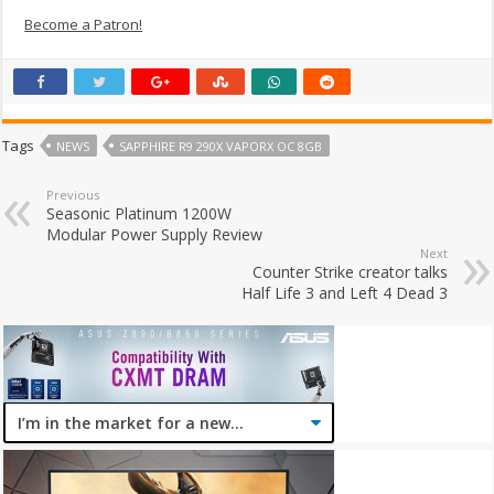
Become a Patron!
Tags
NEWS
SAPPHIRE R9 290X VAPORX OC 8GB
Previous
Seasonic Platinum 1200W
Modular Power Supply Review
Next
Counter Strike creator talks
Half Life 3 and Left 4 Dead 3