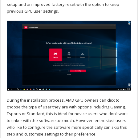
setup and an improved factory reset with the option to keep
previous GPU user settings.
During the installation process, AMD GPU owners can click to
choose the type of user they are with options including Gaming,
Esports or Standard, this is ideal for novice users who don’t want
to tinker with the software too much. However, enthusiast users
who like to configure the software more specifically can skip this
step and customise settings to their preference.