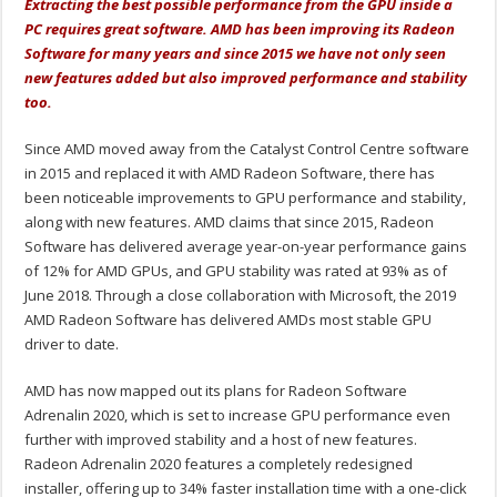
Extracting the best possible performance from the GPU inside a
PC requires great software. AMD has been improving its Radeon
Software for many years and since 2015 we have not only seen
new features added but also improved performance and stability
too.
Since AMD moved away from the Catalyst Control Centre software
in 2015 and replaced it with AMD Radeon Software, there has
been noticeable improvements to GPU performance and stability,
along with new features. AMD claims that since 2015, Radeon
Software has delivered average year-on-year performance gains
of 12% for AMD GPUs, and GPU stability was rated at 93% as of
June 2018. Through a close collaboration with Microsoft, the 2019
AMD Radeon Software has delivered AMDs most stable GPU
driver to date.
AMD has now mapped out its plans for Radeon Software
Adrenalin 2020, which is set to increase GPU performance even
further with improved stability and a host of new features.
Radeon Adrenalin 2020 features a completely redesigned
installer, offering up to 34% faster installation time with a one-click