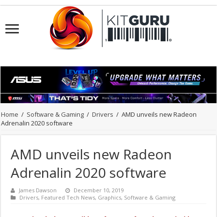
Home
/
Software & Gaming
/
Drivers
/
AMD unveils new Radeon
Adrenalin 2020 software
AMD unveils new Radeon
Adrenalin 2020 software
James Dawson
December 10, 2019
Drivers
,
Featured Tech News
,
Graphics
,
Software & Gaming