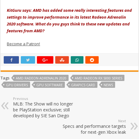
KitGuru says: AMD has added some really interesting features and
settings to improve performance in its latest Radeon Adrenalin
2020 software. What do you guys think to these new updates and
features from AMD?
Become a Patron!
Tags
AMD RADEON ADRENALIN 2020
AMD RADEON RX 5000 SERIES
GPU DRIVERS
GPU SOFTWARE
GRAPICS CARD
NEWS
Previous
MLB: The Show will no longer
be PlayStation exclusive; still
developed by SIE San Diego
Next
Specs and performance targets
for next-gen Xbox leak