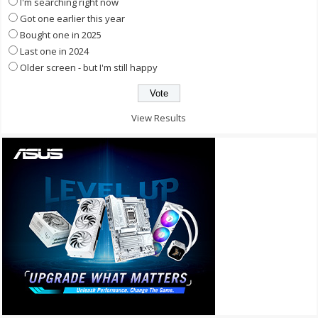
I'm searching right now
Got one earlier this year
Bought one in 2025
Last one in 2024
Older screen - but I'm still happy
View Results