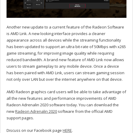
Another new update to a current feature of the Radeon Software
is AMD Link. A new looking interface provides a cleaner
appearance across all devices while the streaming functionality
has been updated to support an ultra bit-rate of 50Mbps with x265
game streaming, for improving image quality while requiring
reduced bandwidth. A brand new feature of AMD Link now allows
users to stream gameplay to any mobile device. Once a device
has been paired with AMD Link, users can stream gaming session
not only over LAN but over the internet anywhere on that device.
AMD Radeon graphics card users will be able to take advantage of
all the new features and performance improvements of AMD
Radeon Adrenalin 2020 software today. You can download the
new
Radeon Adrenalin 2020
software from the official AMD
support pages.
Discuss on our Facebook page
HERE
.