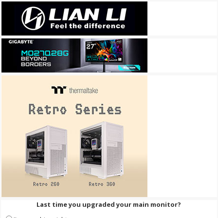
Last time you upgraded your main monitor?