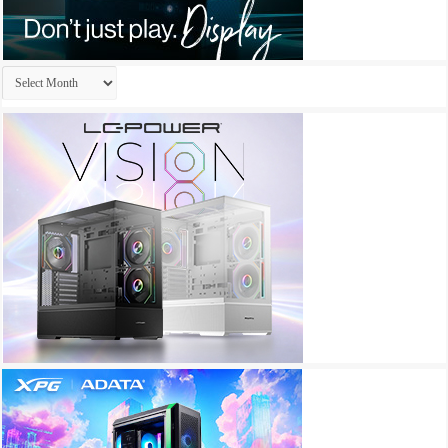
Archives