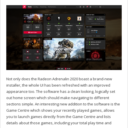
Not only does the Radeon Adrenalin 2020 boast a brand-new
installer, the whole UI has been refreshed with an improved
appearance too. The software has a clean looking, logically set
out home screen which should make navigating to different
sections simple. An interesting new addition to the software is the
Game Centre which shows your recently played games, allows
you to launch games directly from the Game Centre and lists
details about those games, including your total play time and