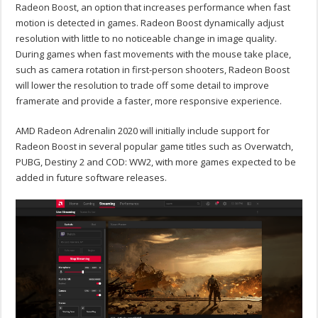
Radeon Boost, an option that increases performance when fast
motion is detected in games. Radeon Boost dynamically adjust
resolution with little to no noticeable change in image quality.
During games when fast movements with the mouse take place,
such as camera rotation in first-person shooters, Radeon Boost
will lower the resolution to trade off some detail to improve
framerate and provide a faster, more responsive experience.
AMD Radeon Adrenalin 2020 will initially include support for
Radeon Boost in several popular game titles such as Overwatch,
PUBG, Destiny 2 and COD: WW2, with more games expected to be
added in future software releases.