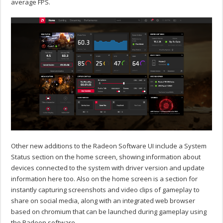
average FPS.
Other new additions to the Radeon Software UI include a System
Status section on the home screen, showing information about
devices connected to the system with driver version and update
information here too. Also on the home screen is a section for
instantly capturing screenshots and video clips of gameplay to
share on social media, along with an integrated web browser
based on chromium that can be launched during gameplay using
the Radeon software.