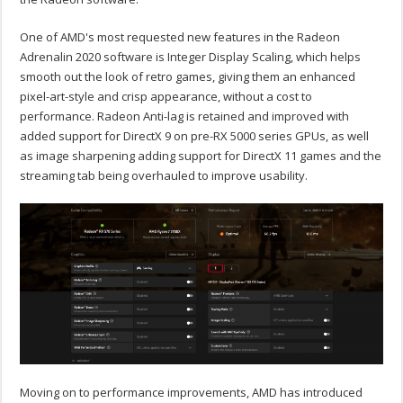
One of AMD's most requested new features in the Radeon
Adrenalin 2020 software is Integer Display Scaling, which helps
smooth out the look of retro games, giving them an enhanced
pixel-art-style and crisp appearance, without a cost to
performance. Radeon Anti-lag is retained and improved with
added support for DirectX 9 on pre-RX 5000 series GPUs, as well
as image sharpening adding support for DirectX 11 games and the
streaming tab being overhauled to improve usability.
Moving on to performance improvements, AMD has introduced