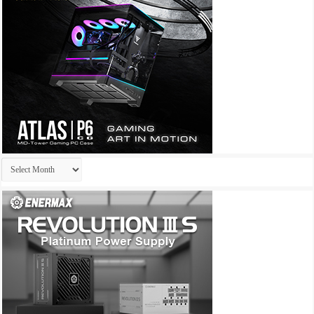
Archives