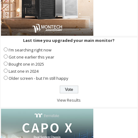
Last time you upgraded your main monitor?
I'm searching right now
Got one earlier this year
Bought one in 2025
Last one in 2024
Older screen - but I'm still happy
View Results