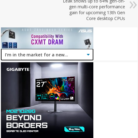
Leak shows up to 64% gen-on-
gen multi-core performance
gain for upcoming 13th Gen
Core desktop CPUs