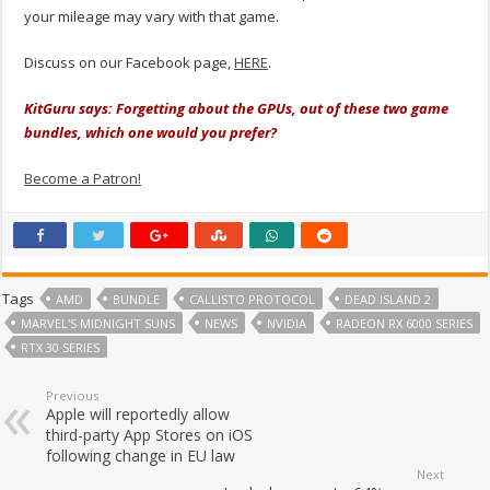
your mileage may vary with that game.
Discuss on our Facebook page,
HERE
.
KitGuru says: Forgetting about the GPUs, out of these two game
bundles, which one would you prefer?
Become a Patron!
Tags
AMD
BUNDLE
CALLISTO PROTOCOL
DEAD ISLAND 2
MARVEL'S MIDNIGHT SUNS
NEWS
NVIDIA
RADEON RX 6000 SERIES
RTX 30 SERIES
Previous
Apple will reportedly allow
third-party App Stores on iOS
following change in EU law
Next