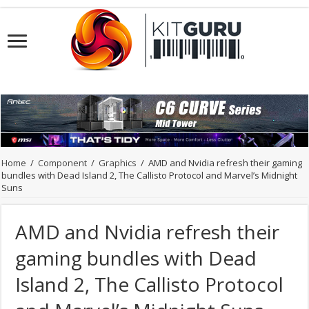
Home
/
Component
/
Graphics
/
AMD and Nvidia refresh their gaming
bundles with Dead Island 2, The Callisto Protocol and Marvel’s Midnight
Suns
AMD and Nvidia refresh their
gaming bundles with Dead
Island 2, The Callisto Protocol