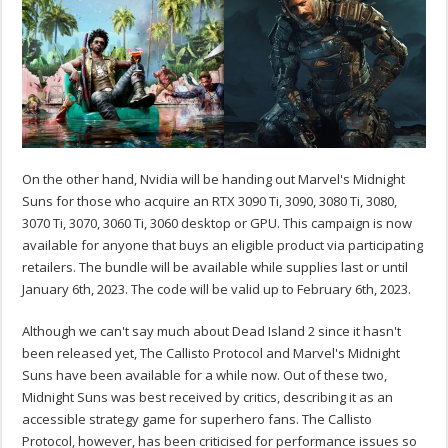
On the other hand, Nvidia will be handing out Marvel's Midnight
Suns for those who acquire an RTX 3090 Ti, 3090, 3080 Ti, 3080,
3070 Ti, 3070, 3060 Ti, 3060 desktop or GPU. This campaign is now
available for anyone that buys an eligible product via participating
retailers. The bundle will be available while supplies last or until
January 6th, 2023. The code will be valid up to February 6th, 2023.
Although we can't say much about Dead Island 2 since it hasn't
been released yet, The Callisto Protocol and Marvel's Midnight
Suns have been available for a while now. Out of these two,
Midnight Suns was best received by critics, describing it as an
accessible strategy game for superhero fans. The Callisto
Protocol, however, has been criticised for performance issues so