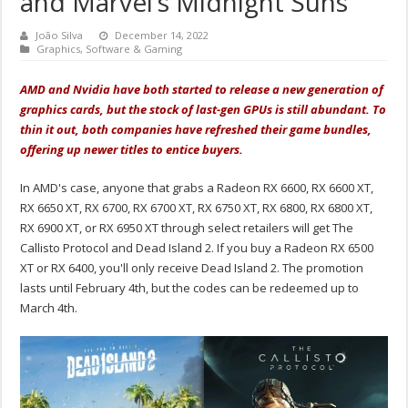
and Marvel’s Midnight Suns
João Silva
December 14, 2022
Graphics
,
Software & Gaming
AMD and Nvidia have both started to release a new generation of
graphics cards, but the stock of last-gen GPUs is still abundant. To
thin it out, both companies have refreshed their game bundles,
offering up newer titles to entice buyers.
In AMD's case, anyone that grabs a Radeon RX 6600, RX 6600 XT,
RX 6650 XT, RX 6700, RX 6700 XT, RX 6750 XT, RX 6800, RX 6800 XT,
RX 6900 XT, or RX 6950 XT through select retailers will get The
Callisto Protocol and Dead Island 2. If you buy a Radeon RX 6500
XT or RX 6400, you'll only receive Dead Island 2. The promotion
lasts until February 4th, but the codes can be redeemed up to
March 4th.