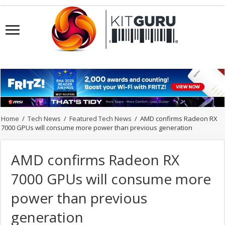
Home
/
Tech News
/
Featured Tech News
/
AMD confirms Radeon RX
7000 GPUs will consume more power than previous generation
AMD confirms Radeon RX
7000 GPUs will consume more
power than previous
generation