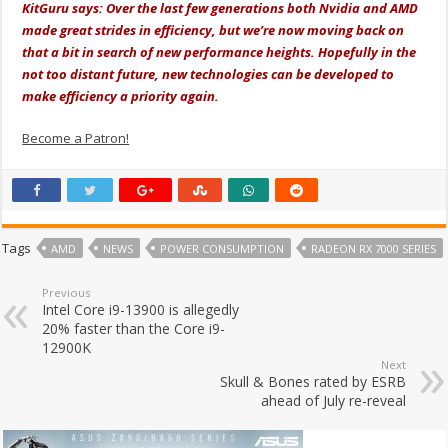
KitGuru says: Over the last few generations both Nvidia and AMD
made great strides in efficiency, but we’re now moving back on
that a bit in search of new performance heights. Hopefully in the
not too distant future, new technologies can be developed to
make efficiency a priority again.
Become a Patron!
Tags
AMD
NEWS
POWER CONSUMPTION
RADEON RX 7000 SERIES
Previous
Intel Core i9-13900 is allegedly
20% faster than the Core i9-
12900K
Next
Skull & Bones rated by ESRB
ahead of July re-reveal