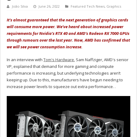
João Silva
June 26, 2022
Featured Tech News
,
Graphics
It's almost guaranteed that the next generation of graphics cards
will consume more power. We’ve heard about increased power
requirements for Nvidia’s RTX 40 and AMD’s Radeon RX 7000 GPUs
through rumours over the last year. Now, AMD has confirmed that
we will see power consumption increase.
In an interview with
Tom's Hardware
, Sam Naffziger, AMD's senior
VP, explained that demand for more gaming and compute
performance is increasing, but underlying technologies aren’t
keeping up. Due to this, manufacturers have begun needing to
increase power levels to squeeze out extra performance. .