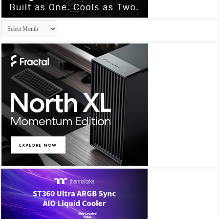
Archives