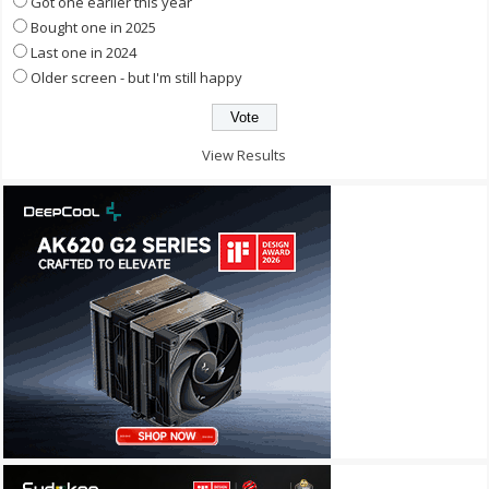
Got one earlier this year
Bought one in 2025
Last one in 2024
Older screen - but I'm still happy
View Results