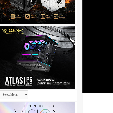
Archives