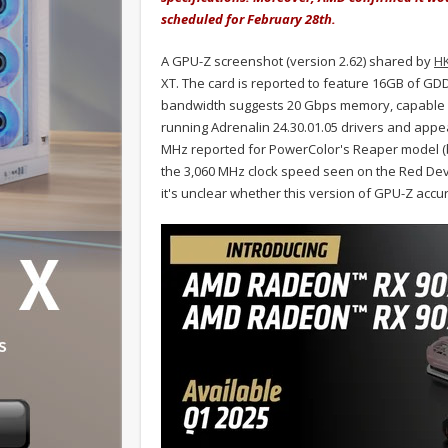
scheduled for February 28th.
A GPU-Z screenshot (version 2.62) shared by
H
XT. The card is reported to feature 16GB of G
bandwidth suggests 20 Gbps memory, capable of
running Adrenalin 24.30.01.05 drivers and appea
MHz reported for PowerColor's Reaper model (
the 3,060 MHz clock speed seen on the Red Devi
it's unclear whether this version of GPU-Z accura