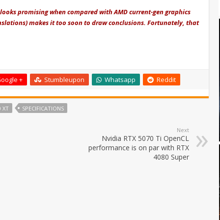
 looks promising when compared with AMD current-gen graphics
nslations) makes it too soon to draw conclusions. Fortunately, that
oogle +
Stumbleupon
Whatsapp
Reddit
 XT
SPECIFICATIONS
Next
Nvidia RTX 5070 Ti OpenCL
performance is on par with RTX
4080 Super