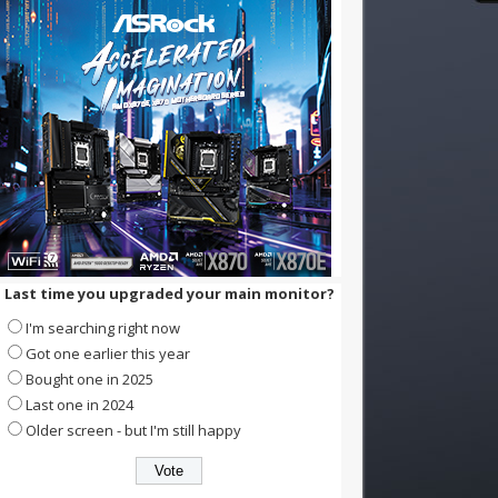
Last time you upgraded your main monitor?
I'm searching right now
Got one earlier this year
Bought one in 2025
Last one in 2024
Older screen - but I'm still happy