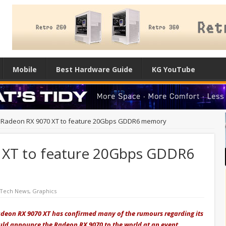
Mobile
Best Hardware Guide
KG YouTube
Radeon RX 9070 XT to feature 20Gbps GDDR6 memory
XT to feature 20Gbps GDDR6
 Tech News
,
Graphics
deon RX 9070 XT has confirmed many of the rumours regarding its
uld announce the Radeon RX 9070 to the world at an event