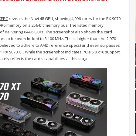
KEPC
reveals the Navi 48 GPU, showing 4,096 cores for the RX 9070
DDR6 memory on a 256-bit memory bus. The listed memory
 delivering 644.6 GB/s. The screenshot also shows the card
rs to be overclocked to 3,100 MHz. This is higher than the 2,970
believed to adhere to AMD reference specs) and even surpasses
l RX 9070 XT. While the screenshot indicates PCIe 5.0 x16 support,
tely reflects the card's capabilities at this stage.