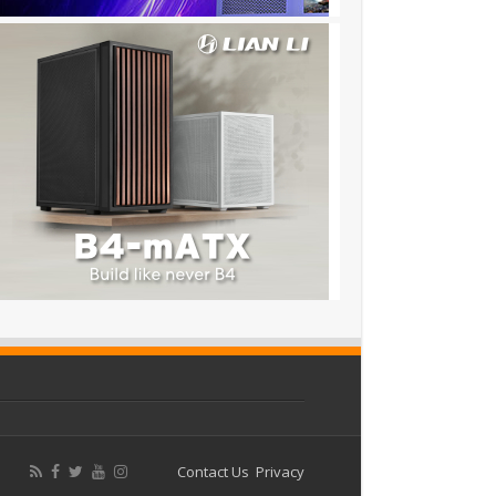
Contact Us
Privacy