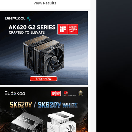
View Results