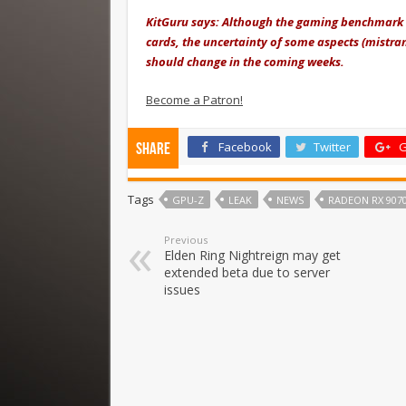
KitGuru says: Although the gaming benchmark
cards, the uncertainty of some aspects (mistra
should change in the coming weeks.
Become a Patron!
Facebook
Twitter
G
Share
Tags
GPU-Z
LEAK
NEWS
RADEON RX 9070
Previous
Elden Ring Nightreign may get
extended beta due to server
issues