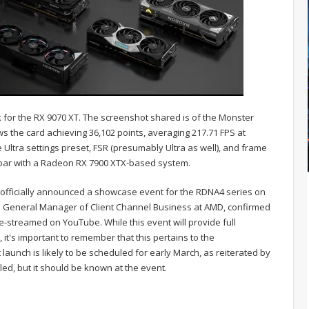
for the RX 9070 XT. The screenshot shared is of the Monster
s the card achieving 36,102 points, averaging 217.71 FPS at
Ultra settings preset, FSR (presumably Ultra as well), and frame
 par with a Radeon RX 7900 XTX-based system.
fficially announced a showcase event for the RDNA4 series on
d General Manager of Client Channel Business at AMD, confirmed
ive-streamed on YouTube. While this event will provide full
, it's important to remember that this pertains to the
aunch is likely to be scheduled for early March, as reiterated by
led, but it should be known at the event.