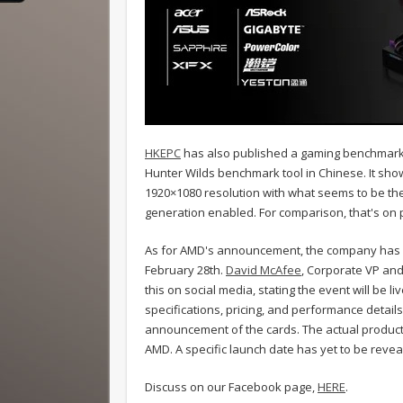
HKEPC
has also published a gaming benchmark 
Hunter Wilds benchmark tool in Chinese. It show
1920×1080 resolution with what seems to be the 
generation enabled. For comparison, that's on
As for AMD's announcement, the company has o
February 28th.
David McAfee
, Corporate VP an
this on social media, stating the event will be l
specifications, pricing, and performance details
announcement of the cards. The actual product l
AMD. A specific launch date has yet to be revea
Discuss on our Facebook page,
HERE
.