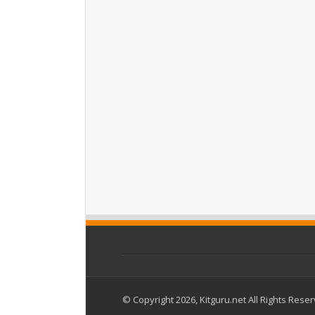
© Copyright 2026, Kitguru.net All Rights Rese