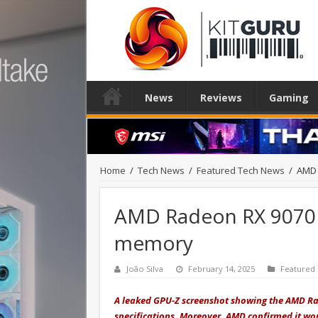
News
Reviews
Gaming
Home
/
Tech News
/
Featured Tech News
/
AMD 
AMD Radeon RX 9070 
memory
João Silva
February 14, 2025
Featured
A leaked GPU-Z screenshot showing the AMD Ra
specifications. Moreover, AMD confirmed it wo