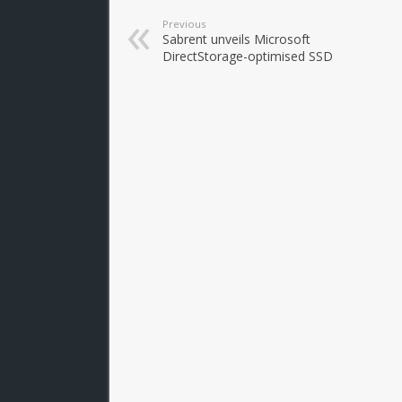
Previous
Sabrent unveils Microsoft
DirectStorage-optimised SSD