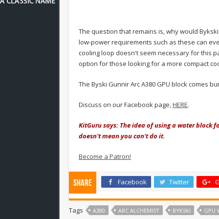
The question that remains is, why would Bykski
low-power requirements such as these can even 
cooling loop doesn't seem necessary for this part
option for those looking for a more compact coo
The Byski Gunnir Arc A380 GPU block comes bun
Discuss on our Facebook page,
HERE
.
KitGuru says: The idea of using a water block fo
doesn't mean you can't do it.
Become a Patron!
Facebook
Twitter
G
Share
Tags
A380
ARC ALCHEMIST
BYKSKI
GPU 