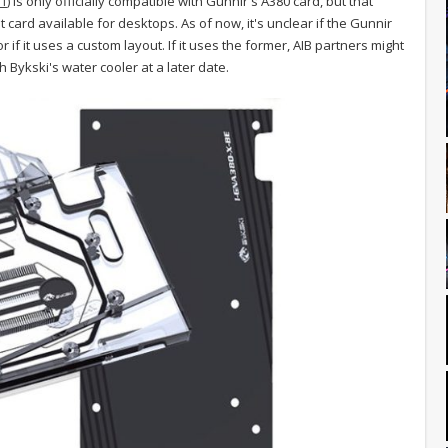
1
) is only officially compatible with Gunnir's A380 card, but that
t card available for desktops. As of now, it's unclear if the Gunnir
 if it uses a custom layout. If it uses the former, AIB partners might
 Bykski's water cooler at a later date.