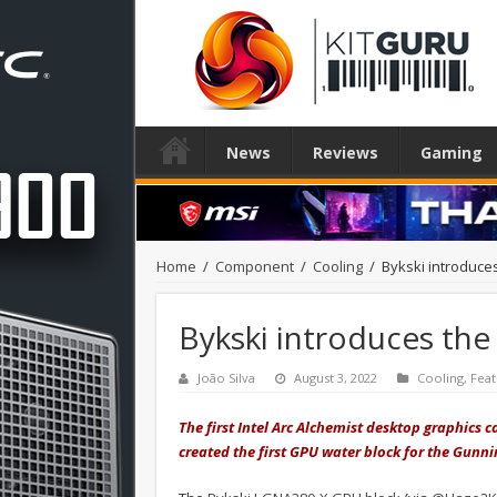
News
Reviews
Gaming
Home
/
Component
/
Cooling
/
Bykski introduces
Bykski introduces the 
João Silva
August 3, 2022
Cooling
,
Fea
The first Intel Arc Alchemist desktop graphics 
created the first GPU water block for the Gunn