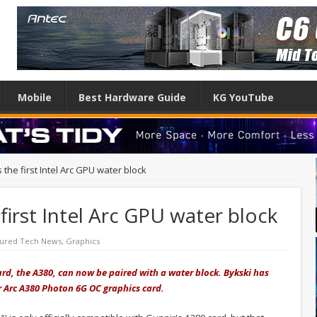
Mobile
Best Hardware Guide
KG YouTube
 the first Intel Arc GPU water block
first Intel Arc GPU water block
tured Tech News
,
Graphics
card, the A380, can now be paired with a water block. Bykski has
ir Arc A380 Photon 6G OC graphics card.