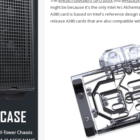
The
Bykski I-GNA380-X GPU block
(via
@Haze2K
might be because it's the only Intel Arc Alchemis
A380 card is based on Intel's reference design or
release A380 cards that are also compatible with