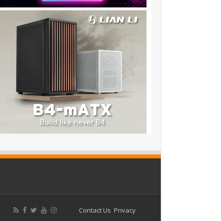
Contact Us
Privacy