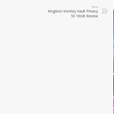
Next
Kingston IronKey Vault Privacy
50 16GB Review