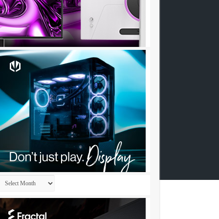
Archives