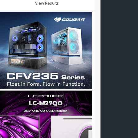
View Results