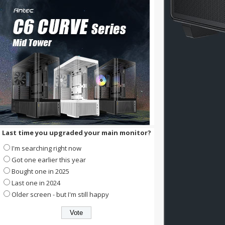
Last time you upgraded your main monitor?
I'm searching right now
Got one earlier this year
Bought one in 2025
Last one in 2024
Older screen - but I'm still happy