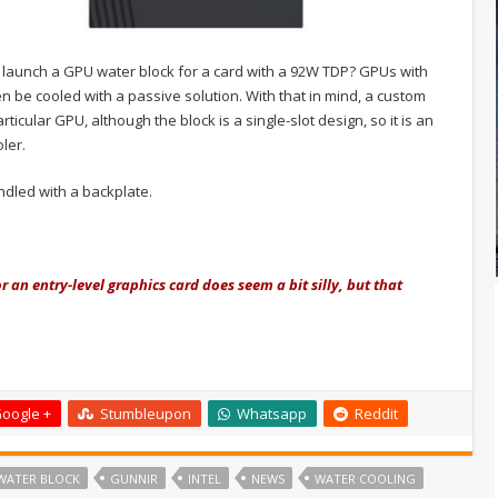
 launch a GPU water block for a card with a 92W TDP? GPUs with
be cooled with a passive solution. With that in mind, a custom
icular GPU, although the block is a single-slot design, so it is an
ler.
dled with a backplate.
r an entry-level graphics card does seem a bit silly
, but that
oogle +
Stumbleupon
Whatsapp
Reddit
WATER BLOCK
GUNNIR
INTEL
NEWS
WATER COOLING