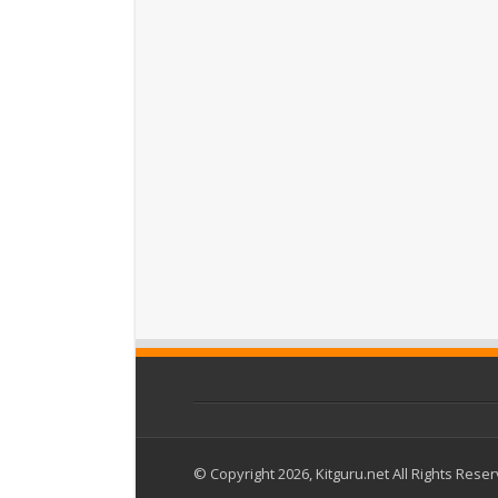
© Copyright 2026, Kitguru.net All Rights Rese