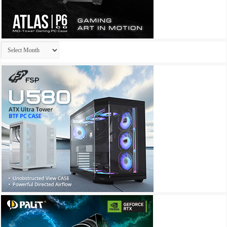
Archives