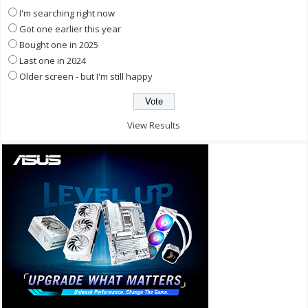
I'm searching right now
Got one earlier this year
Bought one in 2025
Last one in 2024
Older screen - but I'm still happy
View Results