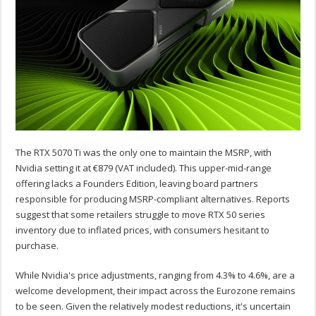
The RTX 5070 Ti was the only one to maintain the MSRP, with
Nvidia setting it at €879 (VAT included). This upper-mid-range
offering lacks a Founders Edition, leaving board partners
responsible for producing MSRP-compliant alternatives. Reports
suggest that some retailers struggle to move RTX 50 series
inventory due to inflated prices, with consumers hesitant to
purchase.
While Nvidia's price adjustments, ranging from 4.3% to 4.6%, are a
welcome development, their impact across the Eurozone remains
to be seen. Given the relatively modest reductions, it's uncertain