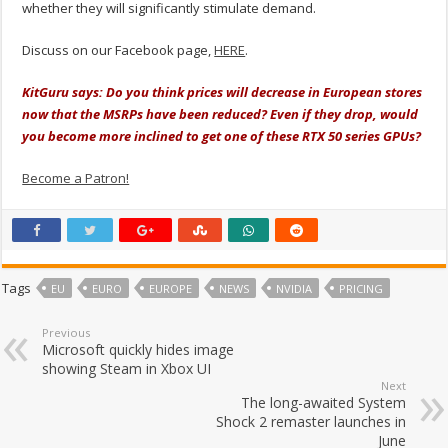
whether they will significantly stimulate demand.
Discuss on our Facebook page,
HERE
.
KitGuru says: Do you think prices will decrease in European stores
now that the MSRPs have been reduced? Even if they drop, would
you become more inclined to get one of these RTX 50 series GPUs?
Become a Patron!
Tags
EU
EURO
EUROPE
NEWS
NVIDIA
PRICING
Previous
Microsoft quickly hides image
showing Steam in Xbox UI
Next
The long-awaited System
Shock 2 remaster launches in
June