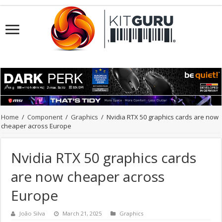
Home
/
Component
/
Graphics
/
Nvidia RTX 50 graphics cards are now
cheaper across Europe
Nvidia RTX 50 graphics cards
are now cheaper across
Europe
João Silva
March 21, 2025
Graphics