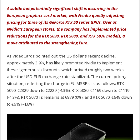
A subtle but potentially significant shift is occurring in the
European graphics card market, with Nvidia quietly adjusting
pricing for three of its GeForce RTX 50 series GPUs. Over at
Nvidia's European stores, the company has implemented price
reductions for the RTX 5090, RTX 5080, and RTX 5070 models, a
move attributed to the strengthening Euro.
As
VideoCardz
pointed out
, the US dollar's recent decline,
approximately 3.9%, has likely prompted Nvidia to implement
these “generous” discounts, which arrived roughly two weeks
after the USD-EUR exchange rate stabilized. The current pricing
situation, reflecting the change in EU MSRPs, is as follows: RTX
5090: €2329 down to €2229 (-4.3%), RTX 5080: €1169 down to €1119
(-4.3%), RTX 5070 Ti: remains at €879 (0%), and RTX 5070: €649 down
to €619 (-4.6%).