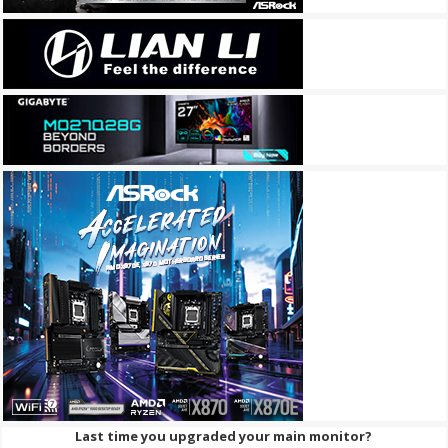
Last time you upgraded your main monitor?