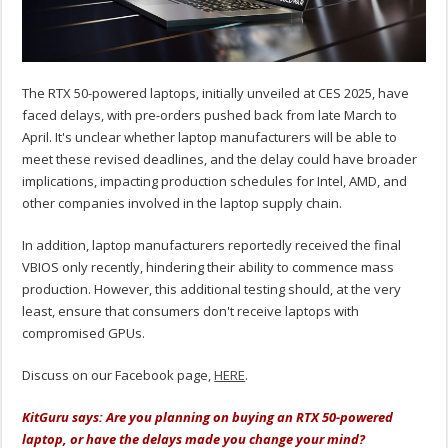
The RTX 50-powered laptops, initially unveiled at CES 2025, have
faced delays, with pre-orders pushed back from late March to
April. It's unclear whether laptop manufacturers will be able to
meet these revised deadlines, and the delay could have broader
implications, impacting production schedules for Intel, AMD, and
other companies involved in the laptop supply chain.
In addition, laptop manufacturers reportedly received the final
VBIOS only recently, hindering their ability to commence mass
production. However, this additional testing should, at the very
least, ensure that consumers don't receive laptops with
compromised GPUs.
Discuss on our Facebook page,
HERE
.
KitGuru says: Are you planning on buying an RTX 50-powered
laptop, or have the delays made you change your mind?