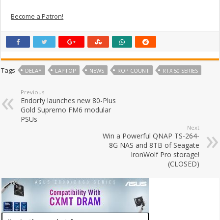
Become a Patron!
Tags
DELAY
LAPTOP
NEWS
ROP COUNT
RTX 50 SERIES
Previous
Endorfy launches new 80-Plus
Gold Supremo FM6 modular
PSUs
Next
Win a Powerful QNAP TS-264-
8G NAS and 8TB of Seagate
IronWolf Pro storage!
(CLOSED)