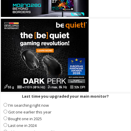
Last time you upgraded your main monitor?
I'm searching right now
Got one earlier this year
Bought one in 2025
Last one in 2024