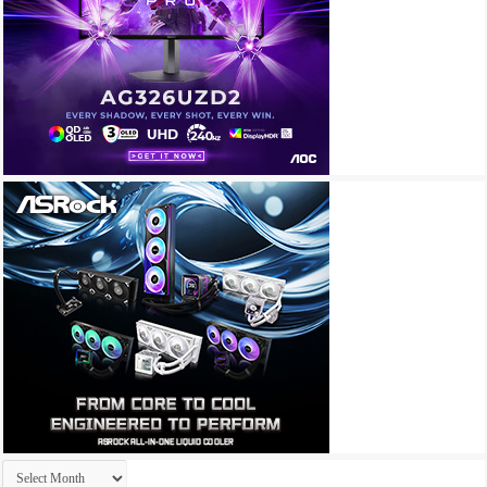
Archives