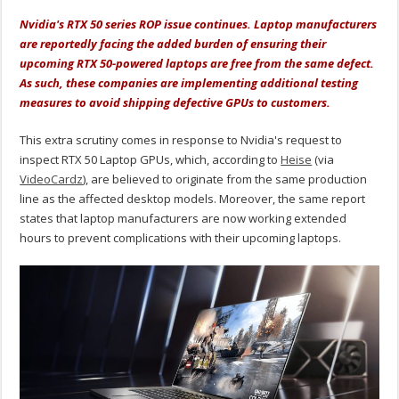
Nvidia's RTX 50 series ROP issue continues. Laptop manufacturers
are reportedly facing the added burden of ensuring their
upcoming RTX 50-powered laptops are free from the same defect.
As such, these companies are implementing additional testing
measures to avoid shipping defective GPUs to customers.
This extra scrutiny comes in response to Nvidia's request to
inspect RTX 50 Laptop GPUs, which
, according to
Heise
(via
VideoCardz
), are believed to originate from the same production
line as the affected desktop models
. Moreover, the same report
states that laptop manufacturers are now working extended
hours to prevent complications with their upcoming laptops.