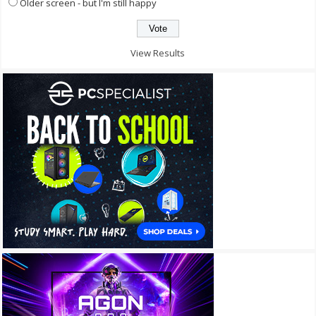
Older screen - but I'm still happy
View Results