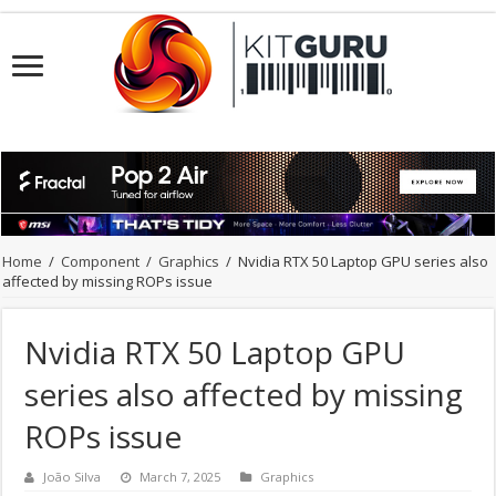
Home
/
Component
/
Graphics
/
Nvidia RTX 50 Laptop GPU series also
affected by missing ROPs issue
Nvidia RTX 50 Laptop GPU
series also affected by missing
ROPs issue
João Silva
March 7, 2025
Graphics