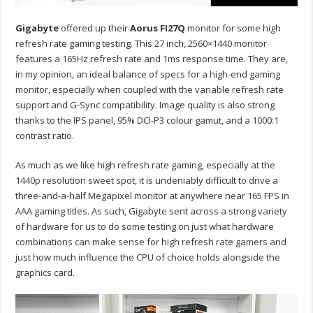
Gigabyte
offered up their
Aorus FI27Q
monitor for some high
refresh rate gaming testing. This 27 inch, 2560×1440 monitor
features a 165Hz refresh rate and 1ms response time. They are,
in my opinion, an ideal balance of specs for a high-end gaming
monitor, especially when coupled with the variable refresh rate
support and G-Sync compatibility. Image quality is also strong
thanks to the IPS panel, 95% DCI-P3 colour gamut, and a 1000:1
contrast ratio.
As much as we like high refresh rate gaming, especially at the
1440p resolution sweet spot, it is undeniably difficult to drive a
three-and-a-half Megapixel monitor at anywhere near 165 FPS in
AAA gaming titles. As such, Gigabyte sent across a strong variety
of hardware for us to do some testing on just what hardware
combinations can make sense for high refresh rate gamers and
just how much influence the CPU of choice holds alongside the
graphics card.