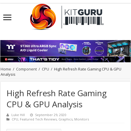
Home
/
Component
/
CPU
/
High Refresh Rate Gaming CPU & GPU
Analysis
High Refresh Rate Gaming
CPU & GPU Analysis
Luke Hill
September 29, 2020
CPU
,
Featured Tech Reviews
,
Graphics
,
Monitors