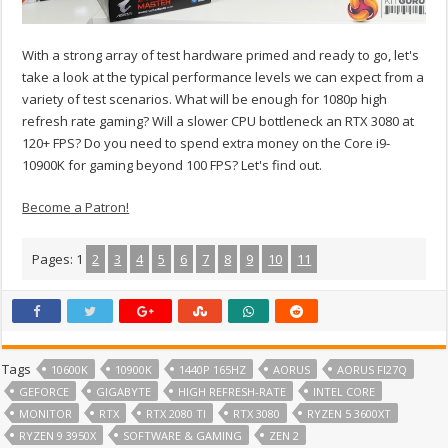
With a strong array of test hardware primed and ready to go, let's
take a look at the typical performance levels we can expect from a
variety of test scenarios. What will be enough for 1080p high
refresh rate gaming? Will a slower CPU bottleneck an RTX 3080 at
120+ FPS? Do you need to spend extra money on the Core i9-
10900K for gaming beyond 100 FPS? Let's find out.
Become a Patron!
Pages:
1
2
3
4
5
6
7
8
9
10
11
Tags
10600K
10900K
1440P 165HZ
AORUS
AORUS FI27Q
GEFORCE
GIGABYTE
HIGH REFRESH-RATE
INTEL CORE
MONITOR
RTX
RTX 2080 TI
RTX 3080
RYZEN 5 3600XT
RYZEN 9 3950X
SOFTWARE & GAMING
ZEN 2