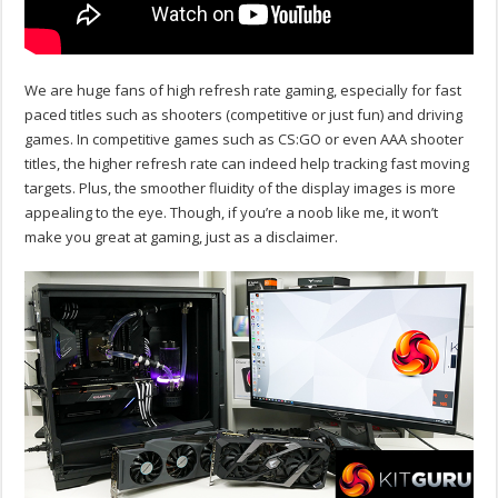
We are huge fans of high refresh rate gaming, especially for fast
paced titles such as shooters (competitive or just fun) and driving
games. In competitive games such as CS:GO or even AAA shooter
titles, the higher refresh rate can indeed help tracking fast moving
targets. Plus, the smoother fluidity of the display images is more
appealing to the eye. Though, if you’re a noob like me, it won’t
make you great at gaming, just as a disclaimer.