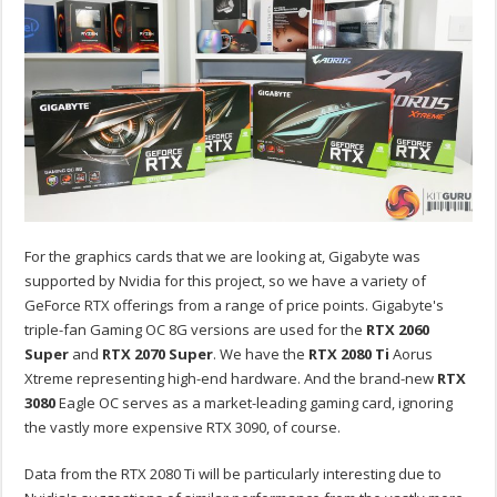
For the graphics cards that we are looking at, Gigabyte was
supported by Nvidia for this project, so we have a variety of
GeForce RTX offerings from a range of price points. Gigabyte's
triple-fan Gaming OC 8G versions are used for the
RTX 2060
Super
and
RTX 2070 Super
. We have the
RTX 2080 Ti
Aorus
Xtreme representing high-end hardware. And the brand-new
RTX
3080
Eagle OC serves as a market-leading gaming card, ignoring
the vastly more expensive RTX 3090, of course.
Data from the RTX 2080 Ti will be particularly interesting due to