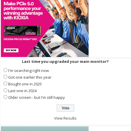
Last time you upgraded your main monitor?
I'm searching right now
Got one earlier this year
Bought one in 2025
Last one in 2024
Older screen - but I'm still happy
View Results