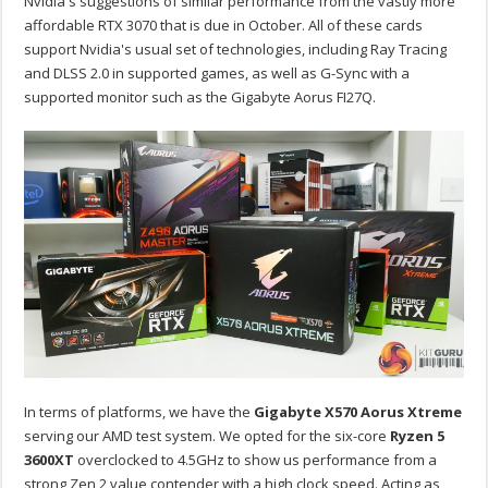
Nvidia's suggestions of similar performance from the vastly more
affordable RTX 3070 that is due in October. All of these cards
support Nvidia's usual set of technologies, including Ray Tracing
and DLSS 2.0 in supported games, as well as G-Sync with a
supported monitor such as the Gigabyte Aorus FI27Q.
In terms of platforms, we have the
Gigabyte X570 Aorus Xtreme
serving our AMD test system. We opted for the six-core
Ryzen 5
3600XT
overclocked to 4.5GHz to show us performance from a
strong Zen 2 value contender with a high clock speed. Acting as