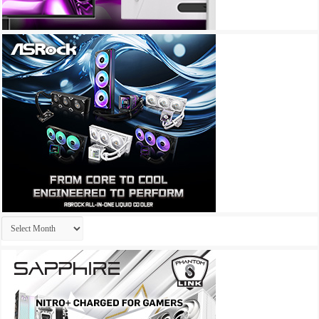
Archives