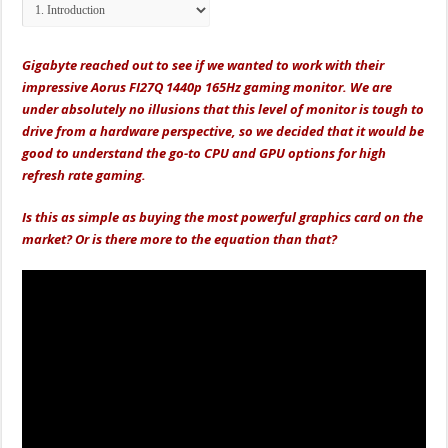
Gigabyte reached out to see if we wanted to work with their
impressive Aorus FI27Q 1440p 165Hz gaming monitor. We are
under absolutely no illusions that this level of monitor is tough to
drive from a hardware perspective, so we decided that it would be
good to understand the go-to CPU and GPU options for high
refresh rate gaming.
Is this as simple as buying the most powerful graphics card on the
market? Or is there more to the equation than that?