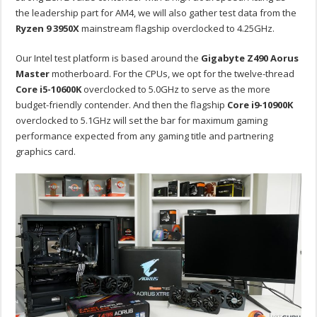
the leadership part for AM4, we will also gather test data from the
Ryzen 9 3950X
mainstream flagship overclocked to 4.25GHz.
Our Intel test platform is based around the
Gigabyte Z490 Aorus
Master
motherboard. For the CPUs, we opt for the twelve-thread
Core i5-10600K
overclocked to 5.0GHz to serve as the more
budget-friendly contender. And then the flagship
Core i9-10900K
overclocked to 5.1GHz will set the bar for maximum gaming
performance expected from any gaming title and partnering
graphics card.