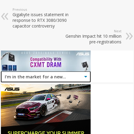
Previous
Gigabyte issues statement in
response to RTX 3080/3090
capacitor controversy
Next
Genshin Impact hit 10 million
pre-registrations