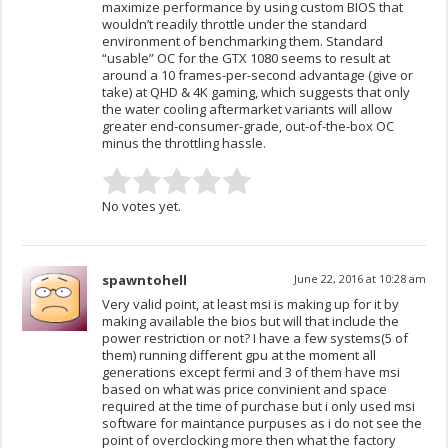
maximize performance by using custom BIOS that
wouldn’t readily throttle under the standard
environment of benchmarking them. Standard
“usable” OC for the GTX 1080 seems to result at
around a 10 frames-per-second advantage (give or
take) at QHD & 4K gaming, which suggests that only
the water cooling aftermarket variants will allow
greater end-consumer-grade, out-of-the-box OC
minus the throttling hassle.
No votes yet.
spawntohell
June 22, 2016 at 10:28 am
Very valid point, at least msi is making up for it by
making available the bios but will that include the
power restriction or not? I have a few systems(5 of
them) running different gpu at the moment all
generations except fermi and 3 of them have msi
based on what was price convinient and space
required at the time of purchase but i only used msi
software for maintance purpuses as i do not see the
point of overclocking more then what the factory