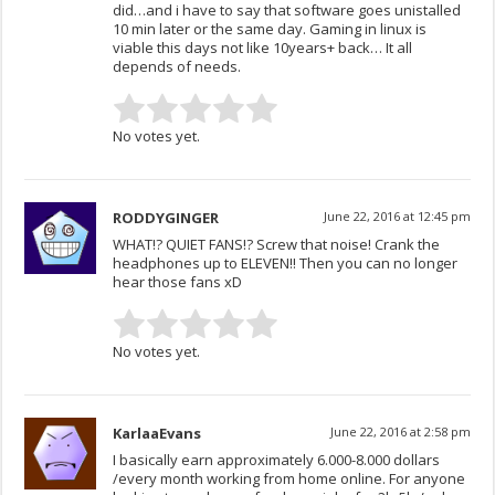
did…and i have to say that software goes unistalled
10 min later or the same day. Gaming in linux is
viable this days not like 10years+ back… It all
depends of needs.
No votes yet.
RODDYGINGER
June 22, 2016 at 12:45 pm
WHAT!? QUIET FANS!? Screw that noise! Crank the
headphones up to ELEVEN!! Then you can no longer
hear those fans xD
No votes yet.
KarlaaEvans
June 22, 2016 at 2:58 pm
I basically earn approximately 6.000-8.000 dollars
/every month working from home online. For anyone