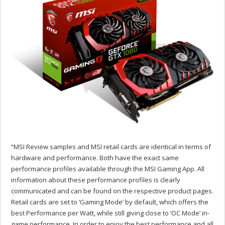
“MSI Review samples and MSI retail cards are identical in terms of
hardware and performance. Both have the exact same
performance profiles available through the MSI Gaming App. All
information about these performance profiles is clearly
communicated and can be found on the respective product pages.
Retail cards are set to ‘Gaming Mode’ by default, which offers the
best Performance per Watt, while still giving close to ‘OC Mode’ in-
game performance. In order to enjoy the best performance and all