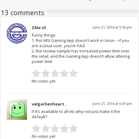
13 comments
ZMe Ul
June 21, 2016 at 5:56 pm
funny things:
1. this MSI Gaming App doesn’t work in Linux – if you
are a Linux user, you’re fckd
2. the review sample has increased power limit over
the retail, and the Gaming App doesn’t allow altering
power limit
No votes yet.
valgarlienheart .
June 21, 2016 at 6:07 pm
If it’s available to all etc why not just make it the
default?
No votes yet.