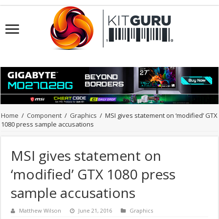
Home
/
Component
/
Graphics
/
MSI gives statement on ‘modified’ GTX
1080 press sample accusations
MSI gives statement on
‘modified’ GTX 1080 press
sample accusations
Matthew Wilson
June 21, 2016
Graphics