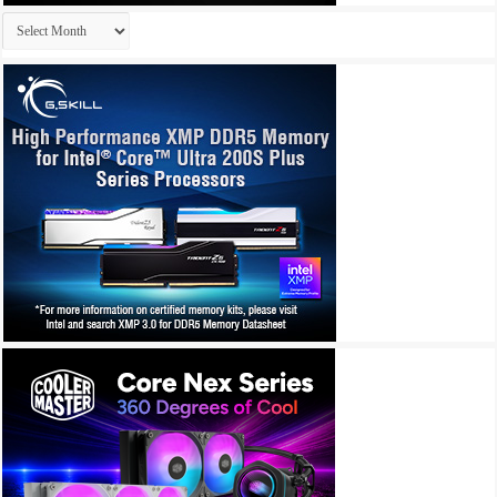
Archives