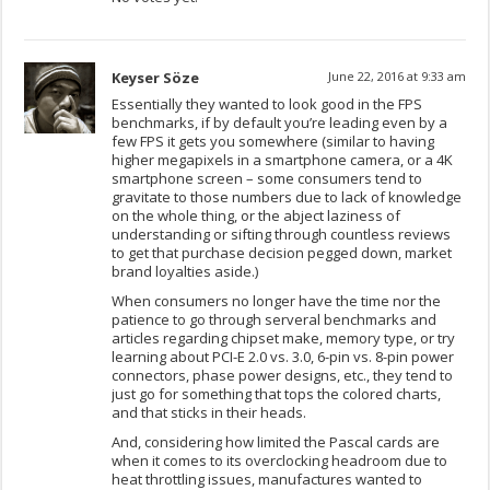
Keyser Söze
June 22, 2016 at 9:33 am
Essentially they wanted to look good in the FPS
benchmarks, if by default you’re leading even by a
few FPS it gets you somewhere (similar to having
higher megapixels in a smartphone camera, or a 4K
smartphone screen – some consumers tend to
gravitate to those numbers due to lack of knowledge
on the whole thing, or the abject laziness of
understanding or sifting through countless reviews
to get that purchase decision pegged down, market
brand loyalties aside.)
When consumers no longer have the time nor the
patience to go through serveral benchmarks and
articles regarding chipset make, memory type, or try
learning about PCI-E 2.0 vs. 3.0, 6-pin vs. 8-pin power
connectors, phase power designs, etc., they tend to
just go for something that tops the colored charts,
and that sticks in their heads.
And, considering how limited the Pascal cards are
when it comes to its overclocking headroom due to
heat throttling issues, manufactures wanted to