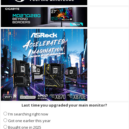
Last time you upgraded your main monitor?
I'm searching right now
Got one earlier this year
Bought one in 2025