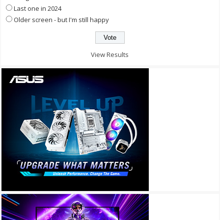
Last one in 2024
Older screen - but I'm still happy
View Results