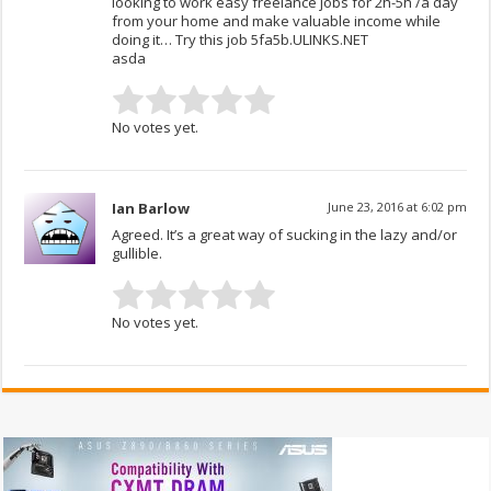
looking to work easy freelance jobs for 2h-5h /a day
from your home and make valuable income while
doing it… Try this job 5fa5b.ULINKS.NET
asda
No votes yet.
Ian Barlow
June 23, 2016 at 6:02 pm
Agreed. It’s a great way of sucking in the lazy and/or
gullible.
No votes yet.