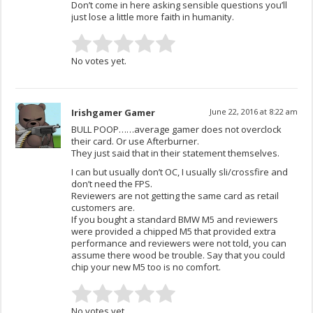
Don’t come in here asking sensible questions you’ll
just lose a little more faith in humanity.
No votes yet.
Irishgamer Gamer
June 22, 2016 at 8:22 am
BULL POOP……average gamer does not overclock
their card. Or use Afterburner.
They just said that in their statement themselves.
I can but usually don’t OC, I usually sli/crossfire and
don’t need the FPS.
Reviewers are not getting the same card as retail
customers are.
If you bought a standard BMW M5 and reviewers
were provided a chipped M5 that provided extra
performance and reviewers were not told, you can
assume there wood be trouble. Say that you could
chip your new M5 too is no comfort.
No votes yet.