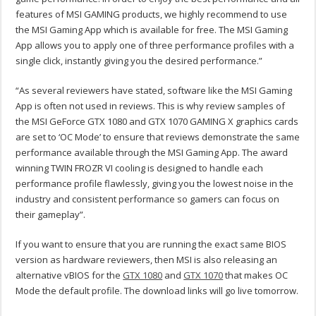
features of MSI GAMING products, we highly recommend to use
the MSI Gaming App which is available for free. The MSI Gaming
App allows you to apply one of three performance profiles with a
single click, instantly giving you the desired performance.”
“As several reviewers have stated, software like the MSI Gaming
App is often not used in reviews. This is why review samples of
the MSI GeForce GTX 1080 and GTX 1070 GAMING X graphics cards
are set to ‘OC Mode’ to ensure that reviews demonstrate the same
performance available through the MSI Gaming App. The award
winning TWIN FROZR VI cooling is designed to handle each
performance profile flawlessly, giving you the lowest noise in the
industry and consistent performance so gamers can focus on
their gameplay”.
If you want to ensure that you are running the exact same BIOS
version as hardware reviewers, then MSI is also releasing an
alternative vBIOS for the
GTX 1080
and
GTX 1070
that makes OC
Mode the default profile. The download links will go live tomorrow.