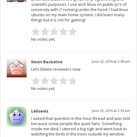
scientific purposes. I use arch linux on public pc’s of
university with i7 running under the hood. I had linux
ubuntu on my main home system. I did learn many
things but it is not for gaming!
No votes yet.
Kevin Backalive
June 22, 2016 at 2:04 am
Let’s blame reviewers now
No votes yet.
Lelisevis
June 22, 2016 at 2:33 am
I asked that question in the Asus thread and was told
because some people like quiet fans. Something
inside me died, I uttered a big sigh and went back to
watching the birds in the trees outside my window.