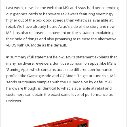
Last week, news hit the web that MSI and Asus had been sending
out graphics cards to hardware reviewers featuring seemingly
higher out of the box clock speeds than what was available at
retail.
We have already heard Asus's side of the story
and now,
MSI has also released a statement on the situation, explaining
their side of things and also promising to release the alternative
vBIOS with OC Mode as the default.
In summary (full statement below), MSI's statement explains that
many hardware reviewers don't use companion apps, like MSI's
‘Gaming App', which contains access to different performance
profiles like Gaming Mode and OC Mode. To get around this, MSI
sends out review samples with the OC mode on by default. All
hardware though, is identical to what is available at retail and
customers can obtain the exact same level of performance as
reviewers.