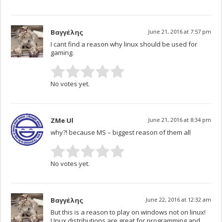
Βαγγέλης
June 21, 2016 at 7:57 pm
I cant find a reason why linux should be used for
gaming.
No votes yet.
ZMe Ul
June 21, 2016 at 8:34 pm
why?! because MS – biggest reason of them all
No votes yet.
Βαγγέλης
June 22, 2016 at 12:32 am
But this is a reason to play on windows not on linux!
LInux distributions are great for programming and