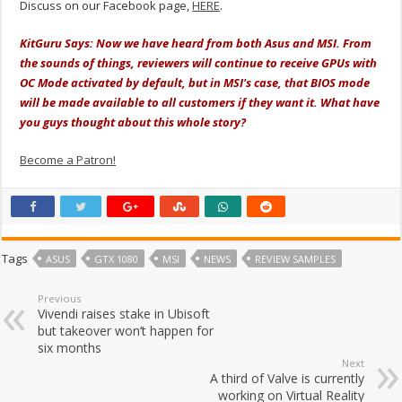
Discuss on our Facebook page,
HERE
.
KitGuru Says: Now we have heard from both Asus and MSI. From
the sounds of things, reviewers will continue to receive GPUs with
OC Mode activated by default, but in MSI's case, that BIOS mode
will be made available to all customers if they want it. What have
you guys thought about this whole story?
Become a Patron!
Tags
ASUS
GTX 1080
MSI
NEWS
REVIEW SAMPLES
Previous
Vivendi raises stake in Ubisoft
but takeover won’t happen for
six months
Next
A third of Valve is currently
working on Virtual Reality