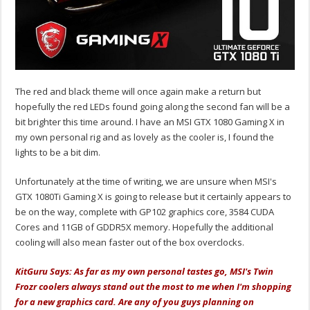
The red and black theme will once again make a return but
hopefully the red LEDs found going along the second fan will be a
bit brighter this time around. I have an MSI GTX 1080 Gaming X in
my own personal rig and as lovely as the cooler is, I found the
lights to be a bit dim.
Unfortunately at the time of writing, we are unsure when MSI's
GTX 1080Ti Gaming X is going to release but it certainly appears to
be on the way, complete with GP102 graphics core, 3584 CUDA
Cores and 11GB of GDDR5X memory. Hopefully the additional
cooling will also mean faster out of the box overclocks.
KitGuru Says: As far as my own personal tastes go, MSI's Twin
Frozr coolers always stand out the most to me when I'm shopping
for a new graphics card. Are any of you guys planning on