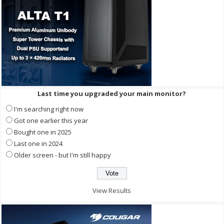
Last time you upgraded your main monitor?
I'm searching right now
Got one earlier this year
Bought one in 2025
Last one in 2024
Older screen - but I'm still happy
View Results