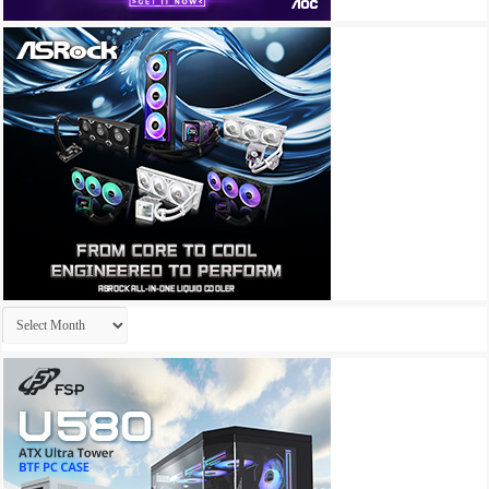
Archives