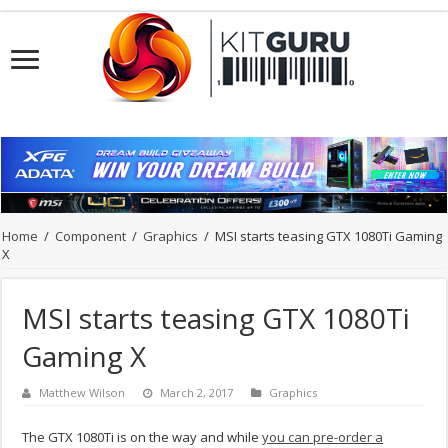
Home
/
Component
/
Graphics
/
MSI starts teasing GTX 1080Ti Gaming
X
MSI starts teasing GTX 1080Ti
Gaming X
Matthew Wilson
March 2, 2017
Graphics
The GTX 1080Ti is on the way and while
you can pre-order a