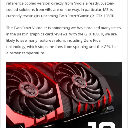
reference cooled version
directly from Nvidia already, custom-
cooled solutions from AiBs are on the way. In particular, MSI is
currently teasing its upcoming Twin Frozr/Gaming X GTX 1080Ti.
The Twin Frozr VI cooler is something we have praised many times
in the past in graphics card reviews. With the GTX 1080Ti, we are
likely to see many features return, including Zero Frozr
technology, which stops the fans from spinning until the GPU hits
a certain temperature.