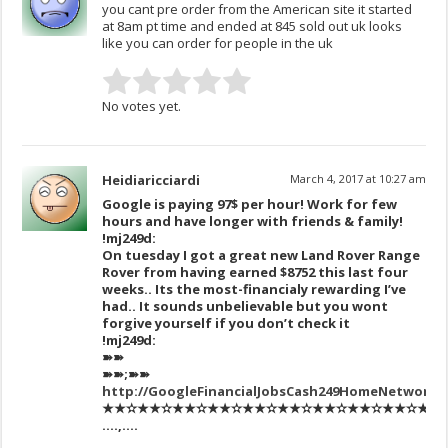
you cant pre order from the American site it started
at 8am pt time and ended at 845 sold out uk looks
like you can order for people in the uk
No votes yet.
Heidiaricciardi
March 4, 2017 at 10:27 am
Google is paying 97$ per hour! Work for few
hours and have longer with friends & family!
!mj249d:
On tuesday I got a great new Land Rover Range
Rover from having earned $8752 this last four
weeks.. Its the most-financialy rewarding I’ve
had.. It sounds unbelievable but you wont
forgive yourself if you don’t check it
!mj249d:
➽➽
➽➽;➽➽
http://GoogleFinancialJobsCash249HomeNetwork
★★✫★★✫★★✫★★✫★★✫★★✫★★✫★★✫★★✫★★✫★★
….,….