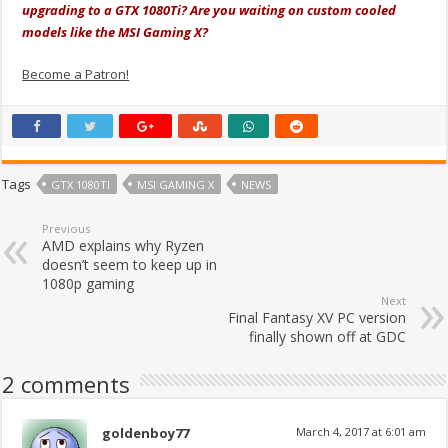
upgrading to a GTX 1080Ti? Are you waiting on custom cooled
models like the MSI Gaming X?
Become a Patron!
Tags
GTX 1080TI
MSI GAMING X
NEWS
Previous
AMD explains why Ryzen
doesn’t seem to keep up in
1080p gaming
Next
Final Fantasy XV PC version
finally shown off at GDC
2 comments
goldenboy77
March 4, 2017 at 6:01 am