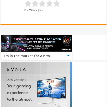
No votes yet.