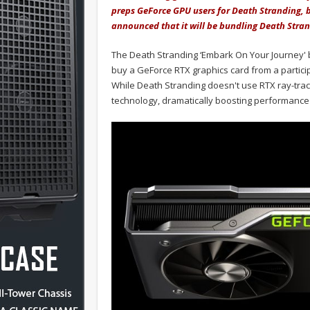
preps GeForce GPU users for Death Stranding, b
announced that it will be bundling Death Stra
The Death Stranding ‘Embark On Your Journey' bun
buy a GeForce RTX graphics card from a participa
While Death Stranding doesn't use RTX ray-traci
technology, dramatically boosting performance