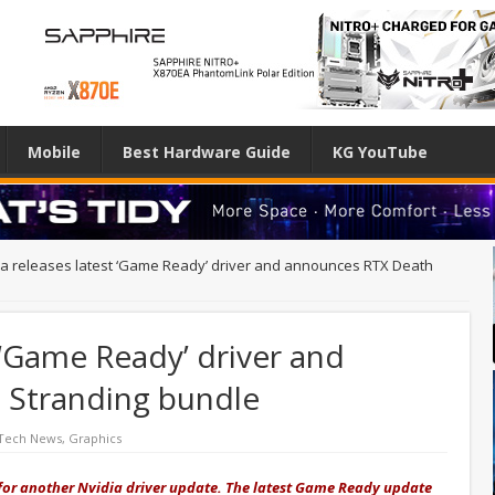
Mobile
Best Hardware Guide
KG YouTube
ia releases latest ‘Game Ready’ driver and announces RTX Death
 ‘Game Ready’ driver and
 Stranding bundle
 Tech News
,
Graphics
 for another Nvidia driver update. The latest Game Ready update