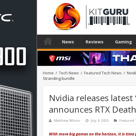
News
Reviews
Gaming
Home
/
Tech News
/
Featured Tech News
/
Nvid
Stranding bundle
Nvidia releases latest
announces RTX Death
Matthew Wilson
July 9, 2020
Featured
With more big games on the horizon, it is time