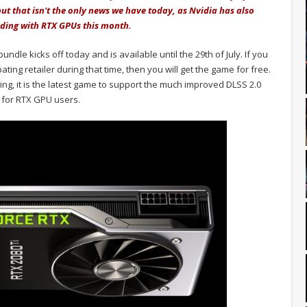
ut that isn't the only news we have today, as Nvidia has also
nding with RTX GPUs this month.
dle kicks off today and is available until the 29th of July. If you
ting retailer during that time, then you will get the game for free.
ng, it is the latest game to support the much improved DLSS 2.0
 for RTX GPU users.