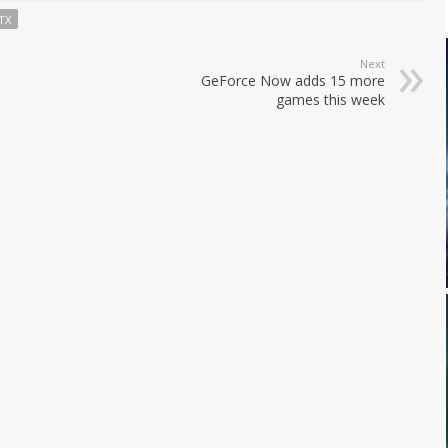
TX
Next
GeForce Now adds 15 more
games this week