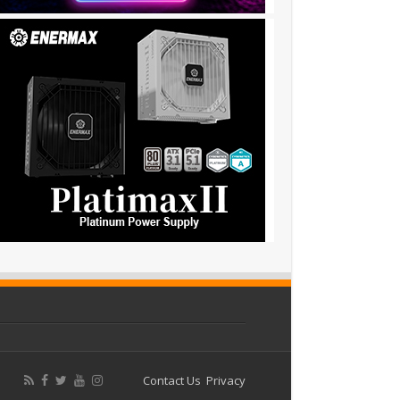
Contact Us
Privacy