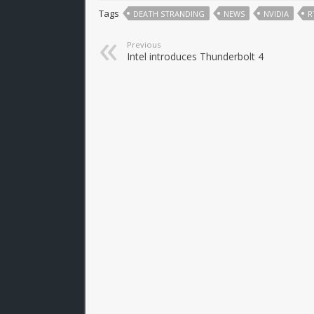
Tags
DEATH STRANDING
NEWS
NVIDIA
R
Previous
Intel introduces Thunderbolt 4