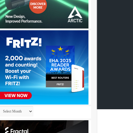
Archives