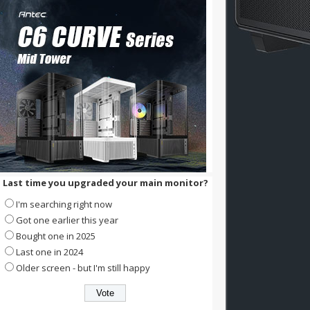
Last time you upgraded your main monitor?
I'm searching right now
Got one earlier this year
Bought one in 2025
Last one in 2024
Older screen - but I'm still happy