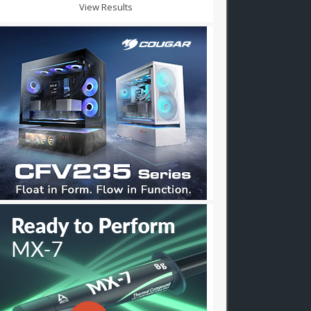
View Results