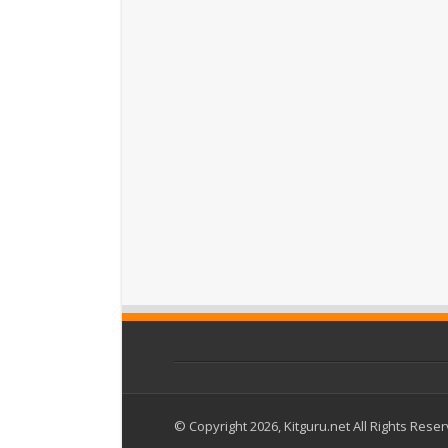
© Copyright 2026, Kitguru.net All Rights Rese