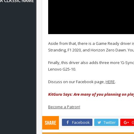
Aside from that, there is a Game Ready driver i
Stranding, F1 2020, and Horizon Zero Dawn. Yo
Finally, this driver also adds three more ‘G-S
Lenovo G25-10.
Discuss on our Facebook page,
HERE
.
KitGuru Says: Are many of you planning on pla
Become a Patron!
Facebook
Twitter
G
Share