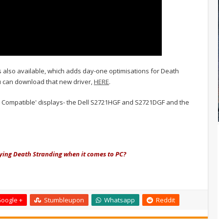
s also available, which adds day-one optimisations for Death
u can download that new driver,
HERE
.
ync Compatible' displays- the Dell S2721HGF and S2721DGF and the
ying Death Stranding when it comes to PC?
oogle +
Stumbleupon
Whatsapp
Reddit