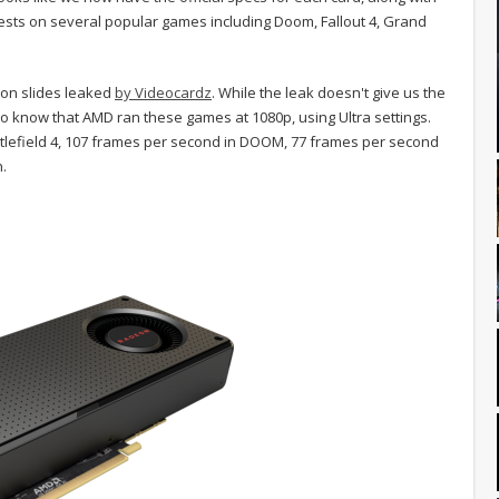
s on several popular games including Doom, Fallout 4, Grand
on slides leaked
by Videocardz
. While the leak doesn't give us the
o know that AMD ran these games at 1080p, using Ultra settings.
ttlefield 4, 107 frames per second in DOOM, 77 frames per second
n.