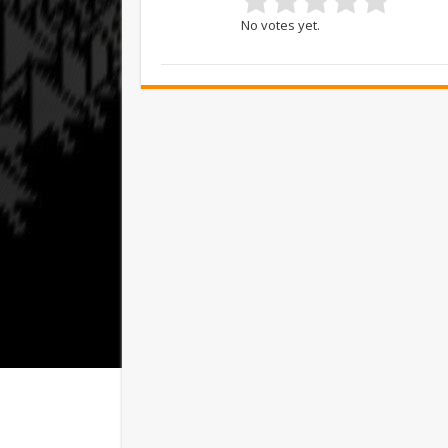
No votes yet.