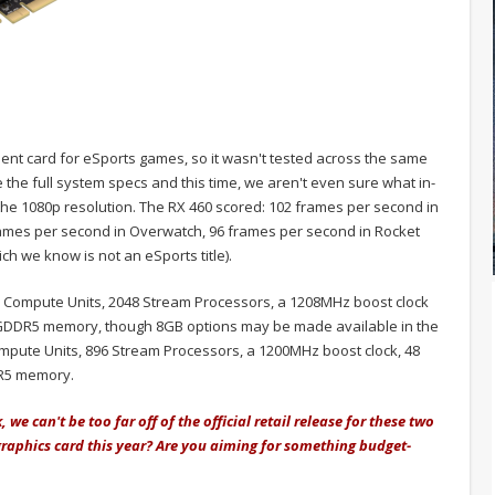
ient card for eSports games, so it wasn't tested across the same
 the full system specs and this time, we aren't even sure what in-
he 1080p resolution. The RX 460 scored: 102 frames per second in
ames per second in Overwatch, 96 frames per second in Rocket
h we know is not an eSports title).
 32 Compute Units, 2048 Stream Processors, a 1208MHz boost clock
 GDDR5 memory, though 8GB options may be made available in the
mpute Units, 896 Stream Processors, a 1200MHz boost clock, 48
DR5 memory.
 we can't be too far off of the official retail release for these two
graphics card this year? Are you aiming for something budget-