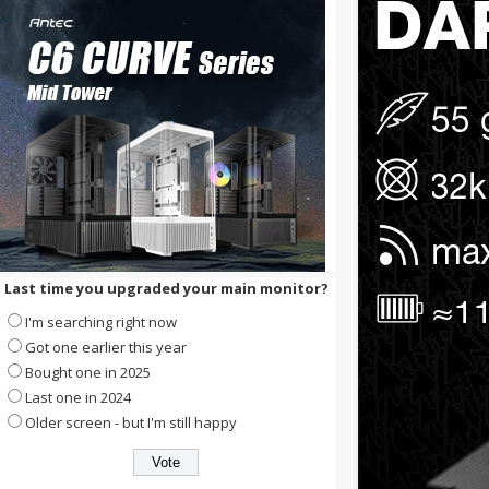
Last time you upgraded your main monitor?
I'm searching right now
Got one earlier this year
Bought one in 2025
Last one in 2024
Older screen - but I'm still happy