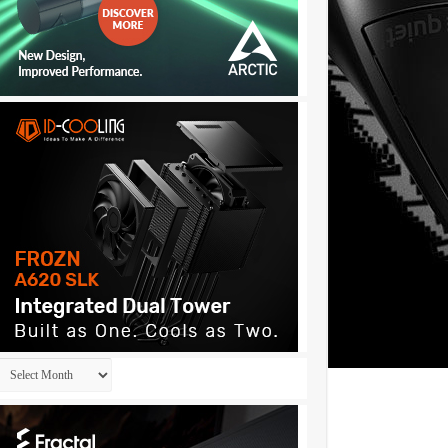
Archives