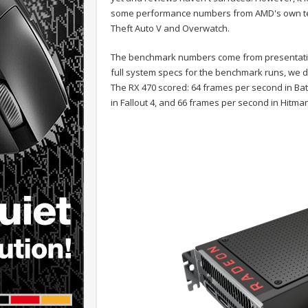
some performance numbers from AMD's own test
Theft Auto V and Overwatch.
The benchmark numbers come from presentati
full system specs for the benchmark runs, we d
The RX 470 scored: 64 frames per second in Ba
in Fallout 4, and 66 frames per second in Hitma