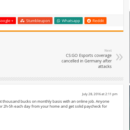
oogle +
Stumbleupon
Whatsapp
Reddit
Next
CS:GO Esports coverage
cancelled in Germany after
attacks
July 28, 2016 at 2:11 pm
ght thousand bucks on monthly basis with an online job. Anyone
for 2h-5h each day from your home and get solid paycheck for