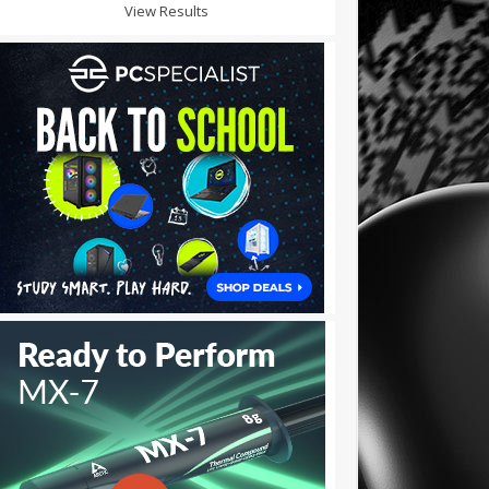
View Results