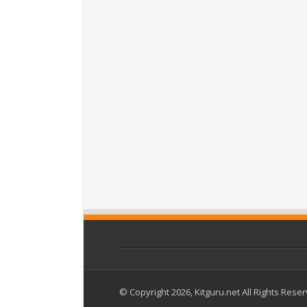
© Copyright 2026, Kitguru.net All Rights Rese