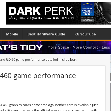
Mobile
Best Hardware Guide
KG YouTube
nd RX460 game performance detailed in slide leak
X460 game performance
460 graphics cards some time ago, neither card is available just
ooks like we now have the official specs for each card, along with