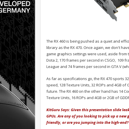
The RX 460 is being pushed as a quiet and effic
library as the RX 470. Once again, we don't have
game graphics settings were used, aside from t
Dota 2, 170 frames per second in CSGO, 109 fr
League and 74 frames per second in GTA V (whic
As far as specifications go, the RX 470 sports
speed, 128 Texture Units, 32 ROPs and 4GB of
future. The RX 460 on the other hand has 14 Co
Texture Units, 16 ROPs and 4GB or 2GB of GD
KitGuru Says: Given this presentation slide leak,
GPUs. Are any of you looking to pick up a new 
friendly, or are you jumping into the high-end?