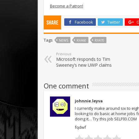
Become a Patron!
Facebook
Twitter
G
Share
Tags
NEWS
RX460
RX470
Previous
Microsoft responds to Tim
Sweeney’s new UWP claims
One comment
johnnie.leyva
I currently make around six to ei
looking to do basic at home jobs 
doing it… Try this job SELF93.COM
fqdwf