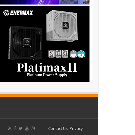
Contact Us
Privacy