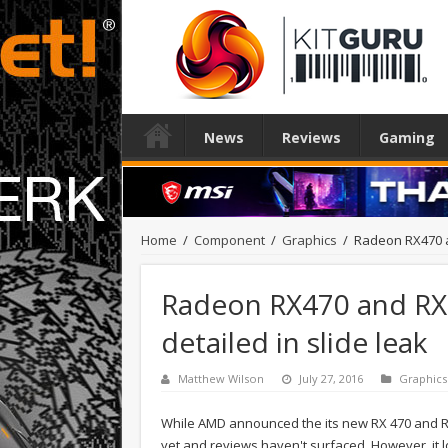
News
Reviews
Gaming
Home
/
Component
/
Graphics
/
Radeon RX470 a
Radeon RX470 and R
detailed in slide leak
Matthew Wilson
July 27, 2016
Graphics
While AMD announced the its new RX 470 and RX 
yet and reviews haven't surfaced. However, it l