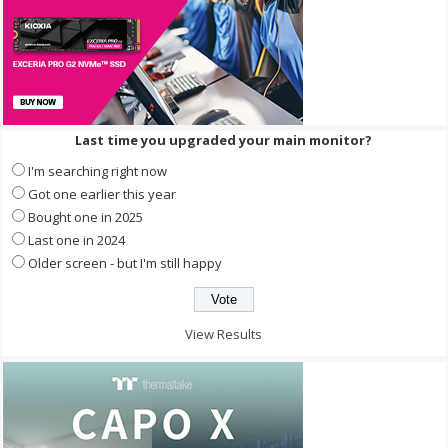
Last time you upgraded your main monitor?
I'm searching right now
Got one earlier this year
Bought one in 2025
Last one in 2024
Older screen - but I'm still happy
View Results