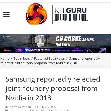
Home
/
Tech News
/
Featured Tech News
/
Samsung reportedly
rejected joint-foundry proposal from Nvidia in 2018
Samsung reportedly rejected
joint-foundry proposal from
Nvidia in 2018
Matthew Wilson
July 22, 2025
Featured Tech News
,
General Tech
,
Graphics