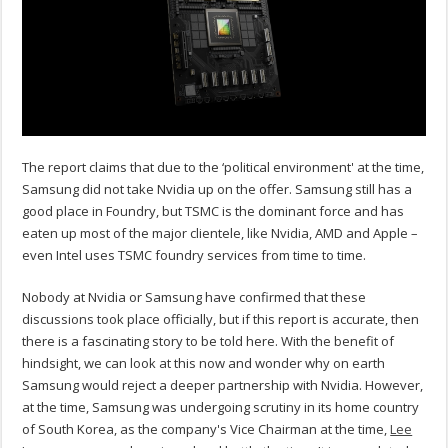
The report claims that due to the ‘political environment' at the time,
Samsung did not take Nvidia up on the offer. Samsung still has a
good place in Foundry, but TSMC is the dominant force and has
eaten up most of the major clientele, like Nvidia, AMD and Apple –
even Intel uses TSMC foundry services from time to time.
Nobody at Nvidia or Samsung have confirmed that these
discussions took place officially, but if this report is accurate, then
there is a fascinating story to be told here. With the benefit of
hindsight, we can look at this now and wonder why on earth
Samsung would reject a deeper partnership with Nvidia. However,
at the time, Samsung was undergoing scrutiny in its home country
of South Korea, as the company's Vice Chairman at the time,
Lee