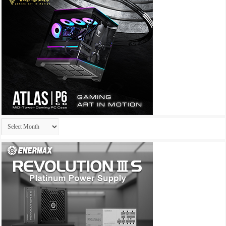
Archives