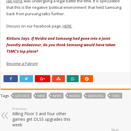
Jae-yong
, was undergoing a legal battle the time. It is speculated
that this is the negative ‘political environment' that held Samsung
back from pursuing talks further.
Discuss on our Facebook page,
HERE
.
KitGuru Says: If Nvidia and Samsung had gone into a joint
foundry endeavour, do you think Samsung would have taken
TSMC's top place?
Become a Patron!
Tags
GEFORCE
HBM
NEWS
NVIDIA
SAMSUNG
TSMC
Previous
Killing Floor 3 and four other
games get DLSS upgrades this
week
Next