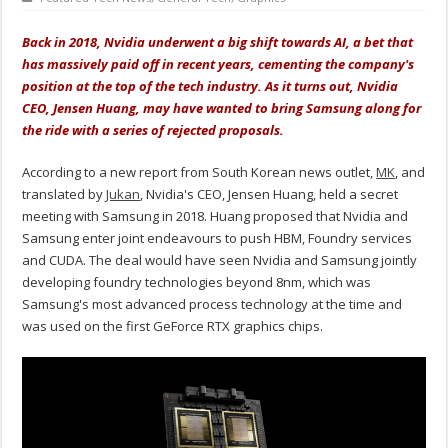
Back in 2018, Nvidia underwent a big shift towards AI, a bet that
has massively paid off in recent years, cementing the company's
position at the top of the tech industry. As it turns out, Nvidia
CEO, Jensen Huang, may have wanted to bring Samsung along for
the ride with a series of rejected proposals.
According to a new report from South Korean news outlet,
MK
, and
translated by
Jukan
, Nvidia's CEO, Jensen Huang, held a secret
meeting with Samsung in 2018. Huang proposed that Nvidia and
Samsung enter joint endeavours to push HBM, Foundry services
and CUDA. The deal would have seen Nvidia and Samsung jointly
developing foundry technologies beyond 8nm, which was
Samsung's most advanced process technology at the time and
was used on the first GeForce RTX graphics chips.