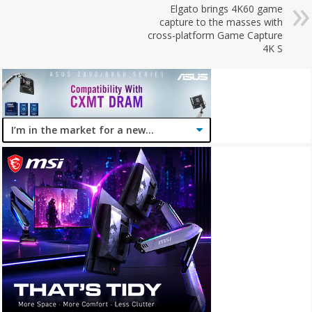
Elgato brings 4K60 game
capture to the masses with
cross-platform Game Capture
4K S