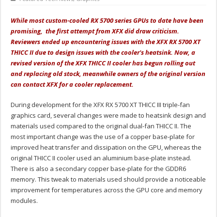
While most custom-cooled RX 5700 series GPUs to date have been
promising, the first attempt from XFX did draw criticism.
Reviewers ended up encountering issues with the XFX RX 5700 XT
THICC II due to design issues with the cooler's heatsink. Now, a
revised version of the XFX THICC II cooler has begun rolling out
and replacing old stock, meanwhile owners of the original version
can contact XFX for a cooler replacement.
During development for the XFX RX 5700 XT THICC III triple-fan
graphics card, several changes were made to heatsink design and
materials used compared to the original dual-fan THICC II. The
most important change was the use of a copper base-plate for
improved heat transfer and dissipation on the GPU, whereas the
original THICC II cooler used an aluminium base-plate instead.
There is also a secondary copper base-plate for the GDDR6
memory. This tweak to materials used should provide a noticeable
improvement for temperatures across the GPU core and memory
modules.