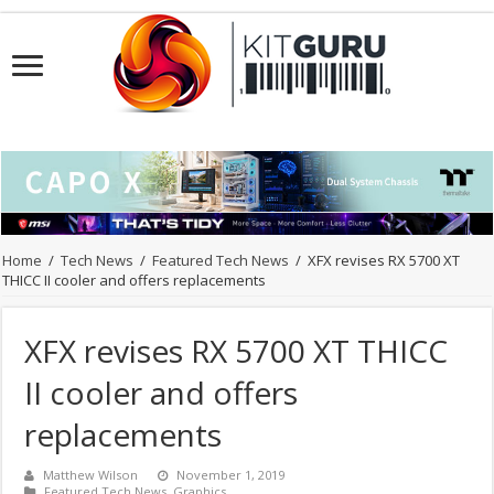
Home
/
Tech News
/
Featured Tech News
/
XFX revises RX 5700 XT
THICC II cooler and offers replacements
XFX revises RX 5700 XT THICC
II cooler and offers
replacements
Matthew Wilson
November 1, 2019
Featured Tech News
,
Graphics