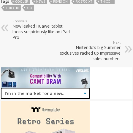
Tags
COOLER
NEWS
REVISION
RX 5700 XT
THICC II
THICC III
XFX
Previous
New leaked Huawei tablet
looks suspiciously like an iPad
Pro
Next
Nintendo’s big Summer
exclusives racked up impressive
sales numbers