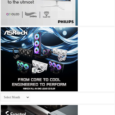
Archives