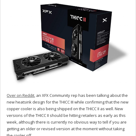
Over on Reddit
, an XFX Community rep has been talking about the
new heatsink design for the THICC III while confirming that the new
copper cooler is also being shipped on the THICC II as well. New
versions of the THICC II should be hitting retailers as early as this
week, although there is currently no obvious way to tell if you are
getting an older or revised version at the moment without taking
the cooler off.