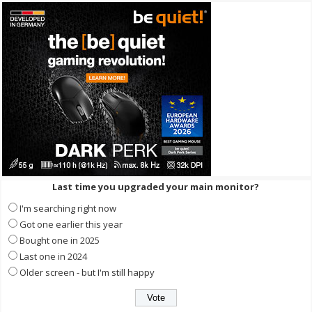
Last time you upgraded your main monitor?
I'm searching right now
Got one earlier this year
Bought one in 2025
Last one in 2024
Older screen - but I'm still happy