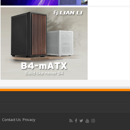
Contact Us
Privacy