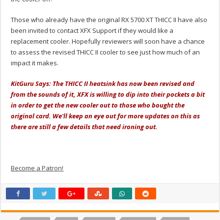
Those who already have the original RX 5700 XT THICC II have also
been invited to contact XFX Support if they would like a
replacement cooler. Hopefully reviewers will soon have a chance
to assess the revised THICC II cooler to see just how much of an
impact it makes.
KitGuru Says: The THICC II heatsink has now been revised and
from the sounds of it, XFX is willing to dip into their pockets a bit
in order to get the new cooler out to those who bought the
original card. We'll keep an eye out for more updates on this as
there are still a few details that need ironing out.
Become a Patron!