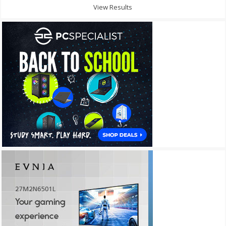
View Results