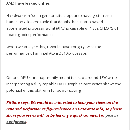
AMD have leaked online.
Hardware Info
– a german site, appear to have gotten their
hands on a leaked table that details the Ontario based
accelerated processing unit (APU) is capable of 1.352 GFLOPS of
floating point performance.
When we analyse this, it would have roughly twice the
performance of an Intel Atom D510 processor.
Ontario APU's are apparently meant to draw around 18W while
incorporating a fully capable DX11 graphics core which shows the
potential of this platform for power saving.
KitGuru says: We would be interested to hear your views on the
reported performance figures leaked on Hardware info, so please
share your views with us by leaving a quick comment or
post in
our forums
.