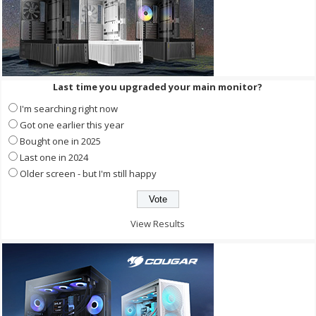
Last time you upgraded your main monitor?
I'm searching right now
Got one earlier this year
Bought one in 2025
Last one in 2024
Older screen - but I'm still happy
View Results