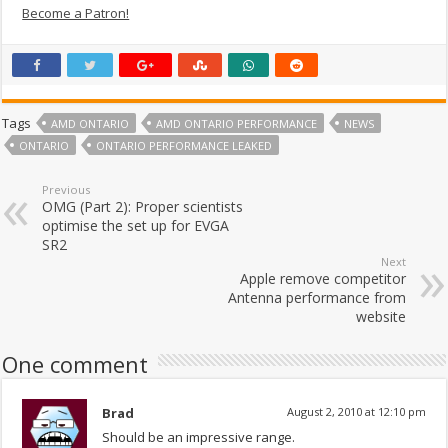
Become a Patron!
Tags
AMD ONTARIO
AMD ONTARIO PERFORMANCE
NEWS
ONTARIO
ONTARIO PERFORMANCE LEAKED
Previous
OMG (Part 2): Proper scientists
optimise the set up for EVGA
SR2
Next
Apple remove competitor
Antenna performance from
website
One comment
Brad
August 2, 2010 at 12:10 pm
Should be an impressive range.