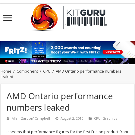
Home
/
Component
/
CPU
/
AMD Ontario performance numbers
leaked
AMD Ontario performance
numbers leaked
Allan 'Zardon' Campbell
August 2, 2010
CPU
,
Graphics
It seems that performance figures for the first Fusion product from