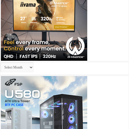
Archives