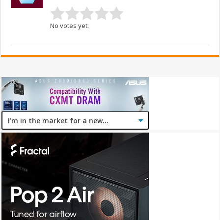
No votes yet.